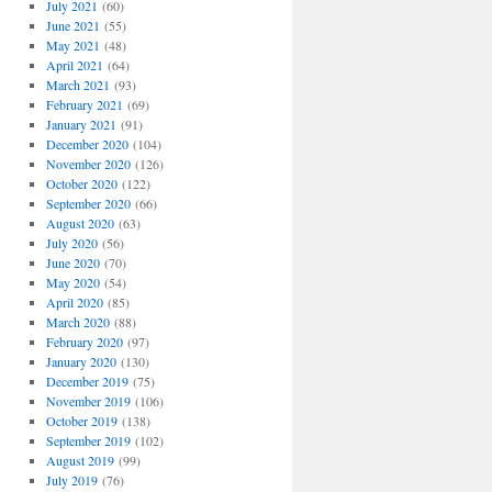
July 2021
(60)
June 2021
(55)
May 2021
(48)
April 2021
(64)
March 2021
(93)
February 2021
(69)
January 2021
(91)
December 2020
(104)
November 2020
(126)
October 2020
(122)
September 2020
(66)
August 2020
(63)
July 2020
(56)
June 2020
(70)
May 2020
(54)
April 2020
(85)
March 2020
(88)
February 2020
(97)
January 2020
(130)
December 2019
(75)
November 2019
(106)
October 2019
(138)
September 2019
(102)
August 2019
(99)
July 2019
(76)