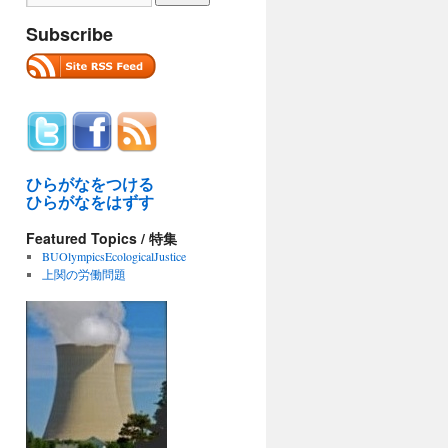
Subscribe
ひらがなをつける
ひらがなをはずす
Featured Topics / 特集
BUOlympicsEcologicalJustice
上関の労働問題