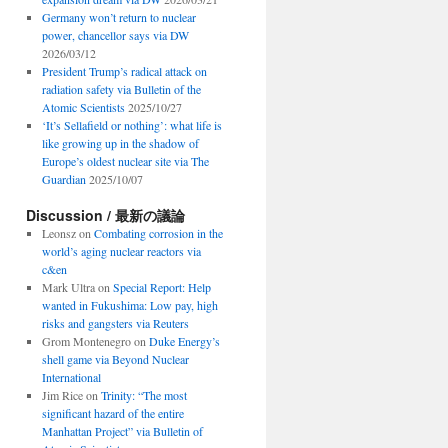
Germany won’t return to nuclear
power, chancellor says via DW
2026/03/12
President Trump’s radical attack on
radiation safety via Bulletin of the
Atomic Scientists
2025/10/27
‘It’s Sellafield or nothing’: what life is
like growing up in the shadow of
Europe’s oldest nuclear site via The
Guardian
2025/10/07
Discussion / 最新の議論
Leonsz
on
Combating corrosion in the
world’s aging nuclear reactors via
c&en
Mark Ultra
on
Special Report: Help
wanted in Fukushima: Low pay, high
risks and gangsters via Reuters
Grom Montenegro
on
Duke Energy’s
shell game via Beyond Nuclear
International
Jim Rice
on
Trinity: “The most
significant hazard of the entire
Manhattan Project” via Bulletin of