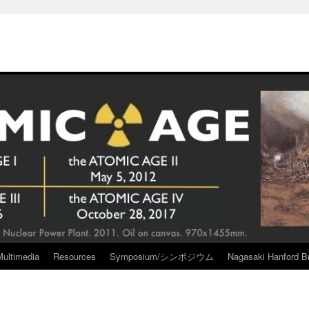
Multimedia
Resources
Symposium/シンポジウム
Nagasaki Hanford Br