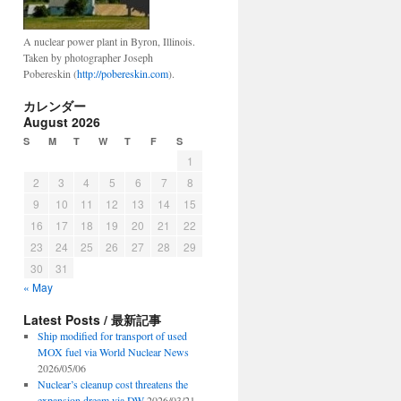
A nuclear power plant in Byron, Illinois.
Taken by photographer Joseph
Pobereskin (
http://pobereskin.com
).
カレンダー
August 2026
S
M
T
W
T
F
S
1
2
3
4
5
6
7
8
9
10
11
12
13
14
15
16
17
18
19
20
21
22
23
24
25
26
27
28
29
30
31
« May
Latest Posts / 最新記事
Ship modified for transport of used
MOX fuel via World Nuclear News
2026/05/06
Nuclear’s cleanup cost threatens the
expansion dream via DW
2026/03/21