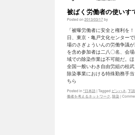
被ばく労働者の使いすて
Posted on
2013/03/17
by
「被曝労働者に安全と権利を！
日、東京・亀戸文化センターで
場のさぎょういんの労働争議が
を含め参加者は二八〇名、会場は
域での除染作業は不可能だ。ほ
全国一般いわき自由労組の桂武
除染事業における特殊勤務手当
ちら
Posted in
*日本語
|
Tagged
ピンハネ
,
下請
働者を考えるネットワーク
,
除染
|
Commen