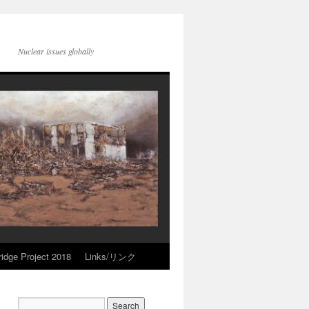
Nuclear issues globally
idge Project 2018
Links/リンク