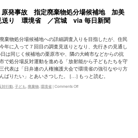
１原発事故 指定廃棄物処分場候補地 加美
送り 環境省 ／宮城 via 毎日新聞
廃棄物処分場候補地への詳細調査入りを目指したが、住民
今年に入って７回目の調査見送りとなり、先行きの見通し
日は同じく候補地の栗原市や、隣の大崎市などからの抗
市で処分場反対運動を進める「放射能から子どもたちを守
三代表は「日弁連の人権擁護大会で環境省の強引なやり方
ばりたい」とあいさつした。 […] もっと読む。
on
反対行動
,
子ども
,
廃棄物
,
環境省
|
Comments Off
東
日
本
大
震
災：
福
島
第