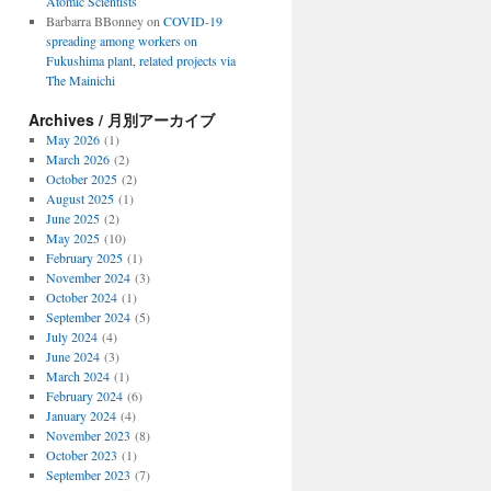
Atomic Scientists
Barbarra BBonney
on
COVID-19
spreading among workers on
Fukushima plant, related projects via
The Mainichi
Archives / 月別アーカイブ
May 2026
(1)
March 2026
(2)
October 2025
(2)
August 2025
(1)
June 2025
(2)
May 2025
(10)
February 2025
(1)
November 2024
(3)
October 2024
(1)
September 2024
(5)
July 2024
(4)
June 2024
(3)
March 2024
(1)
February 2024
(6)
January 2024
(4)
November 2023
(8)
October 2023
(1)
September 2023
(7)