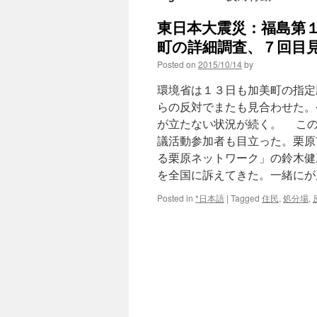
東日本大震災：福島第
町の詳細調査、７回目見
Posted on
2015/10/14
by
環境省は１３日も加美町の指定
らの反対でまたも見合わせた。
が立たない状況が続く。 この
議活動参加者も目立った。栗原
る栗原ネットワーク」の鈴木健
を全国に訴えてきた。一緒にがん
Posted in
*日本語
|
Tagged
住民
,
処分場
,