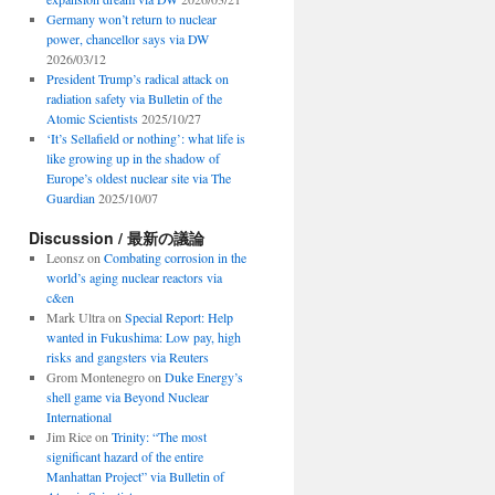
Germany won’t return to nuclear
power, chancellor says via DW
2026/03/12
President Trump’s radical attack on
radiation safety via Bulletin of the
Atomic Scientists
2025/10/27
‘It’s Sellafield or nothing’: what life is
like growing up in the shadow of
Europe’s oldest nuclear site via The
Guardian
2025/10/07
Discussion / 最新の議論
Leonsz
on
Combating corrosion in the
world’s aging nuclear reactors via
c&en
Mark Ultra
on
Special Report: Help
wanted in Fukushima: Low pay, high
risks and gangsters via Reuters
Grom Montenegro
on
Duke Energy’s
shell game via Beyond Nuclear
International
Jim Rice
on
Trinity: “The most
significant hazard of the entire
Manhattan Project” via Bulletin of