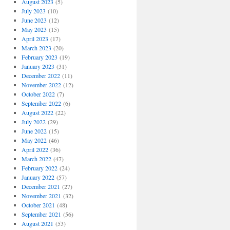
August 2023
(5)
July 2023
(10)
June 2023
(12)
May 2023
(15)
April 2023
(17)
March 2023
(20)
February 2023
(19)
January 2023
(31)
December 2022
(11)
November 2022
(12)
October 2022
(7)
September 2022
(6)
August 2022
(22)
July 2022
(29)
June 2022
(15)
May 2022
(46)
April 2022
(36)
March 2022
(47)
February 2022
(24)
January 2022
(57)
December 2021
(27)
November 2021
(32)
October 2021
(48)
September 2021
(56)
August 2021
(53)