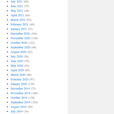
July 2021
(60)
June 2021
(55)
May 2021
(48)
April 2021
(64)
March 2021
(93)
February 2021
(69)
January 2021
(91)
December 2020
(104)
November 2020
(126)
October 2020
(122)
September 2020
(66)
August 2020
(63)
July 2020
(56)
June 2020
(70)
May 2020
(54)
April 2020
(85)
March 2020
(88)
February 2020
(97)
January 2020
(130)
December 2019
(75)
November 2019
(106)
October 2019
(138)
September 2019
(102)
August 2019
(99)
July 2019
(76)