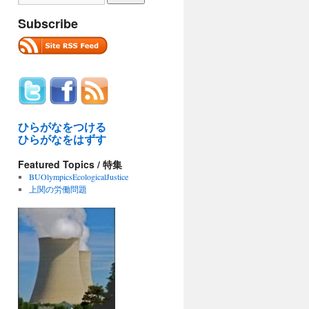
Subscribe
ひらがなをつける
ひらがなをはずす
Featured Topics / 特集
BUOlympicsEcologicalJustice
上関の労働問題