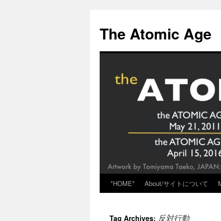
Skip
to
The Atomic Age
content
*HOME*
About/サイトについて
反対行動
Tag Archives: