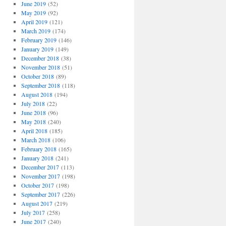
June 2019
(52)
May 2019
(92)
April 2019
(121)
March 2019
(174)
February 2019
(146)
January 2019
(149)
December 2018
(38)
November 2018
(51)
October 2018
(89)
September 2018
(118)
August 2018
(194)
July 2018
(22)
June 2018
(96)
May 2018
(240)
April 2018
(185)
March 2018
(106)
February 2018
(165)
January 2018
(241)
December 2017
(113)
November 2017
(198)
October 2017
(198)
September 2017
(226)
August 2017
(219)
July 2017
(258)
June 2017
(240)