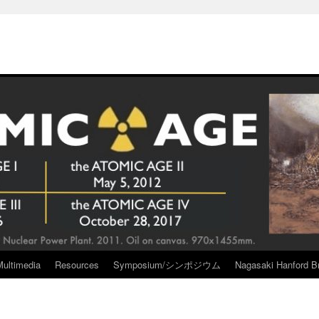
Multimedia
Resources
Symposium/シンポジウム
Nagasaki Hanford Br