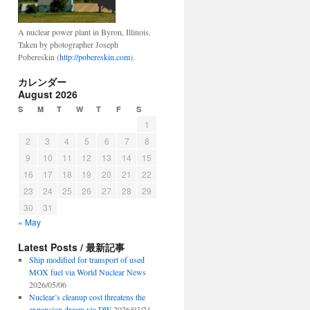
A nuclear power plant in Byron, Illinois.
Taken by photographer Joseph
Pobereskin (
http://pobereskin.com
).
カレンダー
August 2026
S
M
T
W
T
F
S
1
2
3
4
5
6
7
8
9
10
11
12
13
14
15
16
17
18
19
20
21
22
23
24
25
26
27
28
29
30
31
« May
Latest Posts / 最新記事
Ship modified for transport of used
MOX fuel via World Nuclear News
2026/05/06
Nuclear’s cleanup cost threatens the
expansion dream via DW
2026/03/21