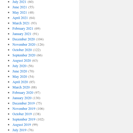
July 2021
(60)
June 2021
(55)
May 2021
(48)
April 2021
(64)
March 2021
(93)
February 2021
(69)
January 2021
(91)
December 2020
(104)
November 2020
(126)
October 2020
(122)
September 2020
(66)
August 2020
(63)
July 2020
(56)
June 2020
(70)
May 2020
(54)
April 2020
(85)
March 2020
(88)
February 2020
(97)
January 2020
(130)
December 2019
(75)
November 2019
(106)
October 2019
(138)
September 2019
(102)
August 2019
(99)
July 2019
(76)