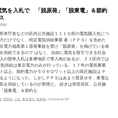
電気を入札で 「脱原発」「脱東電」＆節約
ース
epaul
所本庁舎などの区内公共施設１１１カ所の電気購入先につ
力だけでなく、特定電気供給事業 者（ＰＰＳ）を含めた
京電力福島第１原発事故を受け「脱原発」を掲げている保
を供給できるので はなく、自由に電気を取引できる社会
入の競争入札は多摩地区で導入例があるが、２３区内では
電気供給は東京電力のみが行っている。１７年の電気事業
ト以上、契約電力が５０キロワット以上の高圧施設は Ｐ
るようになった。しかしＰＰＳはあまり普及せず、東電な
気を供給しているのが実情だ。 続きは世田谷区、公共施
「脱東電」＆節約も
on
策
,
世田谷
,
入札
,
東京電力
,
脱原発
|
Comments Off
世
田
谷
区、