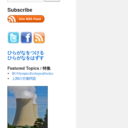
Subscribe
ひらがなをつける
ひらがなをはずす
Featured Topics / 特集
BUOlympicsEcologicalJustice
上関の労働問題