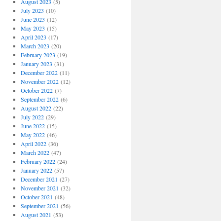
August 2023
(5)
July 2023
(10)
June 2023
(12)
May 2023
(15)
April 2023
(17)
March 2023
(20)
February 2023
(19)
January 2023
(31)
December 2022
(11)
November 2022
(12)
October 2022
(7)
September 2022
(6)
August 2022
(22)
July 2022
(29)
June 2022
(15)
May 2022
(46)
April 2022
(36)
March 2022
(47)
February 2022
(24)
January 2022
(57)
December 2021
(27)
November 2021
(32)
October 2021
(48)
September 2021
(56)
August 2021
(53)