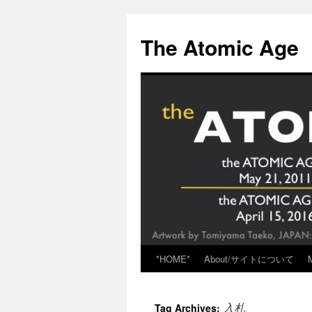
Skip
to
The Atomic Age
content
*HOME*
About/サイトについて
入札
Tag Archives: