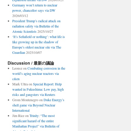
Germany won’t return to nuclear
power, chancellor says via DW
2026/03/12
President Trump’s radical attack on
radiation safety via Bulletin of the
Atomic Scientists
2025/10/27
‘It’s Sellafield or nothing’: what life is
like growing up in the shadow of
Europe’s oldest nuclear site via The
Guardian
2025/10/07
Discussion / 最新の議論
Leonsz
on
Combating corrosion in the
world’s aging nuclear reactors via
c&en
Mark Ultra
on
Special Report: Help
wanted in Fukushima: Low pay, high
risks and gangsters via Reuters
Grom Montenegro
on
Duke Energy’s
shell game via Beyond Nuclear
International
Jim Rice
on
Trinity: “The most
significant hazard of the entire
Manhattan Project” via Bulletin of