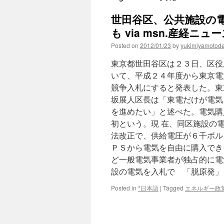
世田谷区、公共施設の
も via msn.産経ニュ
Posted on
2012/01/23
by
yukimiyamotod
東京都世田谷区は２３日、区役
いて、平成２４年度から東京電
競争入札にすると発表した。東
坂展人区長は「東電だけが電気
を進めたい」と述べた。電気購
初という。現 在、同区施設の
法改正で、供給電圧が６千ボル
ＰＳから電気を自由に購入でき
ど一般電気事業者が独占的に電
設の電気を入札で 「脱原発」
Posted in
*日本語
|
Tagged
エネルギー政