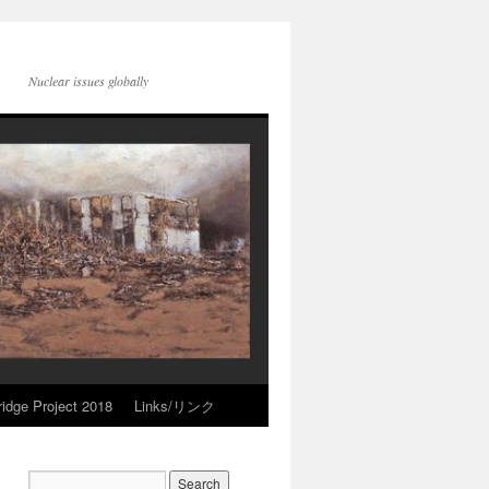
Nuclear issues globally
idge Project 2018
Links/リンク