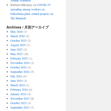
Atomic Scientists
Barbarra BBonney
on
COVID-19
spreading among workers on
Fukushima plant, related projects via
The Mainichi
Archives / 月別アーカイブ
May 2026
(1)
March 2026
(2)
October 2025
(2)
August 2025
(1)
June 2025
(2)
May 2025
(10)
February 2025
(1)
November 2024
(3)
October 2024
(1)
September 2024
(5)
July 2024
(4)
June 2024
(3)
March 2024
(1)
February 2024
(6)
January 2024
(4)
November 2023
(8)
October 2023
(1)
September 2023
(7)