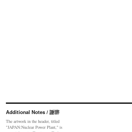
Additional Notes / 謝辞
The artwork in the header, titled
"JAPAN:Nuclear Power Plant," is