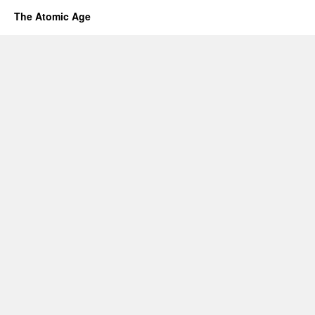
The Atomic Age