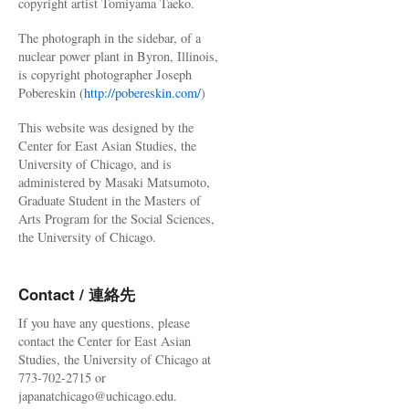
copyright artist Tomiyama Taeko.
The photograph in the sidebar, of a
nuclear power plant in Byron, Illinois,
is copyright photographer Joseph
Pobereskin (
http://pobereskin.com/
)
This website was designed by the
Center for East Asian Studies, the
University of Chicago, and is
administered by Masaki Matsumoto,
Graduate Student in the Masters of
Arts Program for the Social Sciences,
the University of Chicago.
Contact / 連絡先
If you have any questions, please
contact the Center for East Asian
Studies, the University of Chicago at
773-702-2715 or
japanatchicago@uchicago.edu.