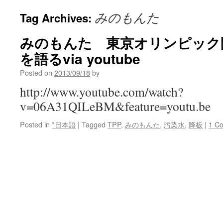
みのもんた
Tag Archives:
みのもんた 東京オリンピック
を語るvia youtube
Posted on
2013/09/18
by
http://www.youtube.com/watch?
v=06A31QILeBM&feature=youtu.be
Posted in
*日本語
|
Tagged
TPP
,
みのもんた
,
汚染水
,
降板
|
1 C