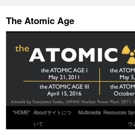
Skip
to
The Atomic Age
content
*HOME*
About/サイトにつ
Multimedia
Resources
Sy
いて
ウ