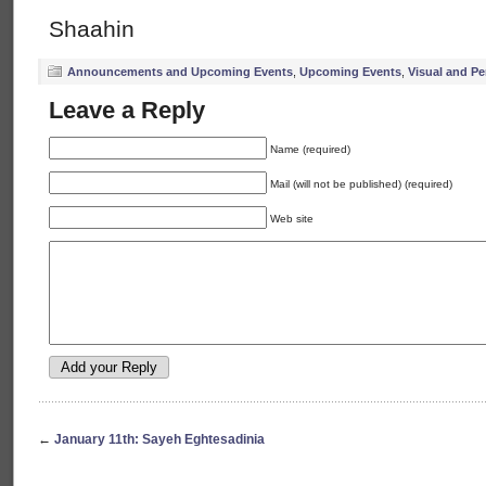
Shaahin
Announcements and Upcoming Events
,
Upcoming Events
,
Visual and Pe
Leave a Reply
Name (required)
Mail (will not be published) (required)
Web site
←
January 11th: Sayeh Eghtesadinia