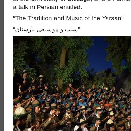
a talk in Persian entitled:
“The Tradition and Music of the Yarsan”
“سنت و موسيقى يارستان”