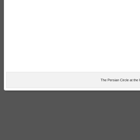
The Persian Circle at the