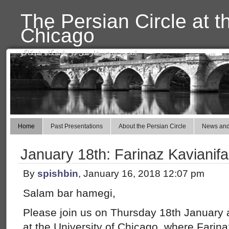
The Persian Circle at t
Chicago
انجمن سخن فارسی در دانشگاه شیکاگو
Home
Past Presentations
About the Persian Circle
News and
January 18th: Farinaz Kavianifa
By
spishbin
, January 16, 2018 12:07 pm
Salam bar hamegi,
Please join us on Thursday 18th January a
at the University of Chicago, where Farinaz