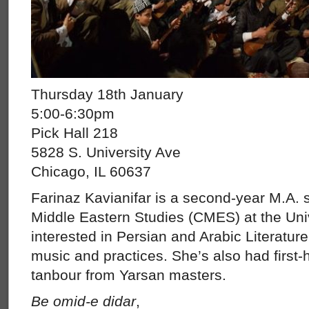
Thursday 18th January
5:00-6:30pm
Pick Hall 218
5828 S. University Ave
Chicago, IL 60637
Farinaz Kavianifar is a second-year M.A. s
Middle Eastern Studies (CMES) at the Univ
interested in Persian and Arabic Literatur
music and practices. She’s also had first
tanbour from Yarsan masters.
Be omid-e didar
,