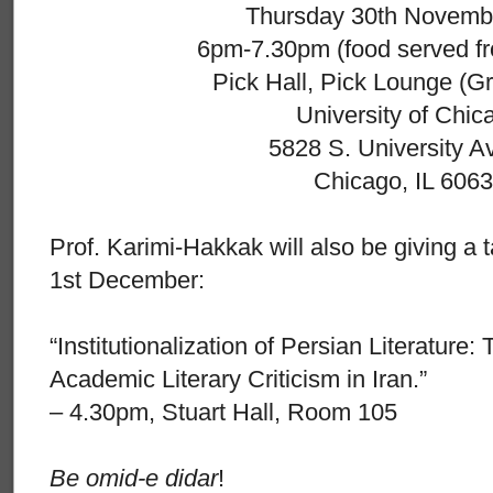
Thursday 30th Novemb
6pm-7.30pm (food served f
Pick Hall, Pick Lounge (Gr
University of Chic
5828 S. University 
Chicago, IL 606
Prof. Karimi-Hakkak will also be giving a t
1st December:
“Institutionalization of Persian Literature
Academic Literary Criticism in Iran.”
– 4.30pm, Stuart Hall, Room 105
Be omid-e didar
!