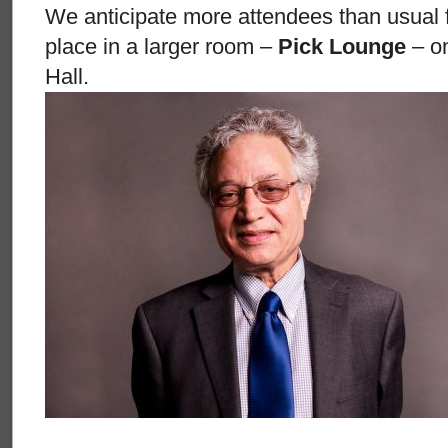
We anticipate more attendees than usual for 
place in a larger room –
Pick Lounge
– on
Hall.