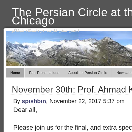
The Persian Circle at t
Chicago
انجمن سخن فارسی در دانشگاه شیکاگو
Home
Past Presentations
About the Persian Circle
News and
November 30th: Prof. Ahmad 
By
spishbin
, November 22, 2017 5:37 pm
Dear all,
Please join us for the final, and extra spe