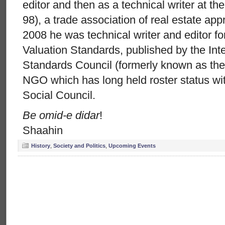
editor and then as a technical writer at the
98), a trade association of real estate ap
2008 he was technical writer and editor for
Valuation Standards, published by the Inte
Standards Council (formerly known as th
NGO which has long held roster status w
Social Council.
Be omid-e didar
!
Shaahin
History
,
Society and Politics
,
Upcoming Events