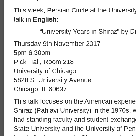
This week, Persian Circle at the Universi
talk in
English
:
“University Years in Shiraz” by D
Thursday 9th November 2017
5pm-6.30pm
Pick Hall, Room 218
University of Chicago
5828 S. University Avenue
Chicago, IL 60637
This talk focuses on the American experien
Shiraz (Pahlavi University) in the 1970s,
had standing faculty and student exchan
State University and the University of Pen