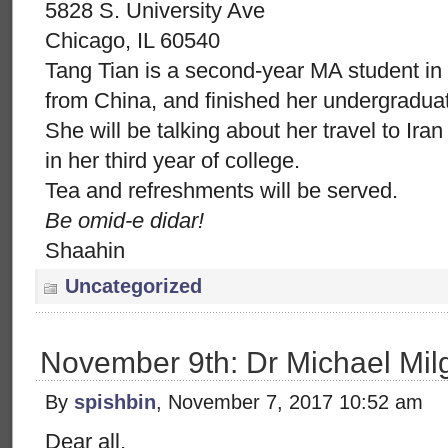
5828 S. University Ave
Chicago, IL 60540
Tang Tian is a second-year MA student in
from China, and finished her undergraduat
She will be talking about her travel to Ir
in her third year of college.
Tea and refreshments will be served.
Be omid-e didar!
Shaahin
Uncategorized
November 9th: Dr Michael Mil
By
spishbin
, November 7, 2017 10:52 am
Dear all,