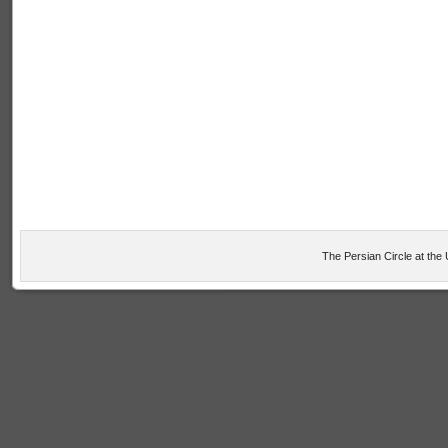
The Persian Circle at the