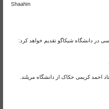
Shaahin
:هفته آینده٫ انجمن سخن فارسی در دانشگاه شیکاگو تقدیم خواهد کرد
.سخنران ما در این جلسه استاد احمد کریمی حکاک از دانشگاه مریلند