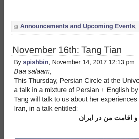
Announcements and Upcoming Events
,
November 16th: Tang Tian
By
spishbin
, November 14, 2017 12:13 pm
Baa salaam
,
This Thursday, Persian Circle at the Univ
a talk in a mixture of Persian + English 
Tang will talk to us about her experiences 
Iran, in a talk entitled:
سفر و اقامت من در 