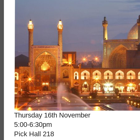
Thursday 16th November
5:00-6:30pm
Pick Hall 218