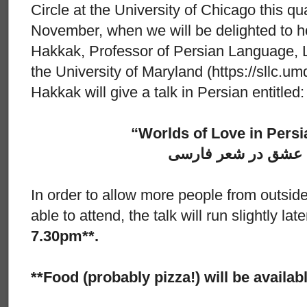
Circle at the University of Chicago this q
November, when we will be delighted to 
Hakkak, Professor of Persian Language, Li
the University of Maryland (https://sllc.um
Hakkak will give a talk in Persian entitled:
“Worlds of Love in Persi
عوالم عشق در شعر 
In order to allow more people from outside
able to attend, the talk will run slightly la
7.30pm**.
**Food (probably pizza!) will be availa