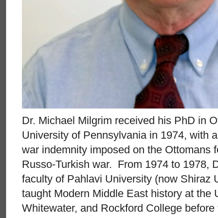
Dr. Michael Milgrim received his PhD in O
University of Pennsylvania in 1974, with a 
war indemnity imposed on the Ottomans f
Russo-Turkish war. From 1974 to 1978, Dr
faculty of Pahlavi University (now Shiraz 
taught Modern Middle East history at the 
Whitewater, and Rockford College before t