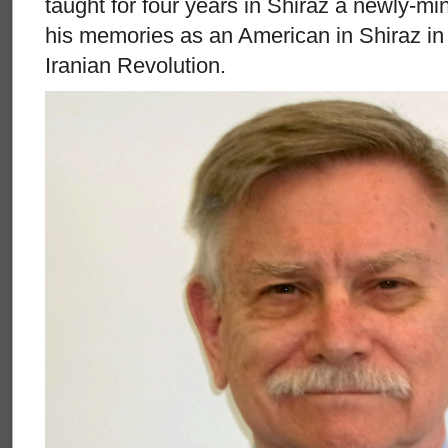
taught for four years in Shiraz a newly-mi
his memories as an American in Shiraz in 
Iranian Revolution.