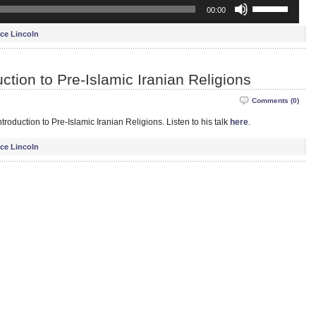
Use
00:00
Up/Down
Arrow
ce Lincoln
keys
to
increase
ction to Pre-Islamic Iranian Religions
or
decrease
Comments (0)
volume.
troduction to Pre-Islamic Iranian Religions. Listen to his talk
here
.
ce Lincoln