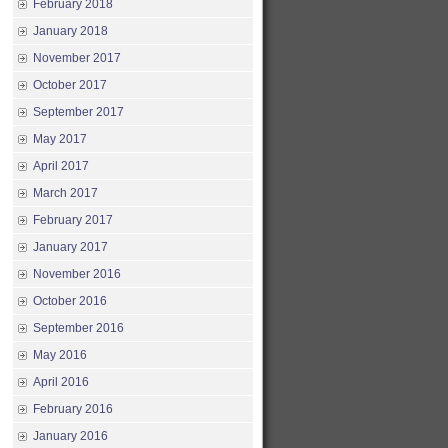
February 2018
January 2018
November 2017
October 2017
September 2017
May 2017
April 2017
March 2017
February 2017
January 2017
November 2016
October 2016
September 2016
May 2016
April 2016
February 2016
January 2016