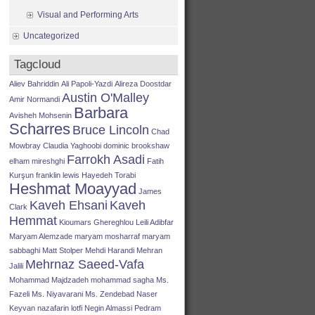
Visual and Performing Arts
Uncategorized
Tagcloud
Aliev Bahriddin
Ali Papoli-Yazdi
Alireza Doostdar
Austin O'Malley
Amir Normandi
Barbara
Avisheh Mohsenin
Scharres
Bruce Lincoln
Chad
Mowbray
Claudia Yaghoobi
dominic brookshaw
Farrokh Asadi
elham mireshghi
Fatih
Kurşun
franklin lewis
Hayedeh Torabi
Heshmat Moayyad
James
Kaveh Ehsani
Kaveh
Clark
Hemmat
Kioumars Ghereghlou
Leili Adibfar
Maryam Alemzade
maryam mosharraf
maryam
sabbaghi
Matt Stolper
Mehdi Harandi
Mehran
Mehrnaz Saeed-Vafa
Jalili
Mohammad Majdzadeh
mohammad sagha
Ms.
Fazeli
Ms. Niyavarani
Ms. Zendebad
Naser
Keyvan
nazafarin lotfi
Negin Almassi
Pedram