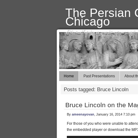
The Persian C
Chicago
انجمن سخن فارسی در دانشگاه شیکاگو
Home
Past Presentations
About th
Posts tagged: Bruce Lincoln
Bruce Lincoln on the Ma
By
ameenayovan
, January 16, 2014 7:10 pm
For those of you who were unable to attend Pr
the embedded player or download the M