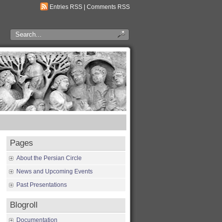
Entries RSS
|
Comments RSS
Pages
About the Persian Circle
News and Upcoming Events
Past Presentations
Blogroll
Documentation