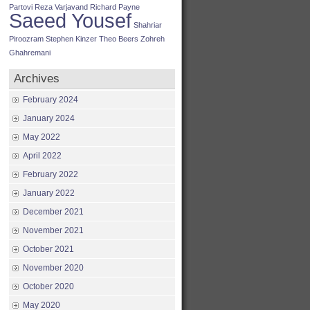
Partovi
Reza Varjavand
Richard Payne
Saeed Yousef
Shahriar
Piroozram
Stephen Kinzer
Theo Beers
Zohreh
Ghahremani
Archives
February 2024
January 2024
May 2022
April 2022
February 2022
January 2022
December 2021
November 2021
October 2021
November 2020
October 2020
May 2020