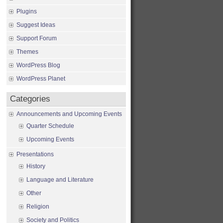
Plugins
Suggest Ideas
Support Forum
Themes
WordPress Blog
WordPress Planet
Categories
Announcements and Upcoming Events
Quarter Schedule
Upcoming Events
Presentations
History
Language and Literature
Other
Religion
Society and Politics