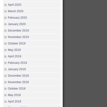
April 2020
March 2020
February 2020
January 2020
December 2019
November 2019
October 2019
May 2019
April 2019
February 2019
January 2019
December 2018
November 2018
October 2018
May 2018
April 2018