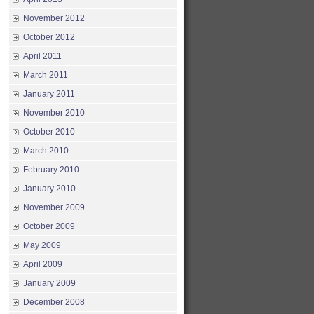
November 2012
October 2012
April 2011
March 2011
January 2011
November 2010
October 2010
March 2010
February 2010
January 2010
November 2009
October 2009
May 2009
April 2009
January 2009
December 2008