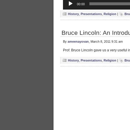
Audio
00:00
Player
History
,
Presentations
,
Religion
|
Bru
Bruce Lincoln: An Introdu
By
ameenayovan
, March 8, 2011 9:31 am
Prof. Bruce Lincoln gave us a very useful in
History
,
Presentations
,
Religion
|
Bru