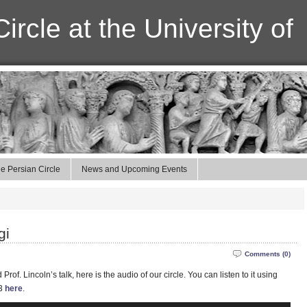
ircle at the University of
e Persian Circle
News and Upcoming Events
gi
Comments (0)
of. Lincoln’s talk, here is the audio of our circle. You can listen to it using
P3
here
.