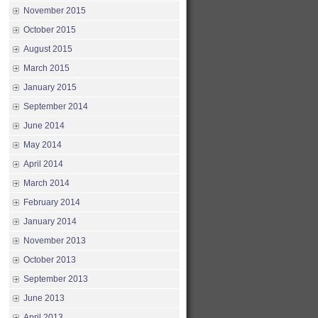
November 2015
October 2015
August 2015
March 2015
January 2015
September 2014
June 2014
May 2014
April 2014
March 2014
February 2014
January 2014
November 2013
October 2013
September 2013
June 2013
April 2013