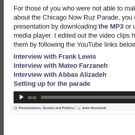
For those of you who were not able to mak
about the Chicago Now Ruz Parade, you ca
presentation by downloading
the MP3
or 
media player. I edited out the video clips
them by following the YouTube links belo
Interview with Frank Lewis
Interview with Mateo Farzaneh
Interview with Abbas Alizadeh
Setting up for the parade
Audio
00:00
Player
Presentations
,
Society and Politics
|
Amir Normandi