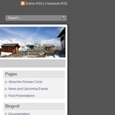
Entries RSS
|
Comments RSS
Pages
About the Persian Circle
News and Upcoming Events
Past Presentations
Blogroll
Documentation