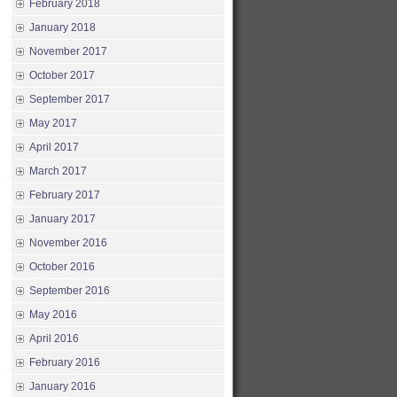
February 2018
January 2018
November 2017
October 2017
September 2017
May 2017
April 2017
March 2017
February 2017
January 2017
November 2016
October 2016
September 2016
May 2016
April 2016
February 2016
January 2016