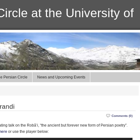
ircle at the University of
e Persian Circle
News and Upcoming Events
randi
Comments (0)
ting talk on the Robâ’i, “the ancient but forever new form of Persian poetry”.
here
or use the player below: