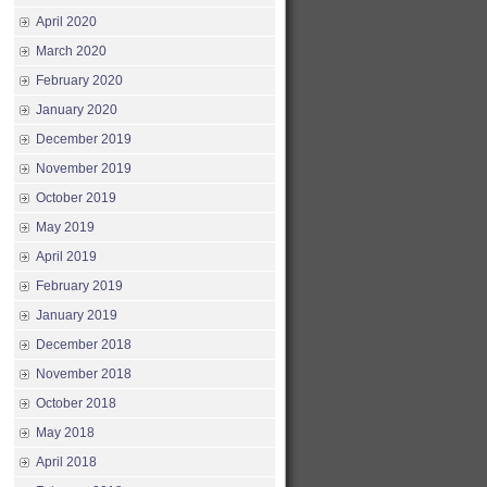
April 2020
March 2020
February 2020
January 2020
December 2019
November 2019
October 2019
May 2019
April 2019
February 2019
January 2019
December 2018
November 2018
October 2018
May 2018
April 2018