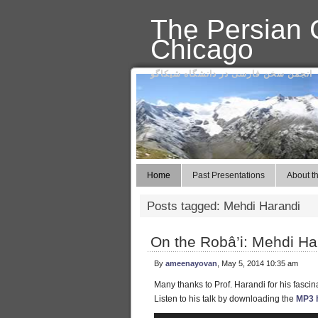
The Persian C
Chicago
انجمن سخن فارسی در دانشگاه شیکاگو
Home
Past Presentations
About th
Posts tagged: Mehdi Harandi
On the Robâ’i: Mehdi Ha
By
ameenayovan
, May 5, 2014 10:35 am
Many thanks to Prof. Harandi for his fascina
Listen to his talk by downloading the
MP3 