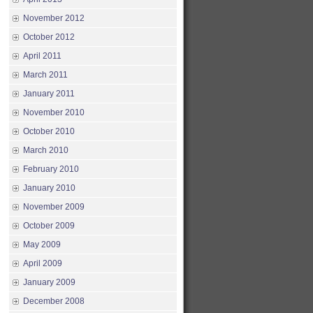
November 2012
October 2012
April 2011
March 2011
January 2011
November 2010
October 2010
March 2010
February 2010
January 2010
November 2009
October 2009
May 2009
April 2009
January 2009
December 2008