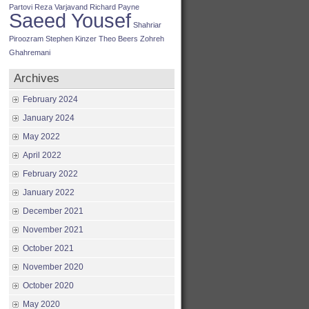
Partovi
Reza Varjavand
Richard Payne
Saeed Yousef
Shahriar
Piroozram
Stephen Kinzer
Theo Beers
Zohreh
Ghahremani
Archives
February 2024
January 2024
May 2022
April 2022
February 2022
January 2022
December 2021
November 2021
October 2021
November 2020
October 2020
May 2020