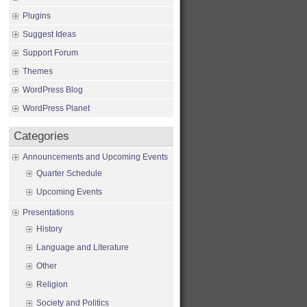
Plugins
Suggest Ideas
Support Forum
Themes
WordPress Blog
WordPress Planet
Categories
Announcements and Upcoming Events
Quarter Schedule
Upcoming Events
Presentations
History
Language and Literature
Other
Religion
Society and Politics