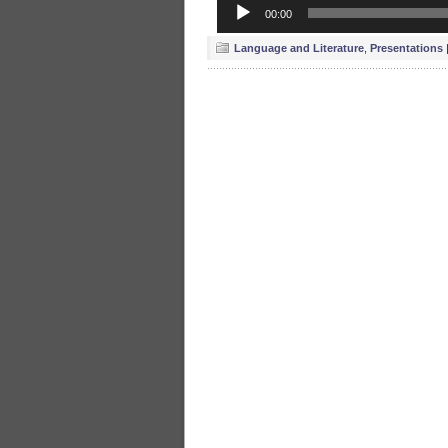
Audio
00:00
Player
Language and Literature
,
Presentations