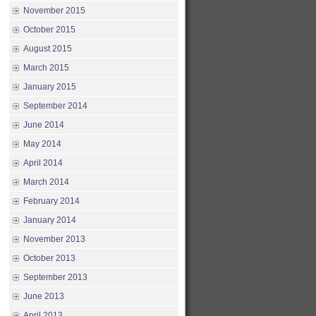
November 2015
October 2015
August 2015
March 2015
January 2015
September 2014
June 2014
May 2014
April 2014
March 2014
February 2014
January 2014
November 2013
October 2013
September 2013
June 2013
April 2013