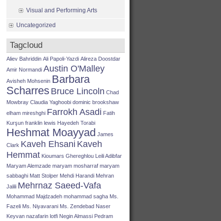
Visual and Performing Arts
Uncategorized
Tagcloud
Aliev Bahriddin
Ali Papoli-Yazdi
Alireza Doostdar
Austin O'Malley
Amir Normandi
Barbara
Avisheh Mohsenin
Scharres
Bruce Lincoln
Chad
Mowbray
Claudia Yaghoobi
dominic brookshaw
Farrokh Asadi
elham mireshghi
Fatih
Kurşun
franklin lewis
Hayedeh Torabi
Heshmat Moayyad
James
Kaveh Ehsani
Kaveh
Clark
Hemmat
Kioumars Ghereghlou
Leili Adibfar
Maryam Alemzade
maryam mosharraf
maryam
sabbaghi
Matt Stolper
Mehdi Harandi
Mehran
Mehrnaz Saeed-Vafa
Jalili
Mohammad Majdzadeh
mohammad sagha
Ms.
Fazeli
Ms. Niyavarani
Ms. Zendebad
Naser
Keyvan
nazafarin lotfi
Negin Almassi
Pedram