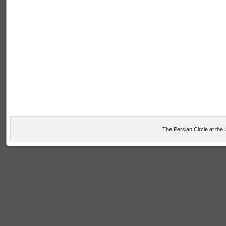
The Persian Circle at the