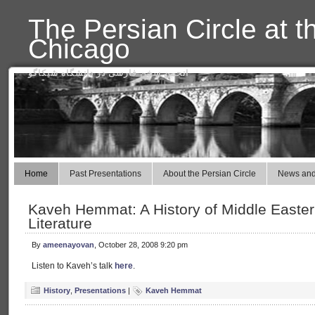
The Persian Circle at t
Chicago
انجمن سخن فارسی در دانشگاه شیکاگو
Home
Past Presentations
About the Persian Circle
News and
Kaveh Hemmat: A History of Middle Easter
Literature
By
ameenayovan
, October 28, 2008 9:20 pm
Listen to Kaveh’s talk
here
.
History
,
Presentations
|
Kaveh Hemmat