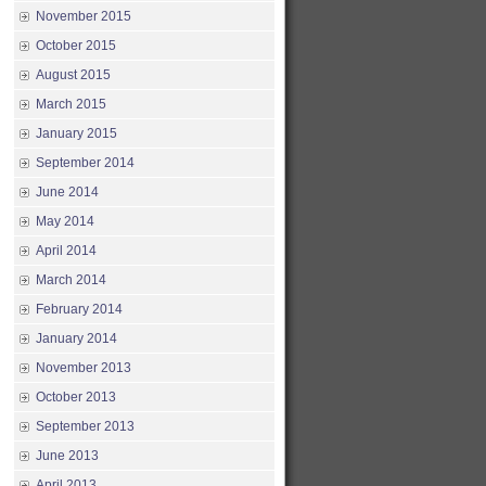
November 2015
October 2015
August 2015
March 2015
January 2015
September 2014
June 2014
May 2014
April 2014
March 2014
February 2014
January 2014
November 2013
October 2013
September 2013
June 2013
April 2013