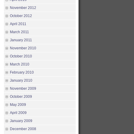
November 2012
October 2012
April 2011
March 2011
January 2011
November 2010
October 2010
March 2010
February 2010
January 2010
November 2009
October 2009
May 2009
April 2009
January 2009
December 2008