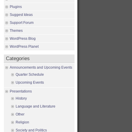
Plugins
Suggest Ideas
Support Forum
Themes
WordPress Blog
WordPress Planet
Categories
Announcements and Upcoming Events
Quarter Schedule
Upcoming Events
Presentations
History
Language and Literature
Other
Religion
Society and Politics