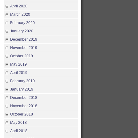
April 2020
March 2020
February 2020
January 2020
December 2019
November 2019
October 2019
May 2019
April 2019
February 2019
January 2019
December 2018
November 2018
October 2018
May 2018
April 2018