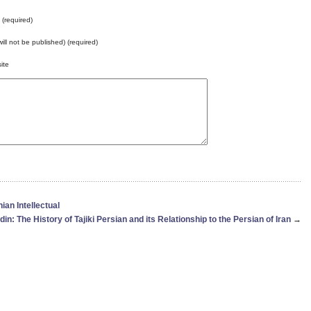
(required)
will not be published) (required)
ite
an Intellectual
din: The History of Tajiki Persian and its Relationship to the Persian of Iran
→