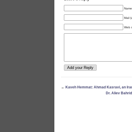
Name 
Mail (
Web s
←
Kaveh Hemmat: Ahmad Kasravi, an Irani
Dr. Aliev Bahrid