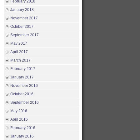
February 2018
January 2018
November 2017
October 2017
September 2017
May 2017
April 2017
March 2017
February 2017
January 2017
November 2016
October 2016
September 2016
May 2016
April 2016
February 2016
January 2016