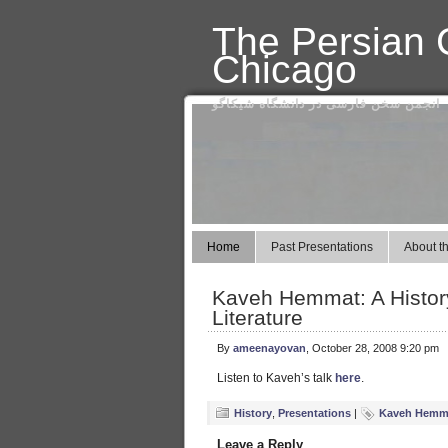
The Persian C
Chicago
انجمن سخن فارسی در دانشگاه شیکاگو
Home
Past Presentations
About th
Kaveh Hemmat: A History
Literature
By
ameenayovan
, October 28, 2008 9:20 pm
Listen to Kaveh’s talk
here
.
History
,
Presentations
|
Kaveh Hemm
Leave a Reply