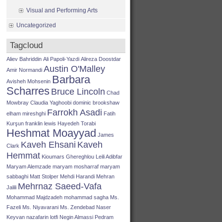
Visual and Performing Arts
Uncategorized
Tagcloud
Aliev Bahriddin
Ali Papoli-Yazdi
Alireza Doostdar
Austin O'Malley
Amir Normandi
Barbara
Avisheh Mohsenin
Scharres
Bruce Lincoln
Chad
Mowbray
Claudia Yaghoobi
dominic brookshaw
Farrokh Asadi
elham mireshghi
Fatih
Kurşun
franklin lewis
Hayedeh Torabi
Heshmat Moayyad
James
Kaveh Ehsani
Kaveh
Clark
Hemmat
Kioumars Ghereghlou
Leili Adibfar
Maryam Alemzade
maryam mosharraf
maryam
sabbaghi
Matt Stolper
Mehdi Harandi
Mehran
Mehrnaz Saeed-Vafa
Jalili
Mohammad Majdzadeh
mohammad sagha
Ms.
Fazeli
Ms. Niyavarani
Ms. Zendebad
Naser
Keyvan
nazafarin lotfi
Negin Almassi
Pedram