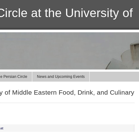
ircle at the University of
e Persian Circle
News and Upcoming Events
 of Middle Eastern Food, Drink, and Culinary
at