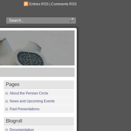
Entries RSS
|
Comments RSS
Pages
About the Persian Circle
News and Upcoming Events
Past Presentations
Blogroll
Documentation