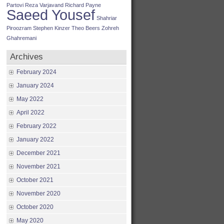
Partovi
Reza Varjavand
Richard Payne
Saeed Yousef
Shahriar
Piroozram
Stephen Kinzer
Theo Beers
Zohreh
Ghahremani
Archives
February 2024
January 2024
May 2022
April 2022
February 2022
January 2022
December 2021
November 2021
October 2021
November 2020
October 2020
May 2020