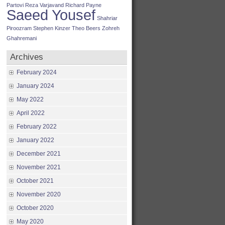
Partovi
Reza Varjavand
Richard Payne
Saeed Yousef
Shahriar
Piroozram
Stephen Kinzer
Theo Beers
Zohreh
Ghahremani
Archives
February 2024
January 2024
May 2022
April 2022
February 2022
January 2022
December 2021
November 2021
October 2021
November 2020
October 2020
May 2020