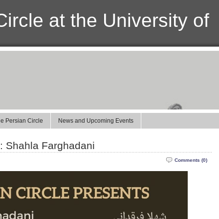
ircle at the University of
e Persian Circle
News and Upcoming Events
2: Shahla Farghadani
Comments (0)