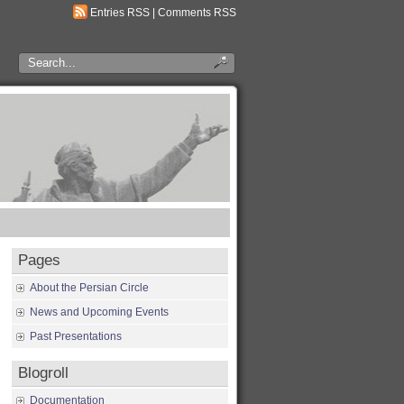
Entries RSS
|
Comments RSS
Pages
About the Persian Circle
News and Upcoming Events
Past Presentations
Blogroll
Documentation