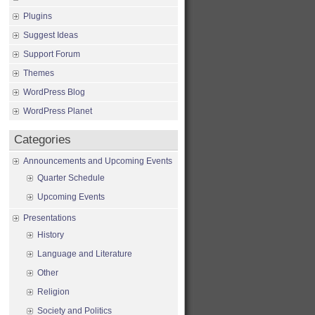
Plugins
Suggest Ideas
Support Forum
Themes
WordPress Blog
WordPress Planet
Categories
Announcements and Upcoming Events
Quarter Schedule
Upcoming Events
Presentations
History
Language and Literature
Other
Religion
Society and Politics