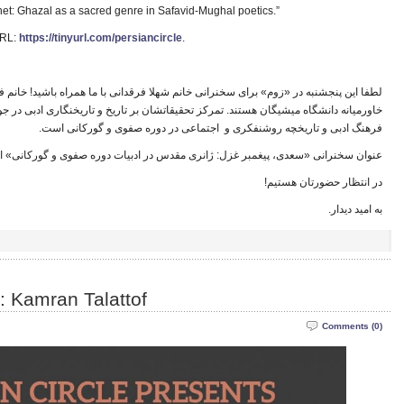
rophet: Ghazal as a sacred genre in Safavid-Mughal poetics.”
URL:
https://tinyurl.com/persiancircle
.
نی خانم شهلا فرقدانی با ما همراه باشید! خانم فرقدانی دانشجوی دکترا در بخش دراسات
یقاتشان بر تاریخ و تاریخنگاری ادبی در جوامع فارسی‌زبان است، و پژوهش های او درباره
ا
فرهنگ ادبی و تاریخچه روشنفکری و اجتماعی در دوره صفوی و گورکانی است.
ن سخنرانی «سعدی، پیغمبر غزل: ژانری مقدس در ادبیات دوره صفوی و گورکانی» است.
ا
در انتظار حضورتان هستیم!
ا
به امید دیدار.
: Kamran Talattof
Comments (0)