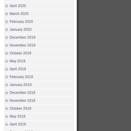
April 2020
March 2020
February 2020
January 2020
December 2019
November 2019
October 2019
May 2019
April 2019
February 2019
January 2019
December 2018
November 2018
October 2018
May 2018
April 2018