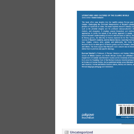
Uncategorized