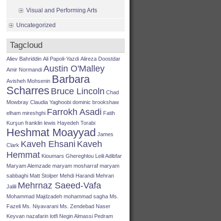
Visual and Performing Arts
Uncategorized
Tagcloud
Aliev Bahriddin
Ali Papoli-Yazdi
Alireza Doostdar
Austin O'Malley
Amir Normandi
Barbara
Avisheh Mohsenin
Scharres
Bruce Lincoln
Chad
Mowbray
Claudia Yaghoobi
dominic brookshaw
Farrokh Asadi
elham mireshghi
Fatih
Kurşun
franklin lewis
Hayedeh Torabi
Heshmat Moayyad
James
Kaveh Ehsani
Kaveh
Clark
Hemmat
Kioumars Ghereghlou
Leili Adibfar
Maryam Alemzade
maryam mosharraf
maryam
sabbaghi
Matt Stolper
Mehdi Harandi
Mehran
Mehrnaz Saeed-Vafa
Jalili
Mohammad Majdzadeh
mohammad sagha
Ms.
Fazeli
Ms. Niyavarani
Ms. Zendebad
Naser
Keyvan
nazafarin lotfi
Negin Almassi
Pedram