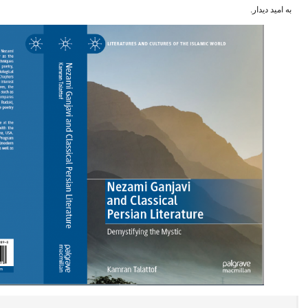
ا
به امید دیدار.