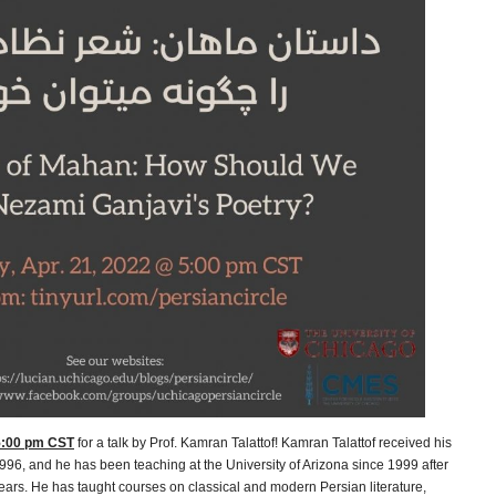
 5:00 pm CST
for a talk by Prof. Kamran Talattof! Kamran Talattof received his
1996, and he has been teaching at the University of Arizona since 1999 after
years. He has taught courses on classical and modern Persian literature,