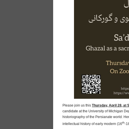
Please join us this
Thursday, April 28, at
candidate at the University of Michigan De
historiography of the Persianate world. Her
th
intellectual history of early modern (16
-1