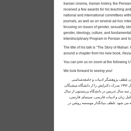
Iranian cinema, Iranian history, the Persi
received a few awards for his teaching and
national and international committees wit
journals, as well as on several ad-hoc int
focusing on issues of gender, sexuality, id
gender, ideology, culture, and fundamenta
Interdisciplinary Program in Persian and Ir
The title of his talk is “The Story of Mah
around a chapter from his new book,
Neza
You can join us on zoom at the following 
We look forward to seeing you!
لطفا این پنجشنبه در «زوم» برای سخنران
فرهنگ، نویسنده و استاد دپارتمان مطالعات خاورمیانه در دانشگاه آریزونا است. او در سال ۱۹۹۶ مدرک دکترایش را از دانشگاه میشیگان
دریافت کرد، پایان‌نامه‌اش دربارهٔ مفهوم تاری
۱۹۹۹ تاکنون در دانشگاه آریزونا مشغول به
تاریخ ایران، ادبیات سنتی و معاصر ایران، تا