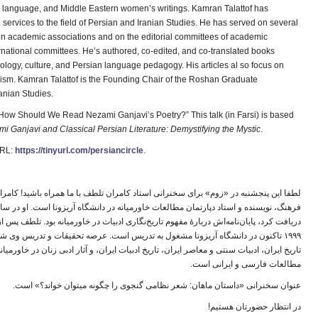
an language, and Middle Eastern women’s writings. Kamran Talattof has
 services to the field of Persian and Iranian Studies. He has served on several
hin academic associations and on the editorial committees of academic
ernational committees. He’s authored, co-edited, and co-translated books
eology, culture, and Persian language pedagogy. His articles al so focus on
lism. Kamran Talattof is the Founding Chair of the Roshan Graduate
anian Studies.
an: How Should We Read Nezami Ganjavi’s Poetry?” This talk (in Farsi) is based
mi Ganjavi and
Classical Persian Literature: Demystifying the Mystic.
URL:
https://tinyurl.com/persiancircle
.
ی استاد کامران تلطف با ما همراه باشید! کامران تلطف پژوهشگر ادبیات و جامعه‌شناسی
خ‌نگاری ادبیات در خاورمیانه بود. تلطف پس از سه سال تدریس در دانشگاه پرینستون از سال
 تدریس است. عرصه تحقیقات و تدریس وی شامل زبان و ادبیات فارسی، سینمای فارسی،
ریخ ادبیات ایران، و آثار ادبی زنان در خاورمیانه می شود. تلطف بنیانگذار موسسه روشن در
ا
مطالعات فارسی و ایرانی است.
ا
عنوان سخنرانی «داستان ماهان: شعر نظامی گنجوی را چگونه میتوان خواند؟» است.
ا
در انتظار حضورتان هستیم!