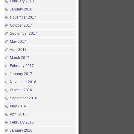
February 2018
January 2018
November 2017
October 2017
September 2017
May 2017
April 2017
March 2017
February 2017
January 2017
November 2016
October 2016
September 2016
May 2016
April 2016
February 2016
January 2016