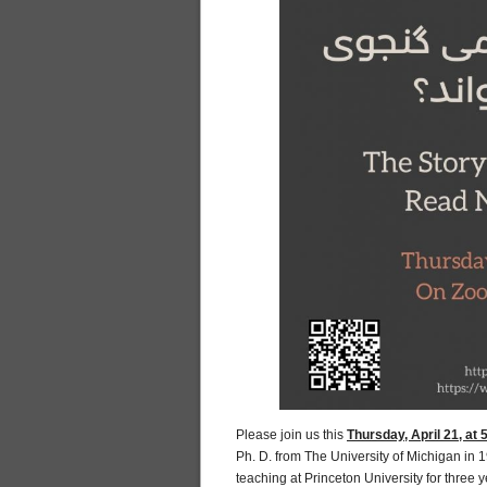
Please join us this
Thursday, April 21, at
Ph. D. from The University of Michigan in 
teaching at Princeton University for three 