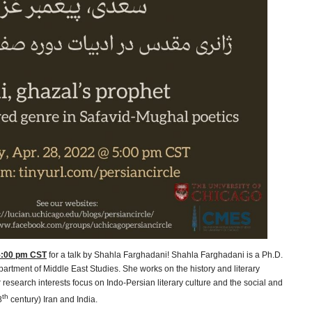
 5:00 pm CST
for a talk by Shahla Farghadani! Shahla Farghadani is a Ph.D.
partment of Middle East Studies. She works on the history and literary
 research interests focus on Indo-Persian literary culture and the social and
th
8
century) Iran and India.