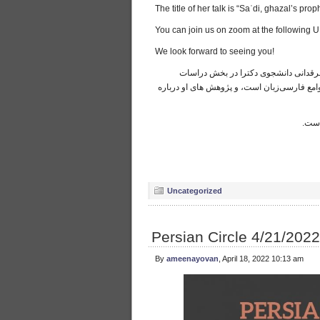
The title of her talk is “Saʿdi, ghazal’s p
You can join us on zoom at the following 
We look forward to seeing you!
لطفا این پنجشنبه در «زوم» برای سخنرا
خاورمیانه دانشگاه میشیگان هستند. تمرکز تحق
ا
عنوا
Uncategorized
Persian Circle 4/21/2022
By
ameenayovan
, April 18, 2022 10:13 am