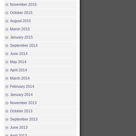
November 2015
October 2015
August 2015
March 2015
January 2015
September 2014
June 2014
May 2014
April 2014
March 2014
February 2014
January 2014
November 2013
October 2013
September 2013
June 2013
April 2013