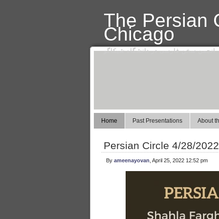
The Persian C
Chicago
انجمن سخن فارسی در دانشگاه شیکاگو
Home
Past Presentations
About th
Persian Circle 4/28/202
By
ameenayovan
, April 25, 2022 12:52 pm