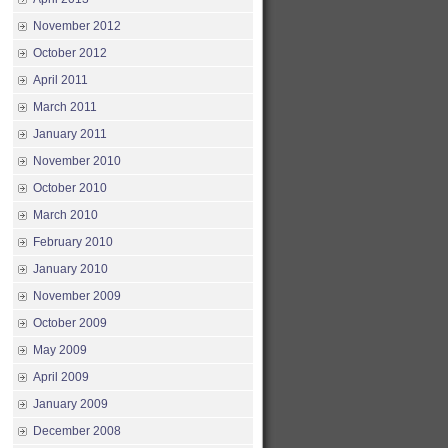
November 2012
October 2012
April 2011
March 2011
January 2011
November 2010
October 2010
March 2010
February 2010
January 2010
November 2009
October 2009
May 2009
April 2009
January 2009
December 2008