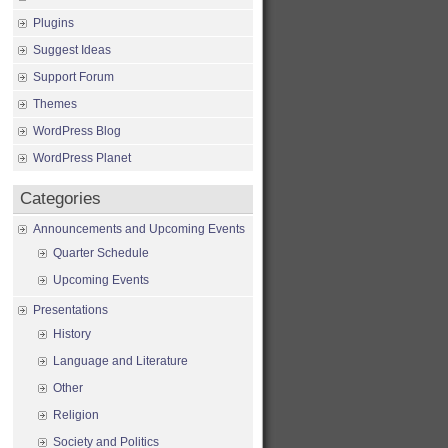
Plugins
Suggest Ideas
Support Forum
Themes
WordPress Blog
WordPress Planet
Categories
Announcements and Upcoming Events
Quarter Schedule
Upcoming Events
Presentations
History
Language and Literature
Other
Religion
Society and Politics