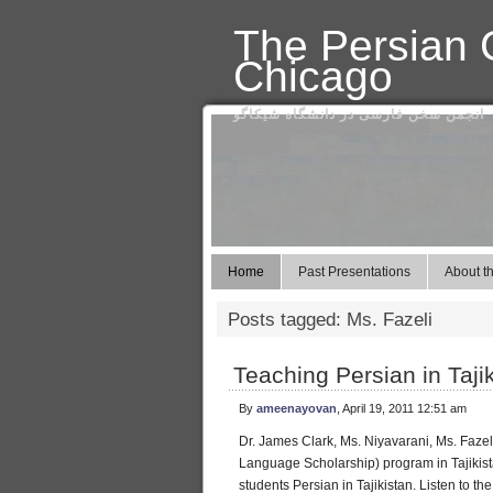
The Persian C
Chicago
انجمن سخن فارسی در دانشگاه شیکاگو
Home
Past Presentations
About th
Posts tagged: Ms. Fazeli
Teaching Persian in Taji
By
ameenayovan
, April 19, 2011 12:51 am
Dr. James Clark, Ms. Niyavarani, Ms. Fazel
Language Scholarship) program in Tajikist
students Persian in Tajikistan. Listen to the