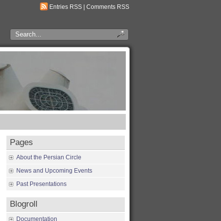
Entries RSS
|
Comments RSS
Pages
About the Persian Circle
News and Upcoming Events
Past Presentations
Blogroll
Documentation