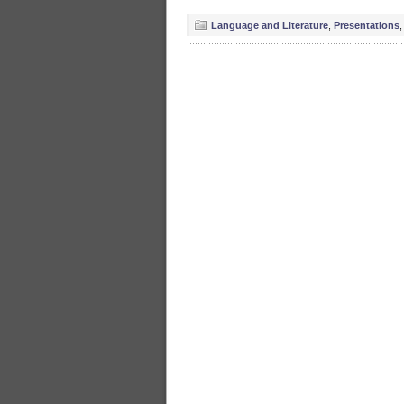
Language and Literature
,
Presentations