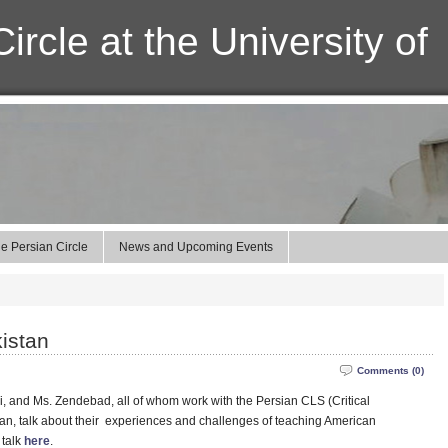
ircle at the University of
e Persian Circle
News and Upcoming Events
kistan
Comments (0)
i, and Ms. Zendebad, all of whom work with the Persian CLS (Critical
an, talk about their experiences and challenges of teaching American
 talk
here
.