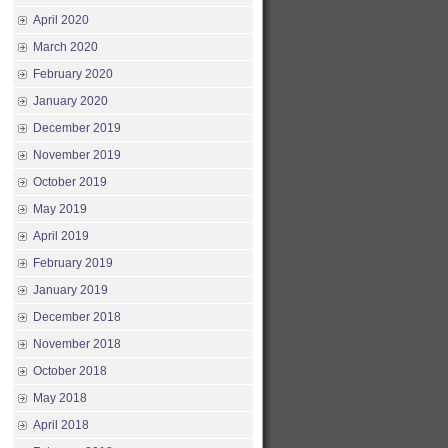
April 2020
March 2020
February 2020
January 2020
December 2019
November 2019
October 2019
May 2019
April 2019
February 2019
January 2019
December 2018
November 2018
October 2018
May 2018
April 2018