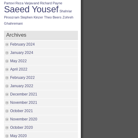
Partovi
Reza Varjavand
Richard Payne
Saeed Yousef
Shahriar
Piroozram
Stephen Kinzer
Theo Beers
Zohreh
Ghahremani
Archives
February 2024
January 2024
May 2022
April 2022
February 2022
January 2022
December 2021
November 2021
October 2021
November 2020
October 2020
May 2020