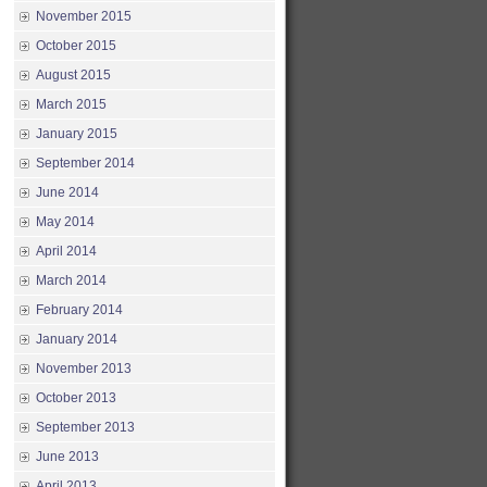
November 2015
October 2015
August 2015
March 2015
January 2015
September 2014
June 2014
May 2014
April 2014
March 2014
February 2014
January 2014
November 2013
October 2013
September 2013
June 2013
April 2013