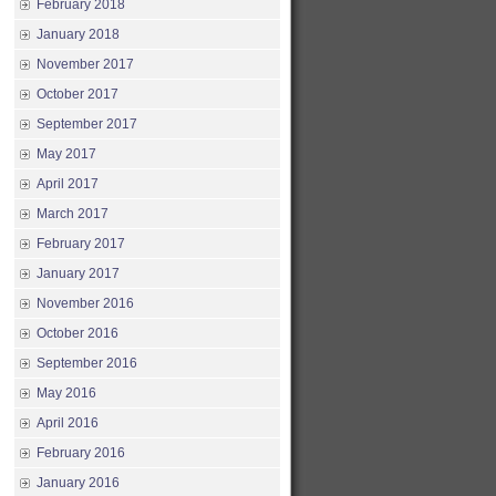
February 2018
January 2018
November 2017
October 2017
September 2017
May 2017
April 2017
March 2017
February 2017
January 2017
November 2016
October 2016
September 2016
May 2016
April 2016
February 2016
January 2016