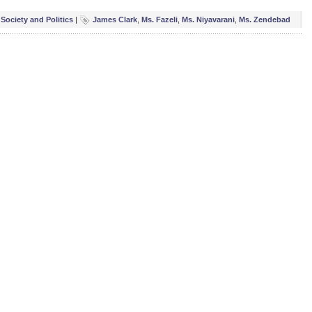
,
Society and Politics
|
James Clark
,
Ms. Fazeli
,
Ms. Niyavarani
,
Ms. Zendebad