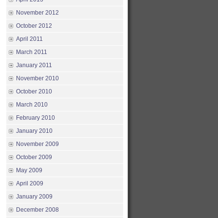
November 2012
October 2012
April 2011
March 2011
January 2011
November 2010
October 2010
March 2010
February 2010
January 2010
November 2009
October 2009
May 2009
April 2009
January 2009
December 2008