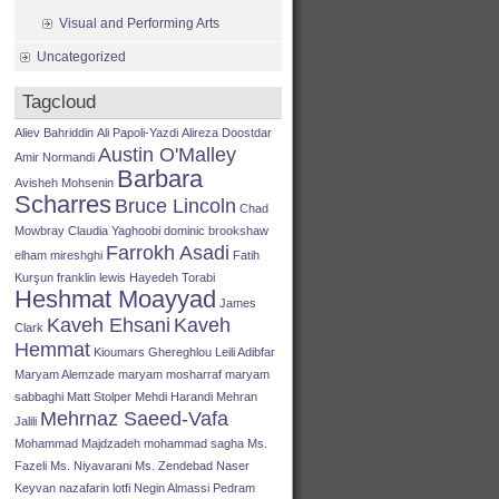
Visual and Performing Arts
Uncategorized
Tagcloud
Aliev Bahriddin
Ali Papoli-Yazdi
Alireza Doostdar
Austin O'Malley
Amir Normandi
Barbara
Avisheh Mohsenin
Scharres
Bruce Lincoln
Chad
Mowbray
Claudia Yaghoobi
dominic brookshaw
Farrokh Asadi
elham mireshghi
Fatih
Kurşun
franklin lewis
Hayedeh Torabi
Heshmat Moayyad
James
Kaveh Ehsani
Kaveh
Clark
Hemmat
Kioumars Ghereghlou
Leili Adibfar
Maryam Alemzade
maryam mosharraf
maryam
sabbaghi
Matt Stolper
Mehdi Harandi
Mehran
Mehrnaz Saeed-Vafa
Jalili
Mohammad Majdzadeh
mohammad sagha
Ms.
Fazeli
Ms. Niyavarani
Ms. Zendebad
Naser
Keyvan
nazafarin lotfi
Negin Almassi
Pedram