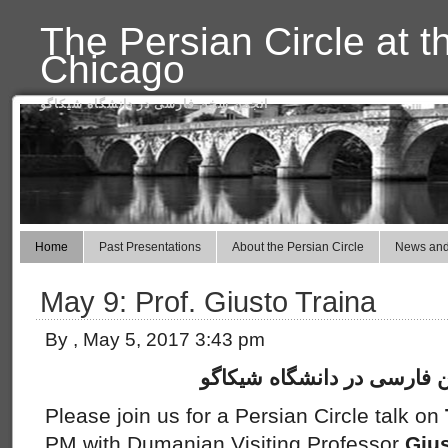
The Persian Circle at t
Chicago
انجمن سخن فارسی در دانشگاه شیکاگو
Home
Past Presentations
About the Persian Circle
News and
May 9: Prof. Giusto Traina
By , May 5, 2017 3:43 pm
انجمن سخن فارسی در دانش
Please join us for a Persian Circle talk on
PM with Dumanian Visiting Professor
Gius