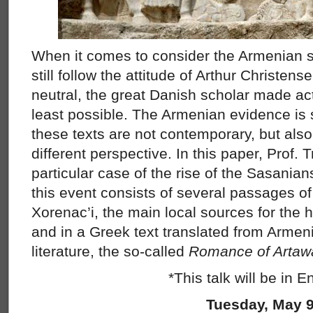
When it comes to consider the Armenian s
still follow the attitude of Arthur Christen
neutral, the great Danish scholar made ac
least possible. The Armenian evidence is
these texts are not contemporary, but also
different perspective. In this paper, Prof. T
particular case of the rise of the Sasanian
this event consists of several passages 
Xorenac’i, the main local sources for the h
and in a Greek text translated from Armen
literature, the so-called
Romance of Artawa
*This talk will be in E
Tuesday, May 