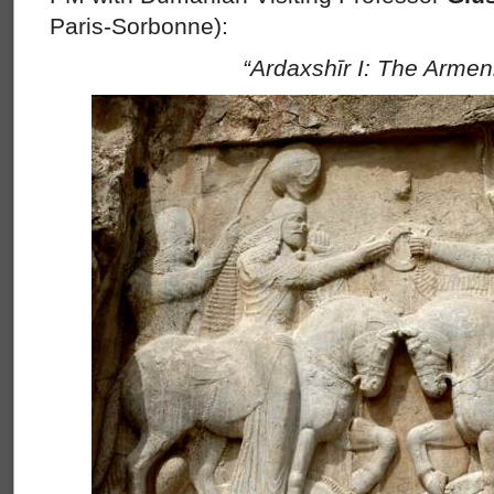
Paris-Sorbonne):
“Ardaxshīr I: The Armen