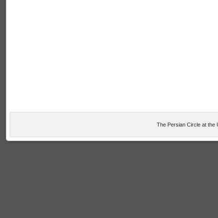
The Persian Circle at the