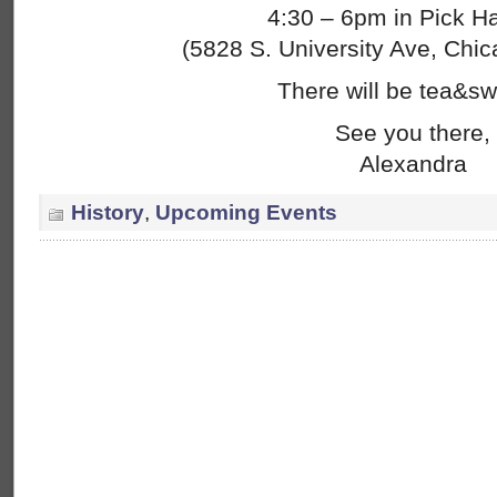
4:30 – 6pm in Pick Ha
(5828 S. University Ave, Chic
There will be tea&sw
See you there,
Alexandra
History
,
Upcoming Events