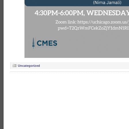
Uncategorized