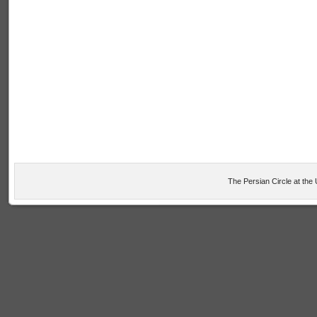
The Persian Circle at the