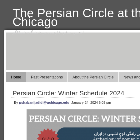
The Persian Circle at t
Chicago
انجمن سخن فارسی در دانشگاه شیکاگو
Home
Past Presentations
About the Persian Circle
News and
Persian Circle: Winter Schedule 2024
By
pshabanijadidi@uchicago.edu
, January 24, 2024 6:03 pm