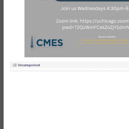
Uncategorized