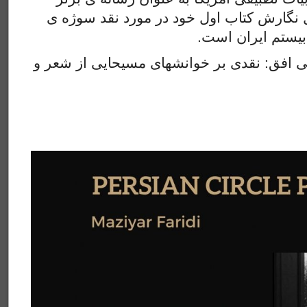
سال برگزیده شد. وی مشغول نگارش کتاب او
ا
مدرن در شعر و سی
عنوان سخنرانی ” یک انتظار بی افق: نقدی بر