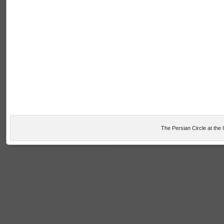
The Persian Circle at the