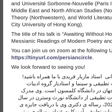
and Université Sorbonne-Nouvelle (Paris III
Middle East and North African Studies (Nor
Theory (Northwestern), and World Literatu
City University of Hong Kong).
The title of his talk is “Awaiting Without H
Messianic Readings of Modern Poetry and
You can join us on zoom at the following 
https://tinyurl.com/persiancircle
.
We look forward to seeing you!
لطفا این پنجشنبه برای سخنرانی استاد ماز
مازیار فریدی پژوهشگر ادبیات تطبیقی و 
انگلیسی و برنامه ­ی سینمای جهان در د
دکتری خود را در رشته ­­ی ادبیات تطبیقی ا
2020 دریافت کرد. در سال 2021، رساله ­ی دکتری وی با دریافت جایزه ­ی
«چارلز برنهایمر» از انجمن ادبیات تطبیقی 