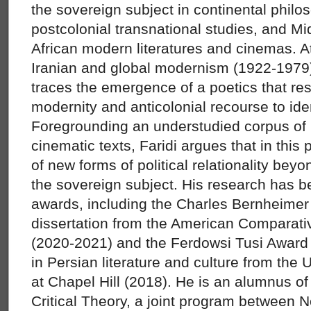
the sovereign subject in continental philo
postcolonial transnational studies, and M
African modern literatures and cinemas. At
Iranian and global modernism (1922-1979),
traces the emergence of a poetics that res
modernity and anticolonial recourse to ide
Foregrounding an understudied corpus of I
cinematic texts, Faridi argues that in this
of new forms of political relationality beyo
the sovereign subject. His research has 
awards, including the Charles Bernheimer 
dissertation from the American Comparativ
(2020-2021) and the Ferdowsi Tusi Award 
in Persian literature and culture from the 
at Chapel Hill (2018). He is an alumnus of
Critical Theory, a joint program between N