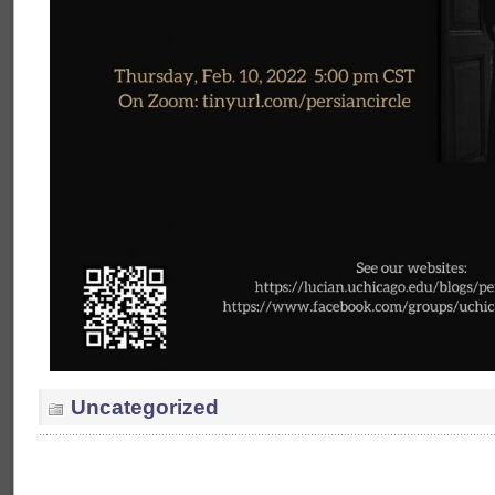
Uncategorized