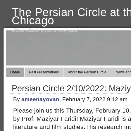
The Persian Circle at t
Chicago
انجمن سخن فارسی در دانشگاه شیکاگو
Home
Past Presentations
About the Persian Circle
News and
Persian Circle 2/10/2022: Maziy
By
ameenayovan
, February 7, 2022 9:12 am
Please join us this Thursday, February 10,
by Prof. Maziyar Faridi! Maziyar Faridi is
literature and film studies. His research in