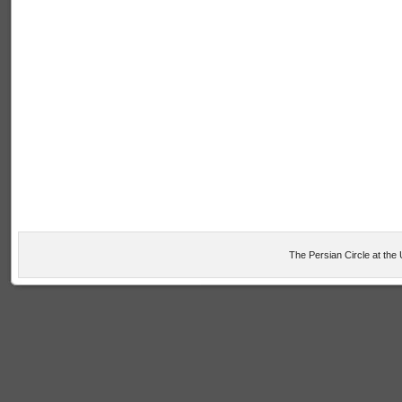
The Persian Circle at the