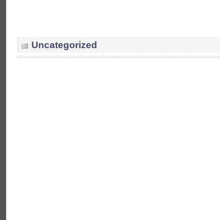
Uncategorized