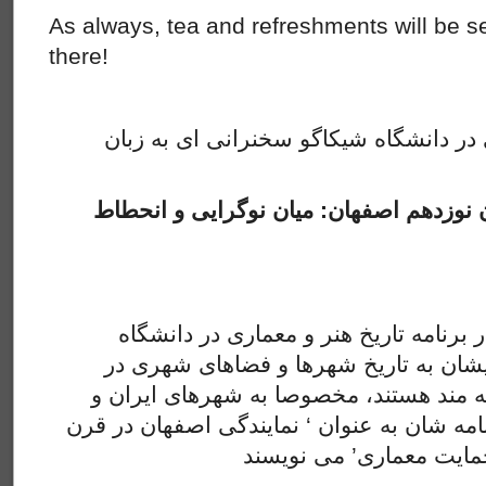
As always, tea and refreshments will be s
there!
این هفته انجمن سخن فارسی در دانشگاه
بازنمایی شهرسازی اوایل قرن نوزدهم اصف
سمیرا فتحی دانشجو دکتری در برنامه تا
کالیفرنیا سانتا باربارا هست. ایشان به 
قرنهای هجدهم و نوزدهم علاقه مند هستند
خاورمیانه. اکنون ایشان پایان نامه شان به عن