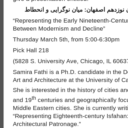
بازنمایی شهرسازی اوایل قرن نوزدهم اصف
“Representing the Early Nineteenth-Centu
Between Modernism and Decline”
Thursday March 5th, from 5:00-6:30pm
Pick Hall 218
(5828 S. University Ave, Chicago, IL 6063
Samira Fathi is a Ph.D. candidate in the D
Art and Architecture at the University of C
She is interested in the history of cities 
th
and 19
centuries and geographically foc
Middle Eastern cities. She is currently writi
“Representing Eighteenth-century Isfaha
Architectural Patronage.”