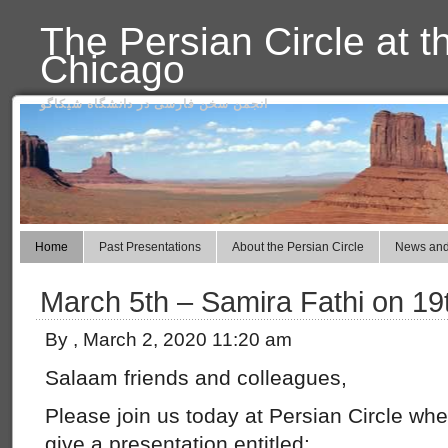
The Persian Circle at t
Chicago
انجمن سخن فارسی در دانشگاه شیکاگو
Home
Past Presentations
About the Persian Circle
News and
March 5th – Samira Fathi on 19
By , March 2, 2020 11:20 am
Salaam friends and colleagues,
Please join us today at Persian Circle wh
give a presentation entitled: