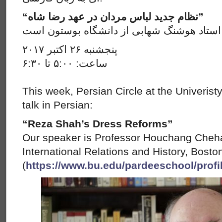
“نظام جدید لباس مردان در عهد رضا شاه”
سخنران ما در این جلسه استاد هوشنگ شهابی
پنجشنبه ۲۶ اکتبر ۲۰۱۷
ساعت: ۵:۰۰ تا ۶:۳۰
This week, Persian Circle at the Univerist
talk in Persian:
“Reza Shah’s Dress Reforms”
Our speaker is Professor Houchang Cheha
International Relations and History, Bosto
(
https://www.bu.edu/pardeeschool/profi