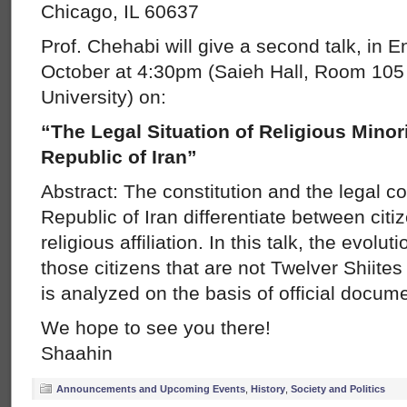
Chicago, IL 60637
Prof. Chehabi will give a second talk, in E
October at 4:30pm (Saieh Hall, Room 105 
University) on:
“The Legal Situation of Religious Minori
Republic of Iran”
Abstract: The constitution and the legal c
Republic of Iran differentiate between citiz
religious affiliation. In this talk, the evolut
those citizens that are not Twelver Shiites 
is analyzed on the basis of official docum
We hope to see you there!
Shaahin
Announcements and Upcoming Events
,
History
,
Society and Politics