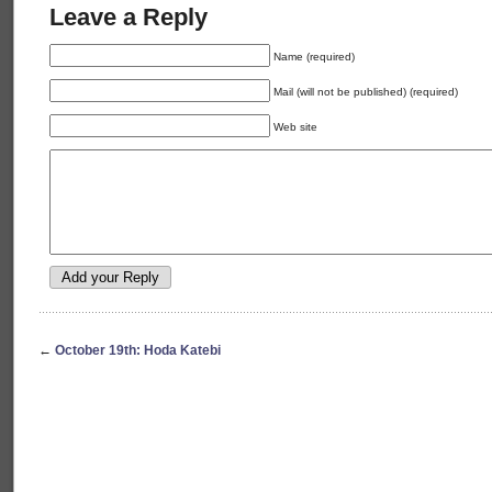
Leave a Reply
Name (required)
Mail (will not be published) (required)
Web site
←
October 19th: Hoda Katebi