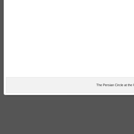
The Persian Circle at the