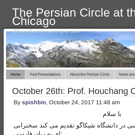
The Persian Circle at t
Chicago
انجمن سخن فارسی در دانشگاه شیکاگو
Home
Past Presentations
About the Persian Circle
News and
October 26th: Prof. Houchang 
By
spishbin
, October 24, 2017 11:48 am
با سلام
این هفته انجمن سخن فارسی در دانشگاه شیکا
ای به زبان فارسی: