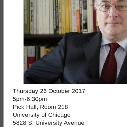
Thursday 26 October 2017
5pm-6.30pm
Pick Hall, Room 218
University of Chicago
5828 S. University Avenue