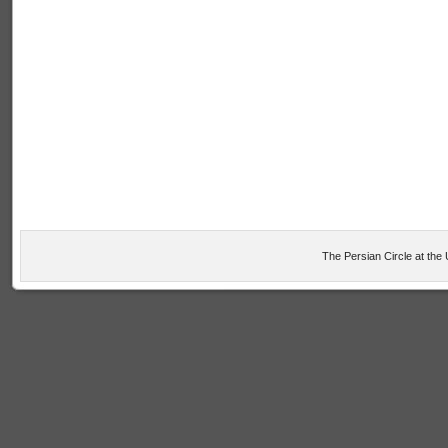
The Persian Circle at the