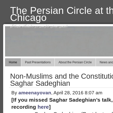
The Persian Circle at t
Chicago
انجمن سخن فارسی در دانشگاه شیکاگو
Home
Past Presentations
About the Persian Circle
News and
Non-Muslims and the Constitutio
Saghar Sadeghian
By
ameenayovan
, April 28, 2016 8:07 am
[If you missed Saghar Sadeghian’s talk,
recording
here
]