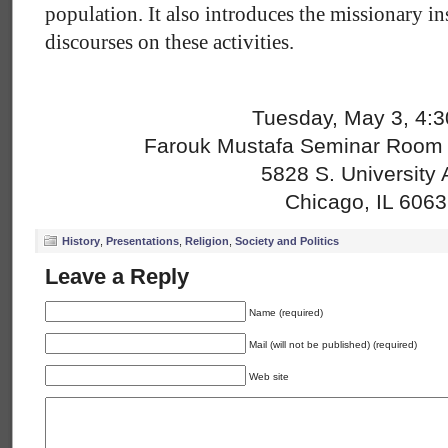
population. It also introduces the missionary in
discourses on these activities.
Tuesday, May 3, 4:
Farouk Mustafa Seminar Room (
5828 S. University 
Chicago, IL 606
History
,
Presentations
,
Religion
,
Society and Politics
Leave a Reply
Name (required)
Mail (will not be published) (required)
Web site