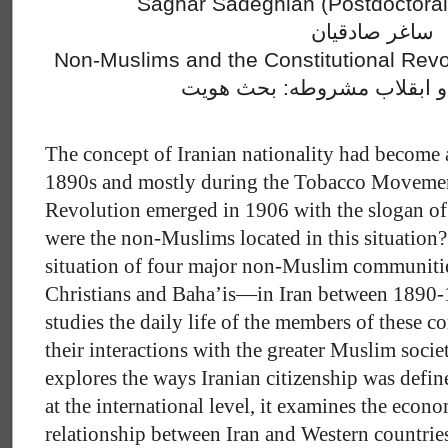
Saghar Sadeghian (Postdoctoral 
ساغر صادقیان
Non-Muslims and the Constitutional Revol
غیرمسلمانان و ابقلاب مشرو
The concept of Iranian nationality had become 
1890s and mostly during the Tobacco Movement
Revolution emerged in 1906 with the slogan of 
were the non-Muslims located in this situation?
situation of four major non-Muslim communiti
Christians and Baha’is—in Iran between 1890-19
studies the daily life of the members of these 
their interactions with the greater Muslim society
explores the ways Iranian citizenship was defin
at the international level, it examines the econo
relationship between Iran and Western countri