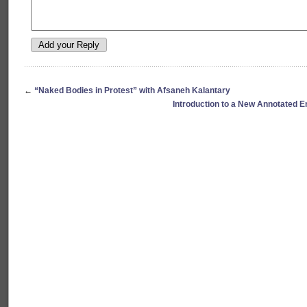
←
“Naked Bodies in Protest” with Afsaneh Kalantary