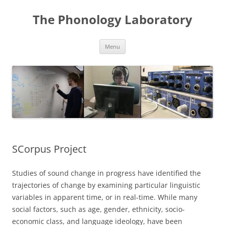
Skip
to
The Phonology Laboratory
content
Menu
SCorpus Project
Studies of sound change in progress have identified the
trajectories of change by examining particular linguistic
variables in apparent time, or in real-time. While many
social factors, such as age, gender, ethnicity, socio-
economic class, and language ideology, have been