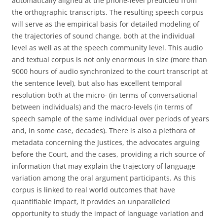
automatically aligned at the phone-level predicted from
the orthographic transcripts. The resulting speech corpus
will serve as the empirical basis for detailed modeling of
the trajectories of sound change, both at the individual
level as well as at the speech community level. This audio
and textual corpus is not only enormous in size (more than
9000 hours of audio synchronized to the court transcript at
the sentence level), but also has excellent temporal
resolution both at the micro- (in terms of conversational
between individuals) and the macro-levels (in terms of
speech sample of the same individual over periods of years
and, in some case, decades). There is also a plethora of
metadata concerning the Justices, the advocates arguing
before the Court, and the cases, providing a rich source of
information that may explain the trajectory of language
variation among the oral argument participants. As this
corpus is linked to real world outcomes that have
quantifiable impact, it provides an unparalleled
opportunity to study the impact of language variation and