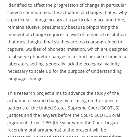
identified to affect the progression of change in particular
speech communities, the actuation of change, that is, why
a particular change occurs at a particular place and time,
remains elusive, presumably because pinpointing the
moment of change requires a level of temporal resolution
that most longitudinal studies are too coarse-grained to
capture. Studies of phonetic imitation, which are designed
to observe phonetic changes in a short period of time in a
laboratory setting, generally lack the ecological validity
necessary to scale up for the purpose of understanding
language change.
This research project aims to advance the study of the
actuation of sound change by focusing on the speech
patterns of the United States Supreme Court (SCOTUS)
Justices and the lawyers before the Court. SCOTUS oral
arguments from 1955 (the year when the Court began
recording oral arguments) to the present will be