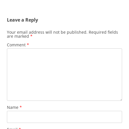
Leave a Reply
Your email address will not be published.
Required fields
are marked
*
Comment
*
Name
*