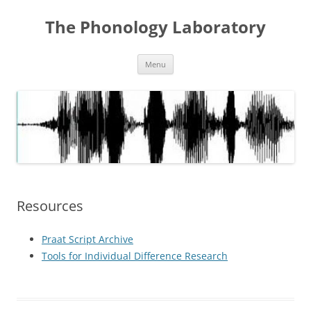
Skip
to
The Phonology Laboratory
content
Menu
Resources
Praat Script Archive
Tools for Individual Difference Research