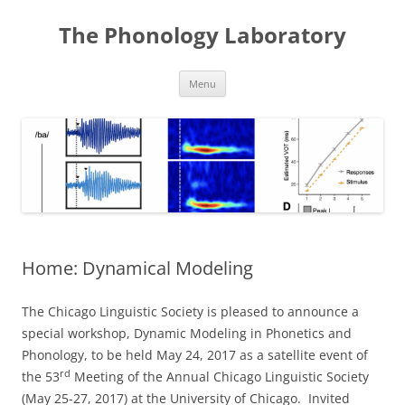
Skip
to
The Phonology Laboratory
content
Menu
Home: Dynamical Modeling
The Chicago Linguistic Society is pleased to announce a
special workshop, Dynamic Modeling in Phonetics and
Phonology, to be held May 24, 2017 as a satellite event of
rd
the 53
Meeting of the Annual Chicago Linguistic Society
(May 25-27, 2017) at the University of Chicago. Invited