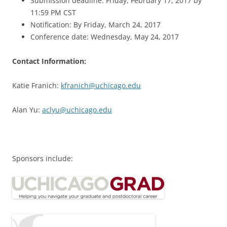
Submission deadline: Friday, February 17, 2017 by
11:59 PM CST
Notification: By Friday, March 24, 2017
Conference date: Wednesday, May 24, 2017
Contact Information:
Katie Franich:
kfranich@uchicago.edu
Alan Yu:
aclyu@uchicago.edu
Sponsors include: