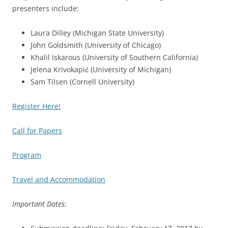
presenters include:
Laura Dilley (Michigan State University)
John Goldsmith (University of Chicago)
Khalil Iskarous (University of Southern California)
Jelena Krivokapić (University of Michigan)
Sam Tilsen (Cornell University)
Register Here!
Call for Papers
Program
Travel and Accommodation
Important Dates: