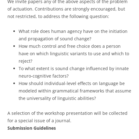
We invite papers any of the above aspects of the problem
of actuation. Contributions are strongly encouraged, but
not restricted, to address the following question:
What role does human agency have on the initiation
and propagation of sound change?
How much control and free choice does a person
have on which linguistic variants to use and which to
reject?
To what extent is sound change influenced by innate
neuro-cognitive factors?
How should individual-level effects on language be
modeled within grammatical frameworks that assume
the universality of linguistic abilities?
A selection of the workshop presentation will be collected
for a special issue of a journal.
Submission Guidelines