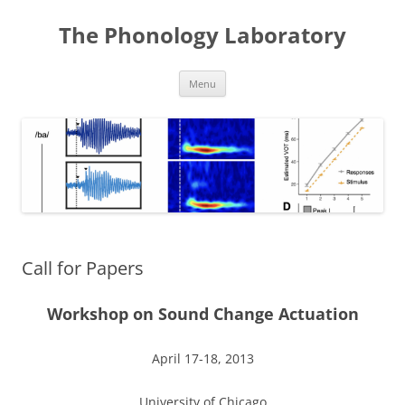
Skip
to
The Phonology Laboratory
content
Menu
Call for Papers
Workshop on Sound Change Actuation
April 17-18, 2013
University of Chicago