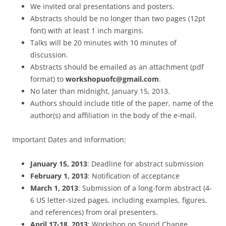
We invited oral presentations and posters.
Abstracts should be no longer than two pages (12pt
font) with at least 1 inch margins.
Talks will be 20 minutes with 10 minutes of
discussion.
Abstracts should be emailed as an attachment (pdf
format) to
workshopuofc@gmail.com
.
No later than midnight, January 15, 2013.
Authors should include title of the paper, name of the
author(s) and affiliation in the body of the e-mail.
Important Dates and Information:
January 15, 2013
: Deadline for abstract submission
February 1, 2013
: Notification of acceptance
March 1, 2013
: Submission of a long-form abstract (4-
6 US letter-sized pages, including examples, figures,
and references) from oral presenters.
April 17-18, 2013
: Workshop on Sound Change