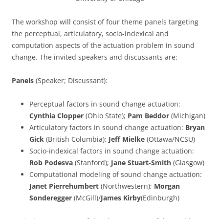
The workshop will consist of four theme panels targeting
the perceptual, articulatory, socio-indexical and
computation aspects of the actuation problem in sound
change. The invited speakers and discussants are:
Panels
(Speaker; Discussant):
Perceptual factors in sound change actuation:
Cynthia Clopper
(Ohio State);
Pam Beddor
(Michigan)
Articulatory factors in sound change actuation:
Bryan
Gick
(British Columbia);
Jeff Mielke
(Ottawa/NCSU)
Socio-indexical factors in sound change actuation:
Rob Podesva
(Stanford);
Jane Stuart-Smith
(Glasgow)
Computational modeling of sound change actuation:
Janet Pierrehumbert
(Northwestern);
Morgan
Sonderegger
(McGill)/
James Kirby
(Edinburgh)