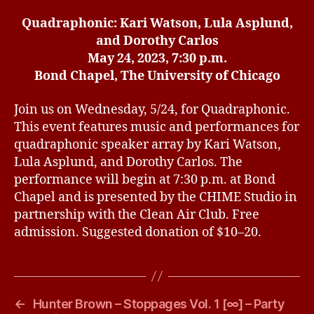
Quadraphonic: Kari Watson, Lula Asplund,
and Dorothy Carlos
May 24, 2023, 7:30 p.m.
Bond Chapel, The University of Chicago
Join us on Wednesday, 5/24, for Quadraphonic.
This event features music and performances for
quadraphonic speaker array by Kari Watson,
Lula Asplund, and Dorothy Carlos. The
performance will begin at 7:30 p.m. at Bond
Chapel and is presented by the CHIME Studio in
partnership with the Clean Air Club. Free
admission. Suggested donation of $10–20.
←
Hunter Brown – Stoppages Vol. 1 [∞] – Party