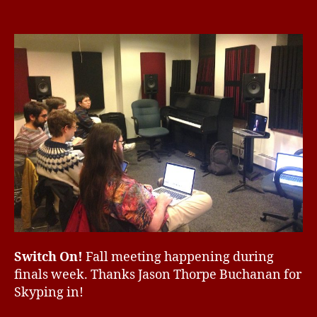
Switch
ir
1
E
G
On!
d
0,
O
Fall
2
R
meeting
0
I
Z
1
E
6
D
Switch On!
Fall meeting happening during
finals week. Thanks Jason Thorpe Buchanan for
Skyping in!