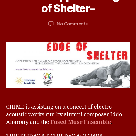
C
B
m
of Shelter–
A
y
b
T
d
e
E
Post
Post
G
on
No Comments
b
r
author
date
O
CHIME
ir
1
R
supports
d
6,
I
–
2
Z
E
Edge
0
D
of
1
Shelter–
6
CHIME is assisting on a concert of electro-
acoustic works run by alumni composer Iddo
Aharony and the
Fused Muse Ensemble
.