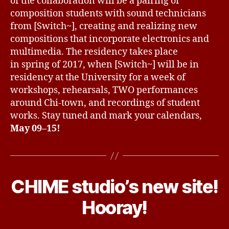
of the collaboration will be a pairing of
composition students with sound technicians
from [Switch~], creating and realizing new
compositions that incorporate electronics and
multimedia. The residency takes place
in spring of 2017, when [Switch~] will be in
residency at the University for a week of
workshops, rehearsals, TWO performances
around Chi-town, and recordings of student
works. Stay tuned and mark your calendars,
May 09–15!
O
c
CHIME studio’s new site!
Categories
U
t
N
o
C
B
Hooray!
b
A
y
T
e
d
E
r