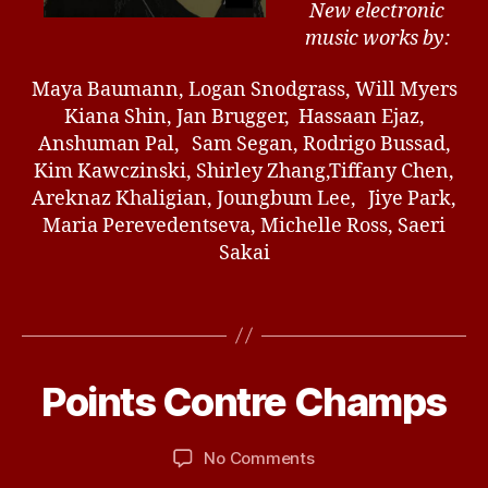
New electronic
music works by:
Maya Baumann, Logan Snodgrass, Will Myers
Kiana Shin, Jan Brugger, Hassaan Ejaz,
Anshuman Pal, Sam Segan, Rodrigo Bussad,
Kim Kawczinski, Shirley Zhang,Tiffany Chen,
Areknaz Khaligian, Joungbum Lee, Jiye Park,
Maria Perevedentseva, Michelle Ross, Saeri
Sakai
J
a
n
u
B
Points Contre Champs
Categories
U
a
N
y
r
C
d
A
y
Post
Post
on
No Comments
b
T
2
author
date
Points
ir
E