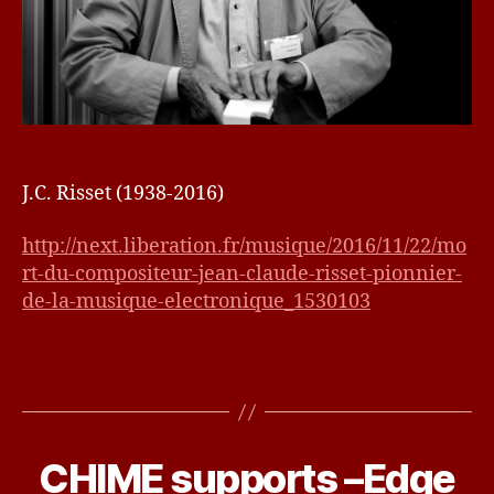
J.C. Risset (1938-2016)
http://next.liberation.fr/musique/2016/11/22/mo
rt-du-compositeur-jean-claude-risset-pionnier-
de-la-musique-electronique_1530103
N
o
v
CHIME supports –Edge
Categories
U
e
N