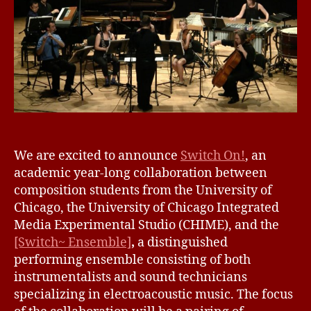
I
1
Z
6
E
D
We are excited to announce
Switch On!
, an
academic year-long collaboration between
composition students from the University of
Chicago, the University of Chicago Integrated
Media Experimental Studio (CHIME), and the
[Switch~ Ensemble]
,
a distinguished
performing ensemble consisting of both
instrumentalists and sound technicians
specializing in electroacoustic music. The focus