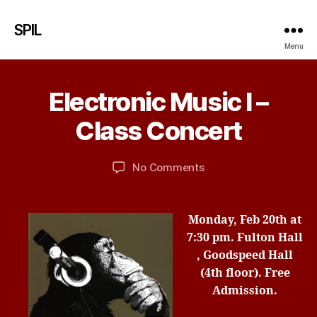
SPIL
Menu
F
e
b
Electronic Music I –
Categories
U
r
N
u
C
B
Class Concert
a
A
y
T
r
d
E
y
Post
Post
G
on
No Comments
b
1
author
date
O
Electronic
ir
R
5
Music
d
I
,
I
Z
Monday, Feb 20th
at
2
E
–
7:30 pm.
Fulton Hall
0
D
Class
1
, Goodspeed Hall
Concert
7
(4th floor).
Free
Admission.