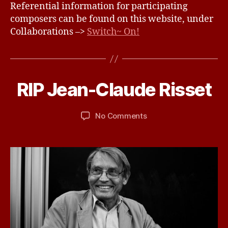
Referential information for participating
composers can be found on this website, under
Collaborations –>
Switch~ On!
N
o
v
e
B
m
RIP Jean-Claude Risset
Categories
U
N
y
b
C
d
e
A
Post
Post
on
No Comments
b
r
T
author
date
RIP
ir
2
E
G
Jean-
d
1,
O
Claude
2
R
Risset
0
I
Z
1
E
6
D