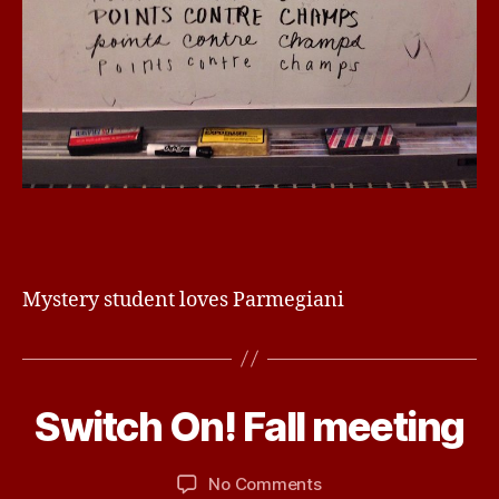
Mystery student loves Parmegiani
D
e
c
e
B
m
Switch On! Fall meeting
Categories
U
N
y
b
C
d
e
A
Post
Post
on
No Comments
b
r
T
author
date