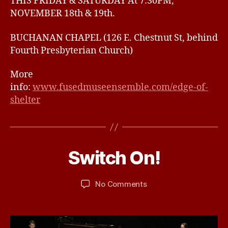
THIS FRIDAY & SATURDAY At 7:30PM,
NOVEMBER 18th & 19th.
BUCHANAN CHAPEL (126 E. Chestnut St, behind
Fourth Presbyterian Church)
More
info:
www.fusedmuseensemble.com/edge-of-
shelter
N
o
v
e
B
Switch On!
Categories
U
m
N
y
b
C
d
A
e
Post
Post
on
No Comments
b
T
r
author
date
Switch
ir
E
8,
G
On!
d
2
O
R
0