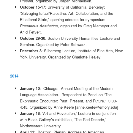
Present
, organized by Jorgen Michaelsen.
October 15-17
: University of California, Berkeley:
“Salvaging Israel/Palestine: Art, Collaboration, and the
Binational State,” opening address for symposium,
Precarious Aesthetics
, organized by Greg Niemeyer and
Arild Fetveit.
October 29-30
: Boston University Humanities Lecture and
Seminar. Organized by Peter Schwarz.
December 3
: Silberberg Lecture, Institute of Fine Arts, New
York University. Organized by Charlotte Healey.
2014
January 10
: Chicago: Annual Meeting of the Modern
Language Association. Respondent to Panel on “The
Ekphrastic Encounter: Past, Present, and Future.” 3:30-
4:45. Organized by Anne Keefe [anne.keefe@emory.edu]
January 18
: “Art and Revolution,” Lecture in conjunction
with Block Gallery’s exhibition, “The Red Decade,”
Northwestern University
April 11
: Boston: Plenary Address to American