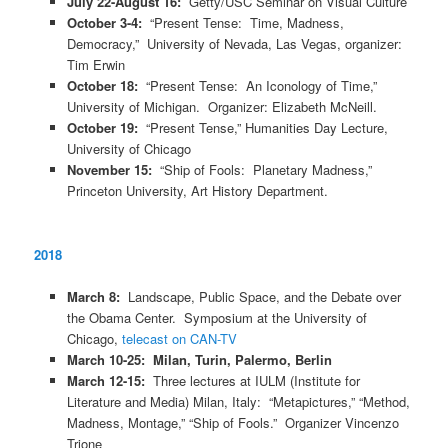
July 22-August 16:
Getty/USC Seminar on Visual Culture
October 3-4:
“Present Tense: Time, Madness,
Democracy,” University of Nevada, Las Vegas, organizer:
Tim Erwin
October 18:
“Present Tense: An Iconology of Time,”
University of Michigan. Organizer: Elizabeth McNeill.
October 19:
“Present Tense,” Humanities Day Lecture,
University of Chicago
November 15:
“Ship of Fools: Planetary Madness,”
Princeton University, Art History Department.
2018
March 8:
Landscape, Public Space, and the Debate over
the Obama Center. Symposium at the University of
Chicago,
telecast on CAN-TV
March 10-25: Milan, Turin, Palermo, Berlin
March 12-15:
Three lectures at IULM (Institute for
Literature and Media) Milan, Italy: “Metapictures,” “Method,
Madness, Montage,” “Ship of Fools.” Organizer Vincenzo
Trione