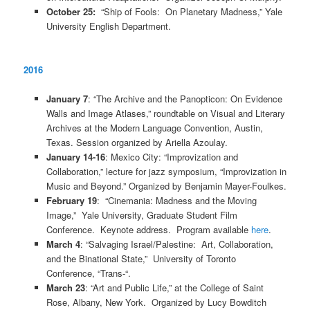
October 25:
“Ship of Fools: On Planetary Madness,” Yale
University English Department.
2016
January 7
: “The Archive and the Panopticon: On Evidence
Walls and Image Atlases,” roundtable on Visual and Literary
Archives at the Modern Language Convention, Austin,
Texas. Session organized by Ariella Azoulay.
January 14-16
: Mexico City: “Improvization and
Collaboration,” lecture for jazz symposium, “Improvization in
Music and Beyond.” Organized by Benjamin Mayer-Foulkes.
February 19
: “Cinemania: Madness and the Moving
Image,” Yale University, Graduate Student Film
Conference. Keynote address. Program available
here
.
March 4
: “Salvaging Israel/Palestine: Art, Collaboration,
and the Binational State,” University of Toronto
Conference, “Trans-“.
March 23
: “Art and Public Life,” at the College of Saint
Rose, Albany, New York. Organized by Lucy Bowditch