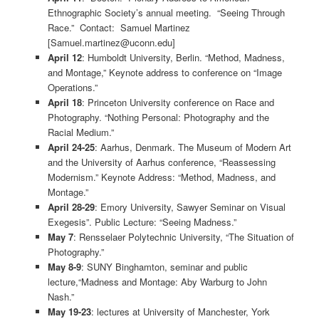
Ethnographic Society’s annual meeting. “Seeing Through
Race.” Contact: Samuel Martinez
[Samuel.martinez@uconn.edu]
April 12
: Humboldt University, Berlin. “Method, Madness,
and Montage,” Keynote address to conference on “Image
Operations.”
April 18
: Princeton University conference on Race and
Photography. “Nothing Personal: Photography and the
Racial Medium.”
April 24-25
: Aarhus, Denmark. The Museum of Modern Art
and the University of Aarhus conference, “Reassessing
Modernism.” Keynote Address: “Method, Madness, and
Montage.”
April 28-29
: Emory University, Sawyer Seminar on Visual
Exegesis”. Public Lecture: “Seeing Madness.”
May 7
: Rensselaer Polytechnic University, “The Situation of
Photography.”
May 8-9
: SUNY Binghamton, seminar and public
lecture,“Madness and Montage: Aby Warburg to John
Nash.”
May 19-23
: lectures at University of Manchester, York