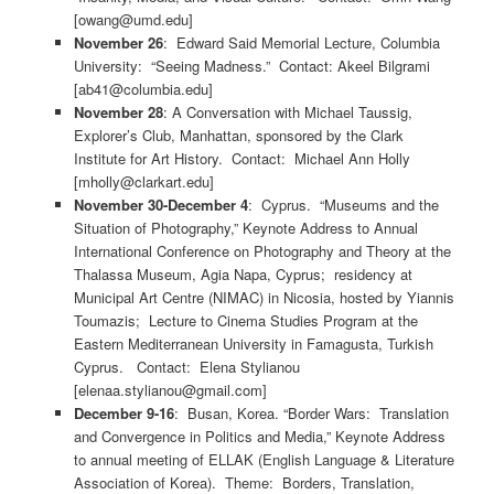
[owang@umd.edu]
November 26
: Edward Said Memorial Lecture, Columbia
University: “Seeing Madness.” Contact: Akeel Bilgrami
[ab41@columbia.edu]
November 28
: A Conversation with Michael Taussig,
Explorer’s Club, Manhattan, sponsored by the Clark
Institute for Art History. Contact: Michael Ann Holly
[mholly@clarkart.edu]
November 30-December 4
: Cyprus. “Museums and the
Situation of Photography,” Keynote Address to Annual
International Conference on Photography and Theory at the
Thalassa Museum, Agia Napa, Cyprus; residency at
Municipal Art Centre (NIMAC) in Nicosia, hosted by Yiannis
Toumazis; Lecture to Cinema Studies Program at the
Eastern Mediterranean University in Famagusta, Turkish
Cyprus. Contact: Elena Stylianou
[elenaa.stylianou@gmail.com]
December 9-16
: Busan, Korea. “Border Wars: Translation
and Convergence in Politics and Media,” Keynote Address
to annual meeting of ELLAK (English Language & Literature
Association of Korea). Theme: Borders, Translation,