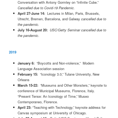
Conversation with Antony Gormley on “Infinite Cube.”
Cancelled due to Covid-19 Pandemic.
April 27-June 14:
Lectures in Milan, Paris, Brussels,
Utrecht, Bremen, Barcelona, and Galway
cancelled due to
the pandemic.
July 16-August 20:
USC/Getty Seminar cancelled due to
the pandemic
.
2019
January 6:
“Boycotts and Non-violence,” Modern
Language Association session
February 15:
“Iconology 3.0,” Tulane University, New
Orleans
March 15-22:
“Museums and Other Monsters,” keynote to
conference of Municipal Museums, Florence, Italy.
“Present Tense: An Iconology of Time,” Museo
Contemporaneo, Florence.
April 23:
“Teaching with Technology,” keynote address for
Canvas symposium at University of Chicago.