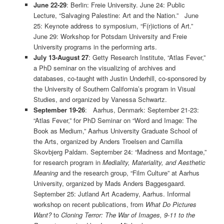
June 22-29
: Berlin: Freie University. June 24: Public
Lecture, “Salvaging Palestine: Art and the Nation.” June
25: Keynote address to symposium, “F(r)ictions of Art.”
June 29: Workshop for Potsdam University and Freie
University programs in the performing arts.
July 13-August 27
: Getty Research Institute, “Atlas Fever,”
a PhD seminar on the visualizing of archives and
databases, co-taught with Justin Underhill, co-sponsored by
the University of Southern California’s program in Visual
Studies, and organized by Vanessa Schwartz.
September 19-26
: Aarhus, Denmark: September 21-23:
“Atlas Fever,” for PhD Seminar on “Word and Image: The
Book as Medium,” Aarhus University Graduate School of
the Arts, organized by Anders Troelsen and Camilla
Skovbjerg Paldam. September 24: “Madness and Montage,”
for research program in
Mediality, Materiality, and Aesthetic
Meaning
and the research group, “Film Culture” at Aarhus
University, organized by Mads Anders Baggesgaard.
September 25: Jutland Art Academy, Aarhus. Informal
workshop on recent publications, from
What Do Pictures
Want?
to
Cloning Terror: The War of Images, 9-11 to the