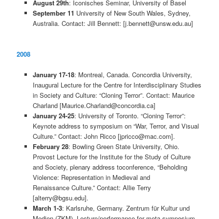
August 29th
: Iconisches Seminar, University of Basel
September 11
University of New South Wales, Sydney,
Australia. Contact: Jill Bennett: [j.bennett@unsw.edu.au]
2008
January 17-18
: Montreal, Canada. Concordia University,
Inaugural Lecture for the Centre for Interdisciplinary Studies
in Society and Culture: “Cloning Terror”. Contact: Maurice
Charland [Maurice.Charland@concordia.ca]
January 24-25
: University of Toronto. “Cloning Terror”:
Keynote address to symposium on “War, Terror, and Visual
Culture.” Contact: John Ricco [jpricco@mac.com].
February 28
: Bowling Green State University, Ohio.
Provost Lecture for the Institute for the Study of Culture
and Society, plenary address toconference, “Beholding
Violence: Representation in Medieval and
Renaissance Culture.” Contact: Allie Terry
[alterry@bgsu.edu].
March 1-3
: Karlsruhe, Germany. Zentrum für Kultur und
Medien (ZKM). Lecture/performance for meta-symposium,