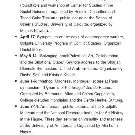
(roundtable and workshop at Center for Studies in the
Social Sciences, organized by Rosinka Chaudhuri and
Tapati Guha-Thakurta; public lecture at the School of
Cinema Studies, University of Calcutta, organized by
Moinak Biswas).
April 17
: Symposium on the doxa of contemporary warfare,
Colgate University Program in Conflict Studies. Organizer,
Daniel Monk.
May 9-14
: “Salvaging Israel/Palestine: Art, Collaboration,
and the Binational State,” Keynote address to the Sharjah
Biennale Symposium, United Arab Emirates. Organized by
Rasha Salti and Kristine Khouri.
June 1-6
: “Method, Madness, Montage,” lecture at Paris
symposium, “Dynamis of the Image,” Jeu de Paume.
Organized by Emmanuel Alloa and Chiara Cappelletto,
College d’etudes mondiales and the Gerda Henkel Stiftung.
June 7-14
: Amsterdam: public Lectures at the Stedjelik
Museum and the National Research Institute for Art History
in the Hague. Three day seminar on visuality and madness
at the University of Amsterdam. Organized by Mia Lerm-
Hayes.