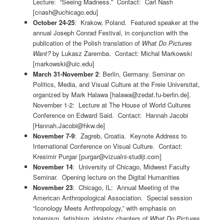
Lecture: “Seeing Madness.” Contact: Carl Nash
[cnash@uchicago.edu]
October 24-25
: Krakow, Poland. Featured speaker at the
annual Joseph Conrad Festival, in conjunction with the
publication of the Polish translation of
What Do Pictures
Want?
by Lukasz Zaremba. Contact: Michal Markowski
[markowski@uic.edu]
March 31-November 2
: Berlin, Germany. Seminar on
Politics, Media, and Visual Culture at the Freie Universitat,
organized by Mark Halawa [halawa@zedat.fu-berlin.de].
November 1-2: Lecture at The House of World Cultures
Conference on Edward Said. Contact: Hannah Jacobi
[Hannah.Jacobi@hkw.de]
November 7-9
: Zagreb, Croatia. Keynote Address to
International Conference on Visual Culture. Contact:
Kresimir Purgar [purgar@vizualni-studiji.com]
November 14
: University of Chicago, Midwest Faculty
Seminar. Opening lecture on the Digital Humanities
November 23
: Chicago, IL: Annual Meeting of the
American Anthropological Association. Special session
“Iconology Meets Anthropology,” with emphasis on
totemism, fetishism, idolatry chapters of
What Do Pictures