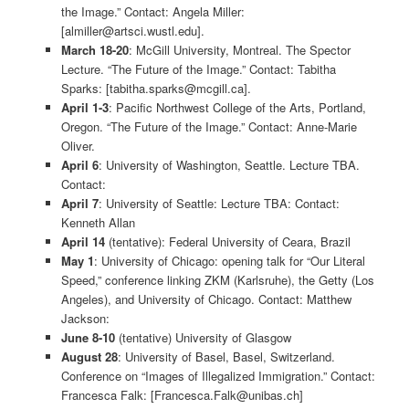
the Image.” Contact: Angela Miller:
[almiller@artsci.wustl.edu].
March 18-20
: McGill University, Montreal. The Spector
Lecture. “The Future of the Image.” Contact: Tabitha
Sparks: [tabitha.sparks@mcgill.ca].
April 1-3
: Pacific Northwest College of the Arts, Portland,
Oregon. “The Future of the Image.” Contact: Anne-Marie
Oliver.
April 6
: University of Washington, Seattle. Lecture TBA.
Contact:
April 7
: University of Seattle: Lecture TBA: Contact:
Kenneth Allan
April 14
(tentative): Federal University of Ceara, Brazil
May 1
: University of Chicago: opening talk for “Our Literal
Speed,” conference linking ZKM (Karlsruhe), the Getty (Los
Angeles), and University of Chicago. Contact: Matthew
Jackson:
June 8-10
(tentative) University of Glasgow
August 28
: University of Basel, Basel, Switzerland.
Conference on “Images of Illegalized Immigration.” Contact:
Francesca Falk: [Francesca.Falk@unibas.ch]