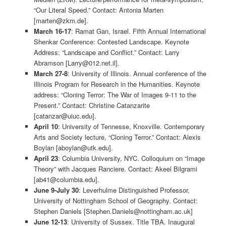
“Our Literal Speed.” Contact: Antonia Marten
[marten@zkm.de].
March 16-17
: Ramat Gan, Israel. Fifth Annual International
Shenkar Conference: Contested Landscape. Keynote
Address: “Landscape and Conflict.” Contact: Larry
Abramson [Larry@012.net.il].
March 27-8
: University of Illinois. Annual conference of the
Illinois Program for Research in the Humanities. Keynote
address: “Cloning Terror: The War of Images 9-11 to the
Present.” Contact: Christine Catanzarite
[catanzar@uiuc.edu].
April 10
: University of Tennesse, Knoxville. Contemporary
Arts and Society lecture, “Cloning Terror.” Contact: Alexis
Boylan [aboylan@utk.edu].
April 23
: Columbia University, NYC. Colloquium on “Image
Theory” with Jacques Ranciere. Contact: Akeel Bilgrami
[ab41@columbia.edu].
June 9-July 30
: Leverhulme Distinguished Professor,
University of Nottingham School of Geography. Contact:
Stephen Daniels [Stephen.Daniels@nottingham.ac.uk]
June 12-13
: University of Sussex. Title TBA. Inaugural