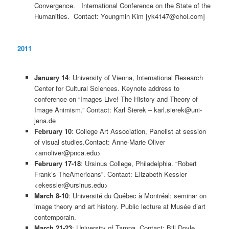
Convergence. International Conference on the State of the
Humanities. Contact: Youngmin Kim [yk4147@chol.com]
2011
January 14
: University of Vienna, International Research
Center for Cultural Sciences. Keynote address to
conference on “Images Live! The History and Theory of
Image Animism.” Contact: Karl Sierek – karl.sierek@uni-
jena.de
February 10
: College Art Association, Panelist at session
of visual studies.Contact: Anne-Marie Oliver
<amoliver@pnca.edu>
February 17-18
: Ursinus College, Philadelphia. “Robert
Frank’s TheAmericans”. Contact: Elizabeth Kessler
<ekessler@ursinus.edu>
March 8-10
: Université du Québec à Montréal: seminar on
image theory and art history. Public lecture at Musée d’art
contemporain.
March 21-23
: University of Tampa. Contact: Bill Doyle