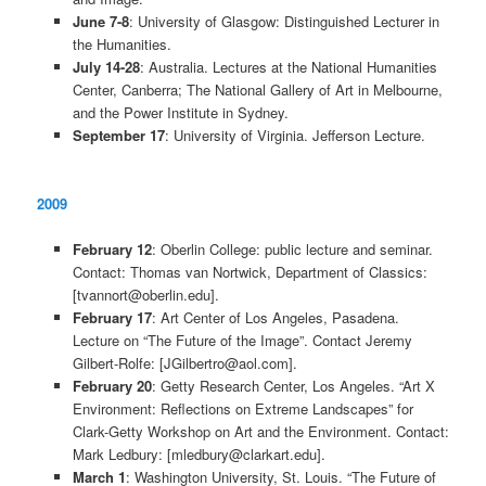
June 7-8
: University of Glasgow: Distinguished Lecturer in
the Humanities.
July 14-28
: Australia. Lectures at the National Humanities
Center, Canberra; The National Gallery of Art in Melbourne,
and the Power Institute in Sydney.
September 17
: University of Virginia. Jefferson Lecture.
2009
February 12
: Oberlin College: public lecture and seminar.
Contact: Thomas van Nortwick, Department of Classics:
[tvannort@oberlin.edu].
February 17
: Art Center of Los Angeles, Pasadena.
Lecture on “The Future of the Image”. Contact Jeremy
Gilbert-Rolfe: [JGilbertro@aol.com].
February 20
: Getty Research Center, Los Angeles. “Art X
Environment: Reflections on Extreme Landscapes” for
Clark-Getty Workshop on Art and the Environment. Contact:
Mark Ledbury: [mledbury@clarkart.edu].
March 1
: Washington University, St. Louis. “The Future of