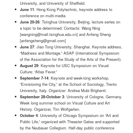
University, and University of Sheffield.
June 11
: Hong Kong Polytechnic, keynote address to
conference on multi-media.
June 20-26
: Tsinghua University, Beijing, lecture series on
a topic to be determined; Contacts: Wang Ning
[wangning@mail.tsinghua.edu.cn] and Anfeng Sheng
[anfengsheng@gmail.com]
June 27
: Jiao Tong University, Shanghai. Keynote address,
“Madness and Montage.” ASAP (International Symposium
of the Association for the Study of the Arts of the Present).
August 29
: Keynote for USC Symposium on Visual
Culture: “Atlas Fever.”
September 7-14
: Keynote and week-long workshop,
“Envisioning the City,” at the School of Sociology, Trento
University, Italy. Organizer: Andrea Mubi Brighenti.
September 28-October 3
: University of Cologne, Germany.
Week long summer school on Visual Culture and Art
History. Organizer, Tim Wolfgarten.
October 4
: University of Chicago Symposium on “Art and
Public Life,” organized with Theaster Gates and supported
by the Neubauer Collegium. Half-day public conference