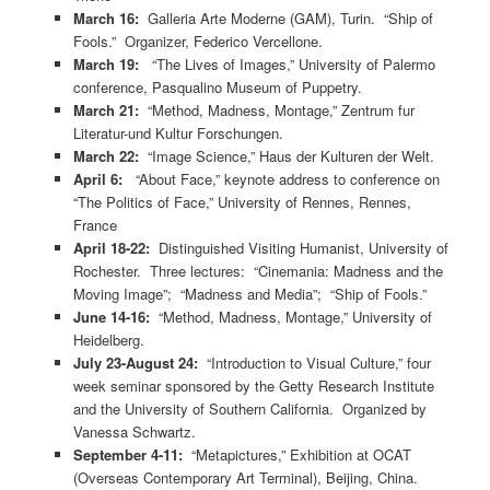
March 16:
Galleria Arte Moderne (GAM), Turin. “Ship of
Fools.” Organizer, Federico Vercellone.
March 19:
“The Lives of Images,” University of Palermo
conference, Pasqualino Museum of Puppetry.
March 21:
“Method, Madness, Montage,” Zentrum fur
Literatur-und Kultur Forschungen.
March 22:
“Image Science,” Haus der Kulturen der Welt.
April 6:
“About Face,” keynote address to conference on
“The Politics of Face,” University of Rennes, Rennes,
France
April 18-22:
Distinguished Visiting Humanist, University of
Rochester. Three lectures: “Cinemania: Madness and the
Moving Image”; “Madness and Media”; “Ship of Fools.”
June 14-16:
“Method, Madness, Montage,” University of
Heidelberg.
July 23-August 24:
“Introduction to Visual Culture,” four
week seminar sponsored by the Getty Research Institute
and the University of Southern California. Organized by
Vanessa Schwartz.
September 4-11:
“Metapictures,” Exhibition at OCAT
(Overseas Contemporary Art Terminal), Beijing, China.