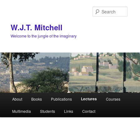
Skip
to
Searc
primary
content
W.J.T. Mitchell
Welcome to the jungle of the imaginary
Main
Lectures
About
Books
Publications
Courses
menu
Multimedia
Students
Links
Contact