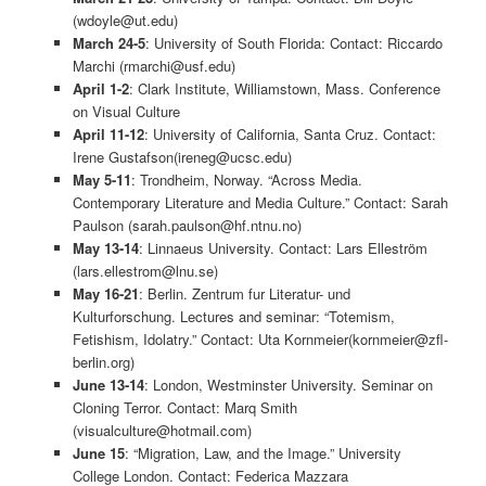
(wdoyle@ut.edu)
March 24-5
: University of South Florida: Contact: Riccardo
Marchi (rmarchi@usf.edu)
April 1-2
: Clark Institute, Williamstown, Mass. Conference
on Visual Culture
April 11-12
: University of California, Santa Cruz. Contact:
Irene Gustafson(ireneg@ucsc.edu)
May 5-11
: Trondheim, Norway. “Across Media.
Contemporary Literature and Media Culture.” Contact: Sarah
Paulson (sarah.paulson@hf.ntnu.no)
May 13-14
: Linnaeus University. Contact: Lars Elleström
(lars.ellestrom@lnu.se)
May 16-21
: Berlin. Zentrum fur Literatur- und
Kulturforschung. Lectures and seminar: “Totemism,
Fetishism, Idolatry.” Contact: Uta Kornmeier(kornmeier@zfl-
berlin.org)
June 13-14
: London, Westminster University. Seminar on
Cloning Terror. Contact: Marq Smith
(visualculture@hotmail.com)
June 15
: “Migration, Law, and the Image.” University
College London. Contact: Federica Mazzara