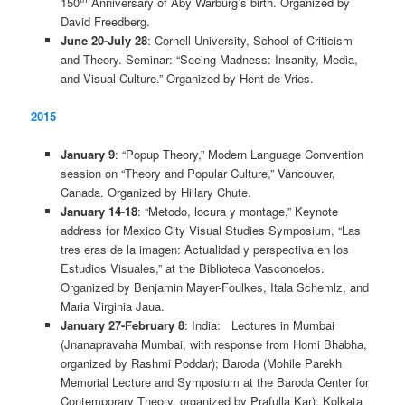
150
Anniversary of Aby Warburg’s birth. Organized by
David Freedberg.
June 20-July 28
: Cornell University, School of Criticism
and Theory. Seminar: “Seeing Madness: Insanity, Media,
and Visual Culture.” Organized by Hent de Vries.
2015
January 9
: “Popup Theory,” Modern Language Convention
session on “Theory and Popular Culture,” Vancouver,
Canada. Organized by Hillary Chute.
January 14-18
: “Metodo, locura y montage,” Keynote
address for Mexico City Visual Studies Symposium, “Las
tres eras de la imagen: Actualidad y perspectiva en los
Estudios Visuales,” at the Biblioteca Vasconcelos.
Organized by Benjamin Mayer-Foulkes, Itala Schemlz, and
Maria Virginia Jaua.
January 27-February 8
: India: Lectures in Mumbai
(Jnanapravaha Mumbai, with response from Homi Bhabha,
organized by Rashmi Poddar); Baroda (Mohile Parekh
Memorial Lecture and Symposium at the Baroda Center for
Contemporary Theory, organized by Prafulla Kar); Kolkata