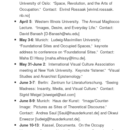
University of Oslo: “Space, Revolution, and the Arts of
Occupation.” Contact: Eivind Rossaak [eivind.rossaak.
nb.no]
April 5
: Western Illinois University. The Annual Magliocco
Lecture. “Images, Desire, and Everyday Life.” Contact:
David Banash [D-Banash@wiu.edu]
May 3-6
: Munich: Ludwig-Maximilien University:
“Foundational Sites and Occupied Spaces,” keynote
address to conference on “Foundational Sites.” Contact:
Maha El Hissy [maha.elhissy@lmu.de].
May 31-June 2
: International Visual Culture Association
meeting at New York University. Keynote “listener.” “Visual
Studies and Anarchist Epistemology.”
June 3-7
: Berlin: Zentrum fur Literaturforschung. “Seeing
Madness: Insanity, Media, and Visual Culture.” Contact:
Sigrid Weigel [siweigel@aol.com]
June 8-9
: Munich: Haus der Kunst: “Image/Counter-
Image: Pictures as Sites of Theoretical Discourse.”
Contact: Andrea Saul [Saul@hausderkunst.de] and Okwui
Enwezor [ludwig@hausderkunst.de].
June 10-13
: Kassel, Documenta. On the Occupy