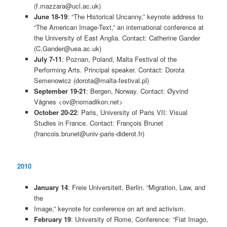
(f.mazzara@ucl.ac.uk)
June 18-19
: “The Historical Uncanny,” keynote address to
“The American Image-Text,” an international conference at
the University of East Anglia. Contact: Catherine Gander
(C.Gander@uea.ac.uk)
July 7-11
: Poznan, Poland, Malta Festival of the
Performing Arts. Principal speaker. Contact: Dorota
Semenowicz (dorota@malta-festival.pl)
September 19-21
: Bergen, Norway. Contact: Øyvind
Vågnes <ov@nomadikon.net>
October 20-22
: Paris, University of Paris VII: Visual
Studies in France. Contact: François Brunet
(francois.brunet@univ-paris-diderot.fr)
2010
January 14
: Freie Universiteit, Berlin. “Migration, Law, and
the
Image,” keynote for conference on art and activism.
February 19
: University of Rome, Conference: “Fiat Imago,