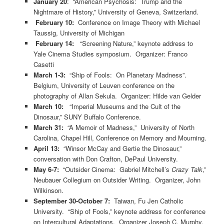
January 20
: “American Psychosis: Trump and the
Nightmare of History,” University of Geneva, Switzerland.
February 10:
Conference on Image Theory with Michael
Taussig, University of Michigan
February 14:
“Screening Nature,” keynote address to
Yale Cinema Studies symposium. Organizer: Franco
Casetti
March 1-3:
“Ship of Fools: On Planetary Madness”.
Belgium, University of Leuven conference on the
photography of Allan Sekula. Organizer: Hilde van Gelder
March 10:
“Imperial Museums and the Cult of the
Dinosaur,” SUNY Buffalo Conference.
March 31:
“A Memoir of Madness,” University of North
Carolina, Chapel Hill, Conference on Memory and Mourning.
April 13:
“Winsor McCay and Gertie the Dinosaur,”
conversation with Don Crafton, DePaul University.
May 6-7:
“Outsider Cinema: Gabriel Mitchell’s
Crazy Talk
,”
Neubauer Collegium on Outsider Writing. Organizer, John
Wilkinson.
September 30-October 7:
Taiwan, Fu Jen Catholic
University. “Ship of Fools,” keynote address for conference
on Intercultural Adaptations. Organizer Joseph C. Murphy.