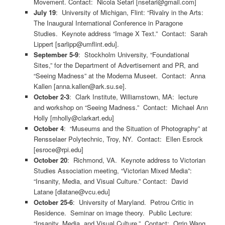
Movement. Contact: Nicola Setari [nsetari@gmail.com]
July 19
: University of Michigan, Flint: “Rivalry in the Arts:
The Inaugural International Conference in Paragone
Studies. Keynote address “Image X Text.” Contact: Sarah
Lippert [sarlipp@umflint.edu].
September 5-9
: Stockholm University, “Foundational
Sites,” for the Department of Advertisement and PR, and
“Seeing Madness” at the Moderna Museet. Contact: Anna
Kallen [anna.kallen@ark.su.se].
October 2-3
: Clark Institute, Williamstown, MA: lecture
and workshop on “Seeing Madness.” Contact: Michael Ann
Holly [mholly@clarkart.edu]
October 4
: “Museums and the Situation of Photography” at
Rensselaer Polytechnic, Troy, NY. Contact: Ellen Esrock
[esroce@rpi.edu]
October 20
: Richmond, VA. Keynote address to Victorian
Studies Association meeting, “Victorian Mixed Media”:
“Insanity, Media, and Visual Culture.” Contact: David
Latane [dlatane@vcu.edu]
October 25-6
: University of Maryland. Petrou Critic in
Residence. Seminar on image theory. Public Lecture:
“Insanity, Media, and Visual Culture.” Contact: Orrin Wang