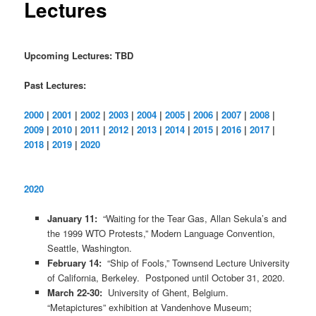
Lectures
Upcoming Lectures: TBD
Past Lectures:
2000
|
2001
|
2002
|
2003
|
2004
|
2005
|
2006
|
2007
|
2008
|
2009
|
2010
|
2011
|
2012
|
2013
|
2014
|
2015
|
2016
|
2017
|
2018
|
2019
|
2020
2020
January 11:
“Waiting for the Tear Gas, Allan Sekula’s and
the 1999 WTO Protests,” Modern Language Convention,
Seattle, Washington.
February 14:
“Ship of Fools,” Townsend Lecture University
of California, Berkeley. Postponed until October 31, 2020.
March 22-30:
University of Ghent, Belgium.
“Metapictures” exhibition at Vandenhove Museum;