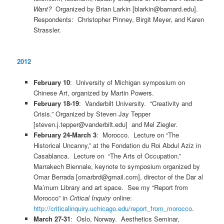
Want?
Organized by Brian Larkin [blarkin@barnard.edu].
Respondents: Christopher Pinney, Birgit Meyer, and Karen
Strassler.
2012
February 10
: University of Michigan symposium on
Chinese Art, organized by Martin Powers.
February 18-19
: Vanderbilt University. “Creativity and
Crisis.” Organized by Steven Jay Tepper
[steven.j.tepper@vanderbilt.edu] and Mel Ziegler.
February 24-March 3
: Morocco. Lecture on “The
Historical Uncanny,” at the Fondation du Roi Abdul Aziz in
Casablanca. Lecture on “The Arts of Occupation.”
Marrakech Biennale, keynote to symposium organized by
Omar Berrada [omarbrd@gmail.com], director of the Dar al
Ma’mum Library and art space. See my “Report from
Morocco” in
Critical Inquiry
online:
http://criticalinquiry.uchicago.edu/report_from_morocco
.
March 27-31
: Oslo, Norway. Aesthetics Seminar,