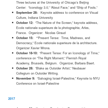
Three lectures at the University of Chicago’s Beijing
Center: “Iconology 3.0,” “About Face,” and “Ship of Fools.”
September 28:
Keynote address to conference on Visual
Culture, Indiana University
October 12:
“The Nature of the Screen,” keynote address,
Ecole nationale superieure de la photographie, Arles,
France. Organizer: Nicolas Giraud
October 15:
“”Present Tense: Time, Madness, and
Democracy,” Ecole nationale superieure de la architecture.
Organizer Xavier Wrona.
October 18-10:
“Present Tense: For an Iconology of Time,”
conference on “The Right Moment,” Flemish Royal
Academy, Brussels, Belgium. Organizer, Barbara Baert.
October 28:
“Blake as Outsider Artist,” Neubauer
Collegium on Outsider Writing.
November 9:
“Salvaging Israel-Palestine,” Keynote to NYU
Conference on Israel-Palestine
2017