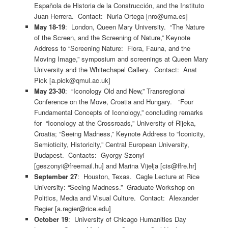
Española de Historia de la Construcción, and the Instituto
Juan Herrera. Contact: Nuria Ortega [nro@uma.es]
May 18-19
: London, Queen Mary University. “The Nature
of the Screen, and the Screening of Nature,” Keynote
Address to “Screening Nature: Flora, Fauna, and the
Moving Image,” symposium and screenings at Queen Mary
University and the Whitechapel Gallery. Contact: Anat
Pick [a.pick@qmul.ac.uk]
May 23-30
: “Iconology Old and New,” Transregional
Conference on the Move, Croatia and Hungary. “Four
Fundamental Concepts of Iconology,” concluding remarks
for “Iconology at the Crossroads,” University of Rijeka,
Croatia; “Seeing Madness,” Keynote Address to “Iconicity,
Semioticity, Historicity,” Central European University,
Budapest. Contacts: Gyorgy Szonyi
[geszonyi@freemail.hu] and Marina Vijelja [cis@ffre.hr]
September 27
: Houston, Texas. Cagle Lecture at Rice
University: “Seeing Madness.” Graduate Workshop on
Politics, Media and Visual Culture. Contact: Alexander
Regier [a.regier@rice.edu]
October 19
: University of Chicago Humanities Day