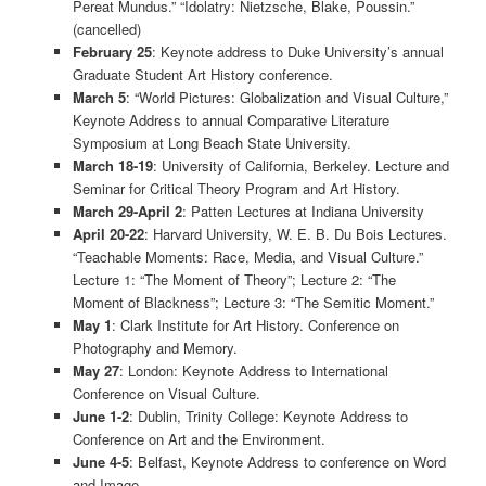
Pereat Mundus.” “Idolatry: Nietzsche, Blake, Poussin.”
(cancelled)
February 25
: Keynote address to Duke University’s annual
Graduate Student Art History conference.
March 5
: “World Pictures: Globalization and Visual Culture,”
Keynote Address to annual Comparative Literature
Symposium at Long Beach State University.
March 18-19
: University of California, Berkeley. Lecture and
Seminar for Critical Theory Program and Art History.
March 29-April 2
: Patten Lectures at Indiana University
April 20-22
: Harvard University, W. E. B. Du Bois Lectures.
“Teachable Moments: Race, Media, and Visual Culture.”
Lecture 1: “The Moment of Theory”; Lecture 2: “The
Moment of Blackness”; Lecture 3: “The Semitic Moment.”
May 1
: Clark Institute for Art History. Conference on
Photography and Memory.
May 27
: London: Keynote Address to International
Conference on Visual Culture.
June 1-2
: Dublin, Trinity College: Keynote Address to
Conference on Art and the Environment.
June 4-5
: Belfast, Keynote Address to conference on Word
and Image.