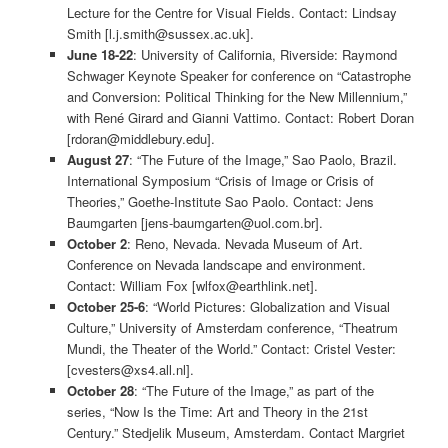
Lecture for the Centre for Visual Fields. Contact: Lindsay
Smith [l.j.smith@sussex.ac.uk].
June 18-22
: University of California, Riverside: Raymond
Schwager Keynote Speaker for conference on “Catastrophe
and Conversion: Political Thinking for the New Millennium,”
with René Girard and Gianni Vattimo. Contact: Robert Doran
[rdoran@middlebury.edu].
August 27
: “The Future of the Image,” Sao Paolo, Brazil.
International Symposium “Crisis of Image or Crisis of
Theories,” Goethe-Institute Sao Paolo. Contact: Jens
Baumgarten [jens-baumgarten@uol.com.br].
October 2
: Reno, Nevada. Nevada Museum of Art.
Conference on Nevada landscape and environment.
Contact: William Fox [wlfox@earthlink.net].
October 25-6
: “World Pictures: Globalization and Visual
Culture,” University of Amsterdam conference, “Theatrum
Mundi, the Theater of the World.” Contact: Cristel Vester:
[cvesters@xs4.all.nl].
October 28
: “The Future of the Image,” as part of the
series, “Now Is the Time: Art and Theory in the 21st
Century.” Stedjelik Museum, Amsterdam. Contact Margriet