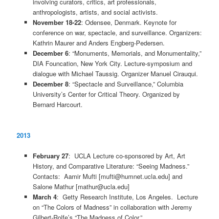
involving curators, critics, art professionals,
anthropologists, artists, and social activists.
November 18-22
: Odensee, Denmark. Keynote for
conference on war, spectacle, and surveillance. Organizers:
Kathrin Maurer and Anders Engberg-Pedersen.
December 6
: “Monuments, Memorials, and Monumentality,”
DIA Founcation, New York City. Lecture-symposium and
dialogue with Michael Taussig. Organizer Manuel Cirauqui.
December 8
: “Spectacle and Surveillance,” Columbia
University’s Center for Critical Theory. Organized by
Bernard Harcourt.
2013
February 27
: UCLA Lecture co-sponsored by Art, Art
History, and Comparative Literature: “Seeing Madness.”
Contacts: Aamir Mufti [mufti@humnet.ucla.edu] and
Salone Mathur [mathur@ucla.edu]
March 4
: Getty Research Institute, Los Angeles. Lecture
on “The Colors of Madness” in collaboration with Jeremy
Gilbert-Rolfe’s “The Madness of Color.”