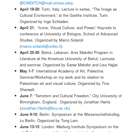
(
BOWDITCH@mail.strose.edu
).
April 19-20
: Turin, Italy. Lecture in series, “The Image as
Cultural Environment,” at the Goethe Institute, Turin.
Organized by Inge Schladen.
April 21
: “Icons, Visual Culture, and Power,” Keynote to
conference at University of Bologna, School of Advanced
Studies. Organized by Marco Solaroli
(
marco.solaroli@unibo.it
).
April 25-30
: Beirut, Lebanon. Anis Makdisi Program in
Literature at the American University of Beirut. Lectures
and seminar. Organized by Saree Makdisi and Lisa Hajjar.
May 1-7
: International Academy of Art, Palestine.
Seminar/Workshop on my work and its relation to
Palestinian art and visual culture. Organized by Tina
Sherwell.
June 7
: “Terrorism and Cultural Freedom,” City University of
Birmingham, England. Organized by Jonathan Harris
(
Jonathan.Harris@bcu.ac.uk
).
June 9-10
: Berlin. Symposium at the Wissenschaftskolleg
zu Berlin. Organized by Tong Lam.
June 13-15
: London. Warburg Institute Symposium on the
th