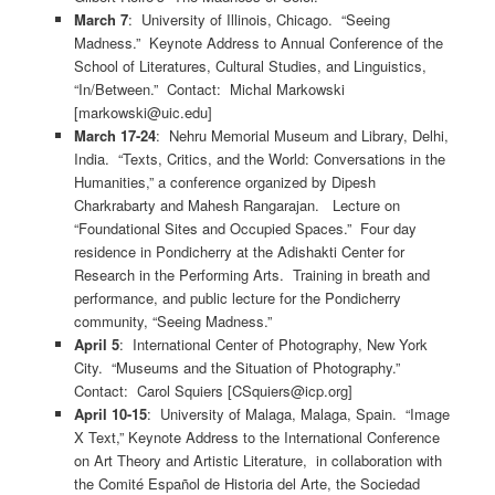
March 7
: University of Illinois, Chicago. “Seeing
Madness.” Keynote Address to Annual Conference of the
School of Literatures, Cultural Studies, and Linguistics,
“In/Between.” Contact: Michal Markowski
[markowski@uic.edu]
March 17-24
: Nehru Memorial Museum and Library, Delhi,
India. “Texts, Critics, and the World: Conversations in the
Humanities,” a conference organized by Dipesh
Charkrabarty and Mahesh Rangarajan. Lecture on
“Foundational Sites and Occupied Spaces.” Four day
residence in Pondicherry at the Adishakti Center for
Research in the Performing Arts. Training in breath and
performance, and public lecture for the Pondicherry
community, “Seeing Madness.”
April 5
: International Center of Photography, New York
City. “Museums and the Situation of Photography.”
Contact: Carol Squiers [CSquiers@icp.org]
April 10-15
: University of Malaga, Malaga, Spain. “Image
X Text,” Keynote Address to the International Conference
on Art Theory and Artistic Literature, in collaboration with
the Comité Español de Historia del Arte, the Sociedad