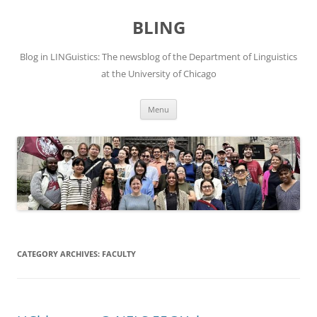
Skip
to
BLING
content
Blog in LINGuistics: The newsblog of the Department of Linguistics
at the University of Chicago
Menu
CATEGORY ARCHIVES:
FACULTY