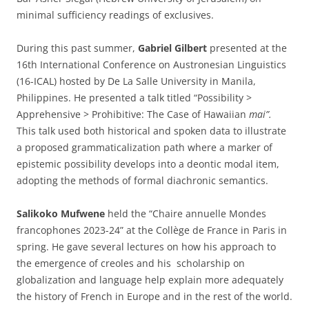
minimal sufficiency readings of exclusives.
During this past summer,
Gabriel Gilbert
presented at the
16th International Conference on Austronesian Linguistics
(16-ICAL) hosted by De La Salle University in Manila,
Philippines. He presented a talk titled “Possibility >
Apprehensive > Prohibitive: The Case of Hawaiian
mai”.
This talk used both historical and spoken data to illustrate
a proposed grammaticalization path where a marker of
epistemic possibility develops into a deontic modal item,
adopting the methods of formal diachronic semantics.
Salikoko Mufwene
held the “Chaire annuelle Mondes
francophones 2023-24” at the Collège de France in Paris in
spring. He gave several lectures on how his approach to
the emergence of creoles and his scholarship on
globalization and language help explain more adequately
the history of French in Europe and in the rest of the world.