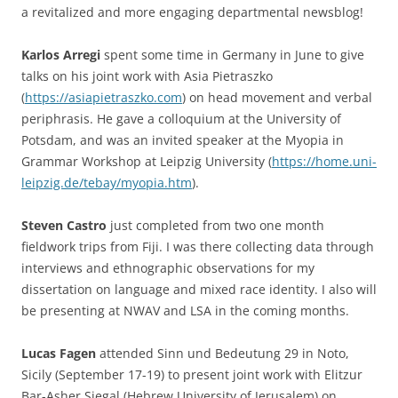
a revitalized and more engaging departmental newsblog!
Karlos Arregi
spent some time in Germany in June to give
talks on his joint work with Asia Pietraszko
(
https://asiapietraszko.com
) on head movement and verbal
periphrasis. He gave a colloquium at the University of
Potsdam, and was an invited speaker at the Myopia in
Grammar Workshop at Leipzig University (
https://home.uni-
leipzig.de/tebay/myopia.htm
).
Steven Castro
just completed from two one month
fieldwork trips from Fiji. I was there collecting data through
interviews and ethnographic observations for my
dissertation on language and mixed race identity. I also will
be presenting at NWAV and LSA in the coming months.
Lucas Fagen
attended Sinn und Bedeutung 29 in Noto,
Sicily (September 17-19) to present joint work with Elitzur
Bar-Asher Siegal (Hebrew University of Jerusalem) on