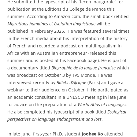
He submitted the typescript of his “leçon inaugurale” for
publication at the Editions du Collège de France this
summer. According to Amazon.com, the small book retitled
Migrations humaines et évolution linguistique
will be
published in February 2025. He was featured several times
in the French media about his interpretation of the history
of French and recorded a podcast on multilingualism in
Africa with an Australian entrepreneur (released this
summer and is posted at his Facebook page). He is part of
a documentary titled
Biographie de la langue française
which
was broadcast on October 3 by TV5 Monde. He was
interviewed recently by
Billets d’Afrique
(Paris) and gave a
webinar to their audience on October 1. He participated as
an academic consultant in a UNESCO meeting in late June
for advice on the preparation of a
World Atlas of Languages
.
He also completed his typescript of a book titled
Ecological
perspectives on language endangerment and loss
.
In late June, first-year Ph.D. student
Joohee Ko
attended