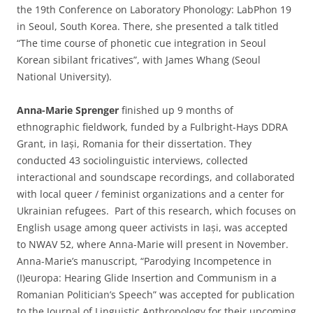
the 19th Conference on Laboratory Phonology: LabPhon 19
in Seoul, South Korea. There, she presented a talk titled
“The time course of phonetic cue integration in Seoul
Korean sibilant fricatives”, with James Whang (Seoul
National University).
Anna-Marie Sprenger
finished up 9 months of
ethnographic fieldwork, funded by a Fulbright-Hays DDRA
Grant, in Iași, Romania for their dissertation. They
conducted 43 sociolinguistic interviews, collected
interactional and soundscape recordings, and collaborated
with local queer / feminist organizations and a center for
Ukrainian refugees. Part of this research, which focuses on
English usage among queer activists in Iași, was accepted
to NWAV 52, where Anna-Marie will present in November.
Anna-Marie’s manuscript, “Parodying Incompetence in
(I)europa: Hearing Glide Insertion and Communism in a
Romanian Politician’s Speech” was accepted for publication
to the Journal of Linguistic Anthropology for their upcoming