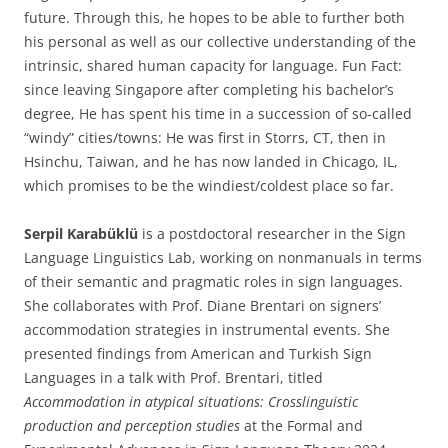
future. Through this, he hopes to be able to further both
his personal as well as our collective understanding of the
intrinsic, shared human capacity for language. Fun Fact:
since leaving Singapore after completing his bachelor’s
degree, He has spent his time in a succession of so-called
“windy” cities/towns: He was first in Storrs, CT, then in
Hsinchu, Taiwan, and he has now landed in Chicago, IL,
which promises to be the windiest/coldest place so far.
Serpil Karabüklü
is a postdoctoral researcher in the Sign
Language Linguistics Lab, working on nonmanuals in terms
of their semantic and pragmatic roles in sign languages.
She collaborates with Prof. Diane Brentari on signers’
accommodation strategies in instrumental events. She
presented findings from American and Turkish Sign
Languages in a talk with Prof. Brentari, titled
Accommodation in atypical situations: Crosslinguistic
production and perception studies
at the Formal and