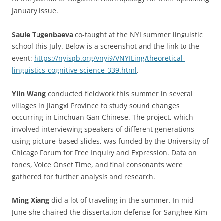
January issue.
Saule Tugenbaeva
co-taught at the NYI summer linguistic
school this July. Below is a screenshot and the link to the
event:
https://nyispb.org/vnyi9/VNYILing/theoretical-
linguistics-cognitive-science_339.html
.
Yiin Wang
conducted fieldwork this summer in several
villages in Jiangxi Province to study sound changes
occurring in Linchuan Gan Chinese. The project, which
involved interviewing speakers of different generations
using picture-based slides, was funded by the University of
Chicago Forum for Free Inquiry and Expression. Data on
tones, Voice Onset Time, and final consonants were
gathered for further analysis and research.
Ming Xiang
did a lot of traveling in the summer. In mid-
June she chaired the dissertation defense for Sanghee Kim