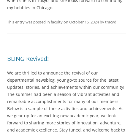
when she is in Tokyo, and she looks forward to continuing
my hobbies in Chicago.
This entry was posted in
faculty
on
October 15, 2024
by
tracyd
.
BLING Revived!
We are thrilled to announce the revival of our
departmental newsblog, your go-to source for the latest
updates, stories, and achievements within our community!
The summer had been a season of vibrant activities and
remarkable accomplishments for many of our members.
Below is a sample of these activities and achievements. As
we gear up for an exciting new academic year, we look
forward to sharing more stories of innovation, adventure,
and academic excellence. Stay tuned, and welcome back to