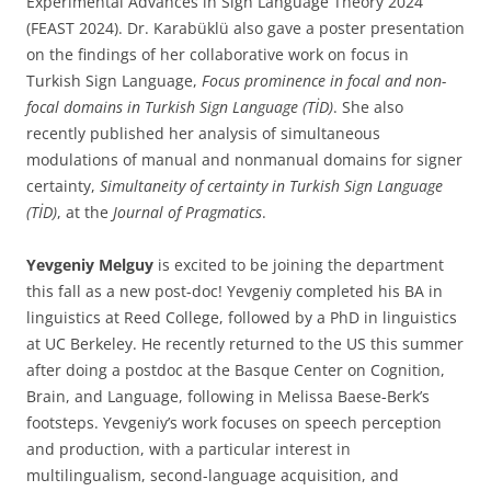
Experimental Advances in Sign Language Theory 2024
(FEAST 2024). Dr. Karabüklü also gave a poster presentation
on the findings of her collaborative work on focus in
Turkish Sign Language,
Focus prominence in focal and non-
focal domains in Turkish Sign Language (TİD)
. She also
recently published her analysis of simultaneous
modulations of manual and nonmanual domains for signer
certainty,
Simultaneity of certainty in Turkish Sign Language
(TİD)
, at the
Journal of Pragmatics
.
Yevgeniy Melguy
is excited to be joining the department
this fall as a new post-doc! Yevgeniy completed his BA in
linguistics at Reed College, followed by a PhD in linguistics
at UC Berkeley. He recently returned to the US this summer
after doing a postdoc at the Basque Center on Cognition,
Brain, and Language, following in Melissa Baese-Berk’s
footsteps. Yevgeniy’s work focuses on speech perception
and production, with a particular interest in
multilingualism, second-language acquisition, and