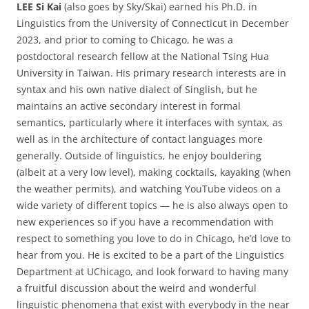
LEE Si Kai
(also goes by Sky/Skai) earned his Ph.D. in
Linguistics from the University of Connecticut in December
2023, and prior to coming to Chicago, he was a
postdoctoral research fellow at the National Tsing Hua
University in Taiwan. His primary research interests are in
syntax and his own native dialect of Singlish, but he
maintains an active secondary interest in formal
semantics, particularly where it interfaces with syntax, as
well as in the architecture of contact languages more
generally. Outside of linguistics, he enjoy bouldering
(albeit at a very low level), making cocktails, kayaking (when
the weather permits), and watching YouTube videos on a
wide variety of different topics — he is also always open to
new experiences so if you have a recommendation with
respect to something you love to do in Chicago, he’d love to
hear from you. He is excited to be a part of the Linguistics
Department at UChicago, and look forward to having many
a fruitful discussion about the weird and wonderful
linguistic phenomena that exist with everybody in the near