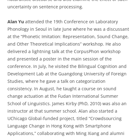
uncertainty on sentence processing.
Alan Yu
attended the 19th Conference on Laboratory
Phonology in Seoul in late June where he was a discussant
at the “Phonetic Imitation: Representation, Sound Change,
and Other Theoretical Implications” workshop. He also
delivered a lightning talk at the CorpusPhon workshop
and presented a poster in the main session of the
conference. In July, he visited the Bilingual Cognition and
Development Lab at the Guangdong University of Foreign
Studies, where he gave a talk on categorization
consistency. In August, he taught a course on sound
change actuation at the Fudan International Summer
School of Linguistics. James Kirby (PhD, 2010) was also an
instructor at that summer school. Alan also started a
UChicago Global-funded project, titled “Crowdsourcing
Language Change in Hong Kong with Smartphone
Applications,” collaborating with Ming Xiang and alumni