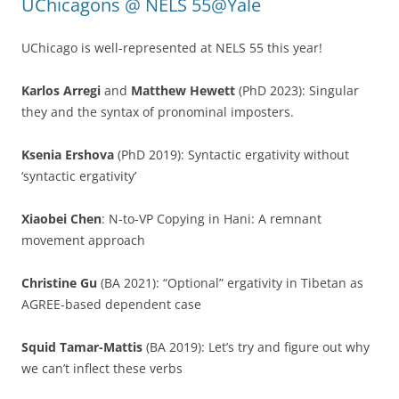
UChicagons @ NELS 55@Yale
UChicago is well-represented at NELS 55 this year!
Karlos Arregi
and
Matthew Hewett
(PhD 2023): Singular
they and the syntax of pronominal imposters.
Ksenia Ershova
(PhD 2019): Syntactic ergativity without
‘syntactic ergativity’
Xiaobei Chen
: N-to-VP Copying in Hani: A remnant
movement approach
Christine Gu
(BA 2021): “Optional” ergativity in Tibetan as
AGREE-based dependent case
Squid Tamar-Mattis
(BA 2019): Let’s try and figure out why
we can’t inflect these verbs