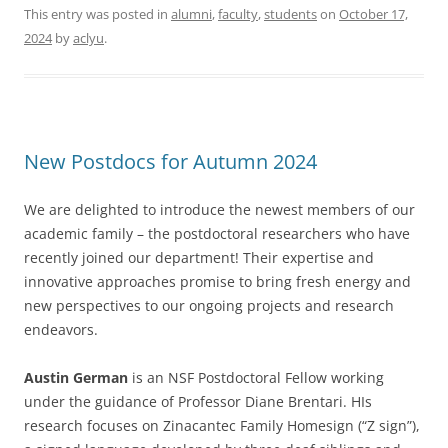
This entry was posted in
alumni
,
faculty
,
students
on
October 17,
2024
by
aclyu
.
New Postdocs for Autumn 2024
We are delighted to introduce the newest members of our
academic family – the postdoctoral researchers who have
recently joined our department! Their expertise and
innovative approaches promise to bring fresh energy and
new perspectives to our ongoing projects and research
endeavors.
Austin German
is an NSF Postdoctoral Fellow working
under the guidance of Professor Diane Brentari. HIs
research focuses on Zinacantec Family Homesign (“Z sign”),