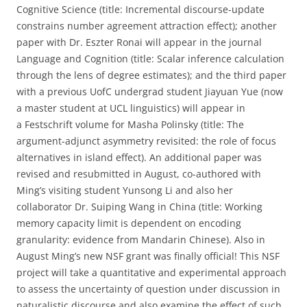
Cognitive Science (title: Incremental discourse-update
constrains number agreement attraction effect); another
paper with Dr. Eszter Ronai will appear in the journal
Language and Cognition (title: Scalar inference calculation
through the lens of degree estimates); and the third paper
with a previous UofC undergrad student Jiayuan Yue (now
a master student at UCL linguistics) will appear in
a Festschrift volume for Masha Polinsky (title: The
argument-adjunct asymmetry revisited: the role of focus
alternatives in island effect). An additional paper was
revised and resubmitted in August, co-authored with
Ming’s visiting student Yunsong Li and also her
collaborator Dr. Suiping Wang in China (title: Working
memory capacity limit is dependent on encoding
granularity: evidence from Mandarin Chinese). Also in
August Ming’s new NSF grant was finally official! This NSF
project will take a quantitative and experimental approach
to assess the uncertainty of question under discussion in
naturalistic discourse and also examine the effect of such