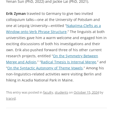
Yenan Sun (PhD, 2022) and Jackie Lai (PhD, 2021).
Erik Zyman
traveled to Germany to give two invited
colloquium talks—one at the University of Potsdam and
one at Leipzig University—entitled “
Nakajima-Clefts as a
Window onto Verb Phrase Structure
.” The linguists at both
universities gave him a warm welcome and engaged him in
exciting discussions of both his investigations and their
own. Erik also pushed forward three of his other current
research projects, entitled “
On the Symmetry Between
Merge and Adjoin
,” “
Radical Tmesis Is Internal Merge
,” and
“
On the Syntactic Autonomy of Theme Vowels
.” Among his
non-linguistics-related activities were visiting Berlin and
hiking in Acadia National Park in Maine.
This entry was posted in
faculty
,
students
on
October 15, 2024
by
tracyd
.