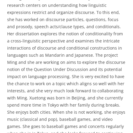
research centers on understanding how linguistic
expressions restrict and organize discourse. To this end,
she has worked on discourse particles, questions, focus
and prosody, speech acts/clause types, and conditionals.
Her dissertation explores the notion of conditionality from
a cross-linguistic perspective and examines the intricate
interactions of discourse and conditional constructions in
languages such as Mandarin and Japanese. The project
Ming and she are working on aims to explore the discourse
notion of the Question Under Discussion and its potential
impact on language processing. She is very excited to have
the chance to work on a topic which aligns so well with her
interests, and she very much look forward to collaborating
with Ming. Xuetong was born in Beijing, and she currently
spend more time in Tokyo with her family during breaks.
She enjoys both cities. When she is not working, she enjoys
music (classical and pop), baseball games, and video
games. She goes to baseball games and concerts regularly