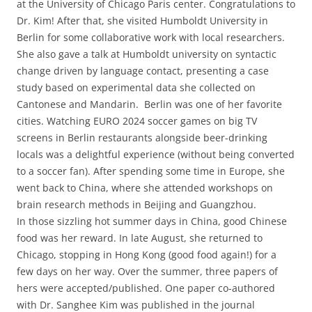
at the University of Chicago Paris center. Congratulations to
Dr. Kim! After that, she visited Humboldt University in
Berlin for some collaborative work with local researchers.
She also gave a talk at Humboldt university on syntactic
change driven by language contact, presenting a case
study based on experimental data she collected on
Cantonese and Mandarin. Berlin was one of her favorite
cities. Watching EURO 2024 soccer games on big TV
screens in Berlin restaurants alongside beer-drinking
locals was a delightful experience (without being converted
to a soccer fan). After spending some time in Europe, she
went back to China, where she attended workshops on
brain research methods in Beijing and Guangzhou.
In those sizzling hot summer days in China, good Chinese
food was her reward. In late August, she returned to
Chicago, stopping in Hong Kong (good food again!) for a
few days on her way. Over the summer, three papers of
hers were accepted/published. One paper co-authored
with Dr. Sanghee Kim was published in the journal