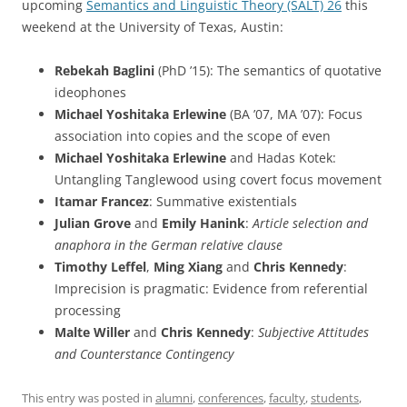
upcoming
Semantics and Linguistic Theory (SALT) 26
this
weekend at the University of Texas, Austin:
Rebekah Baglini
(PhD ’15): The semantics of quotative
ideophones
Michael Yoshitaka Erlewine
(BA ’07, MA ’07): Focus
association into copies and the scope of even
Michael Yoshitaka Erlewine
and Hadas Kotek:
Untangling Tanglewood using covert focus movement
Itamar Francez
: Summative existentials
Julian Grove
and
Emily Hanink
:
Article selection and
anaphora in the German relative clause
Timothy Leffel
,
Ming Xiang
and
Chris Kennedy
:
Imprecision is pragmatic: Evidence from referential
processing
Malte Willer
and
Chris Kennedy
:
Subjective Attitudes
and Counterstance Contingency
This entry was posted in
alumni
,
conferences
,
faculty
,
students
,