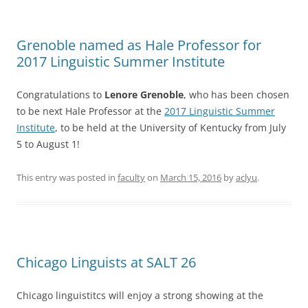
Grenoble named as Hale Professor for
2017 Linguistic Summer Institute
Congratulations to
Lenore Grenoble
, who has been chosen
to be next Hale Professor at the
2017 Linguistic Summer
Institute
, to be held at the University of Kentucky from July
5 to August 1!
This entry was posted in
faculty
on
March 15, 2016
by
aclyu
.
Chicago Linguists at SALT 26
Chicago linguistitcs will enjoy a strong showing at the