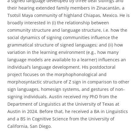
a signed language developed by three deaf siblings and
their hearing extended family members in Zinacantán, a
Tsotsil Maya community of highland Chiapas, Mexico. He is
broadly interested in (i) the relationship between
community structure and language structure, i.e. how the
social dynamics of signing communities influence the
grammatical structure of signed languages; and (ii) how
variation in the learning environment (e.g., how many
language models are available to a learner) influences an
individual’s language development. HIs postdoctoral
project focuses on the morphophonological and
morphosyntactic structure of Z sign in comparison to other
sign languages, homesign systems, and gestures of non-
signing individuals. Austin received my PhD from the
Department of Linguistics at the University of Texas at
Austin in 2024. Before that, he received a BA in Linguistics
and a BS in Cognitive Science from the University of
California, San Diego.