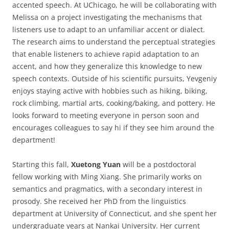
accented speech. At UChicago, he will be collaborating with
Melissa on a project investigating the mechanisms that
listeners use to adapt to an unfamiliar accent or dialect.
The research aims to understand the perceptual strategies
that enable listeners to achieve rapid adaptation to an
accent, and how they generalize this knowledge to new
speech contexts. Outside of his scientific pursuits, Yevgeniy
enjoys staying active with hobbies such as hiking, biking,
rock climbing, martial arts, cooking/baking, and pottery. He
looks forward to meeting everyone in person soon and
encourages colleagues to say hi if they see him around the
department!
Starting this fall,
Xuetong Yuan
will be a postdoctoral
fellow working with Ming Xiang. She primarily works on
semantics and pragmatics, with a secondary interest in
prosody. She received her PhD from the linguistics
department at University of Connecticut, and she spent her
undergraduate years at Nankai University. Her current