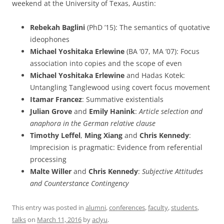
weekend at the University of Texas, Austin:
Rebekah Baglini
(PhD ’15): The semantics of quotative
ideophones
Michael Yoshitaka Erlewine
(BA ’07, MA ’07): Focus
association into copies and the scope of even
Michael Yoshitaka Erlewine
and Hadas Kotek:
Untangling Tanglewood using covert focus movement
Itamar Francez
: Summative existentials
Julian Grove
and
Emily Hanink
:
Article selection and
anaphora in the German relative clause
Timothy Leffel
,
Ming Xiang
and
Chris Kennedy
:
Imprecision is pragmatic: Evidence from referential
processing
Malte Willer
and
Chris Kennedy
:
Subjective Attitudes
and Counterstance Contingency
This entry was posted in
alumni
,
conferences
,
faculty
,
students
,
talks
on
March 11, 2016
by
aclyu
.