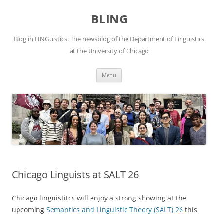
Skip
to
BLING
content
Blog in LINGuistics: The newsblog of the Department of Linguistics
at the University of Chicago
Menu
Chicago Linguists at SALT 26
Chicago linguistitcs will enjoy a strong showing at the
upcoming
Semantics and Linguistic Theory (SALT) 26
this