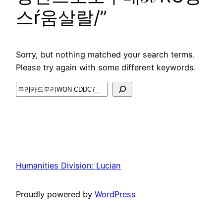
스ŕ움살랄/”
Sorry, but nothing matched your search terms.
Please try again with some different keywords.
Search
Humanities Division: Lucian
Proudly powered by
WordPress