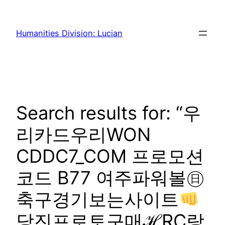
Skip
to
Humanities Division: Lucian
content
Search results for: “우
리카드우리WON
CDDC7_CОM 프로모션
코드 B77 여주파워볼㊐
축구경기보는사이트
당진프로토구매ℋRC랑