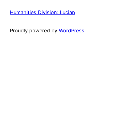
Humanities Division: Lucian
Proudly powered by
WordPress