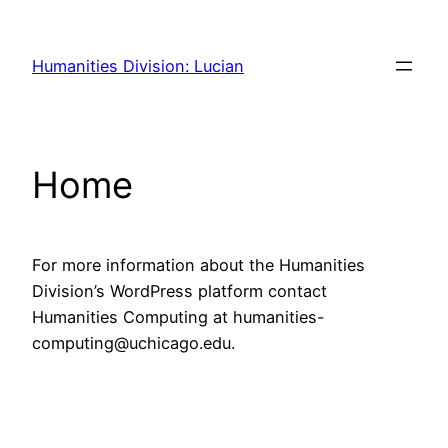
Skip
to
Humanities Division: Lucian
content
Home
For more information about the Humanities
Division’s WordPress platform contact
Humanities Computing at humanities-
computing@uchicago.edu.