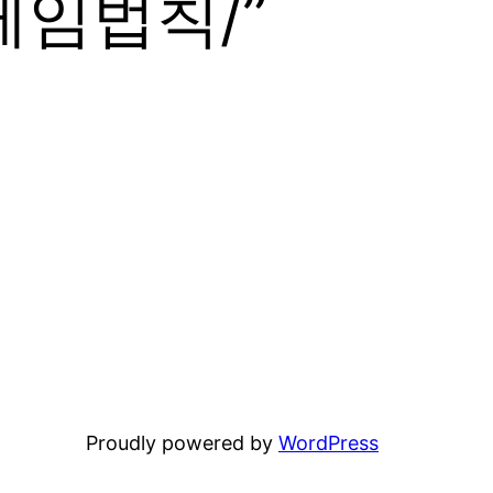
임법칙/”
Proudly powered by
WordPress