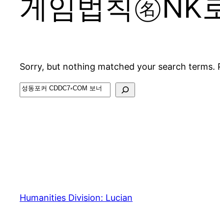
게임법칙㊔NK
Sorry, but nothing matched your search terms. 
Search
Humanities Division: Lucian