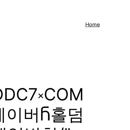
Home
CDDC7༝COM
레이버Ⴌ홀덤