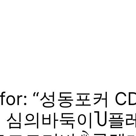
ts for: “성동포커 
7 심의바둑이Ⴎ플