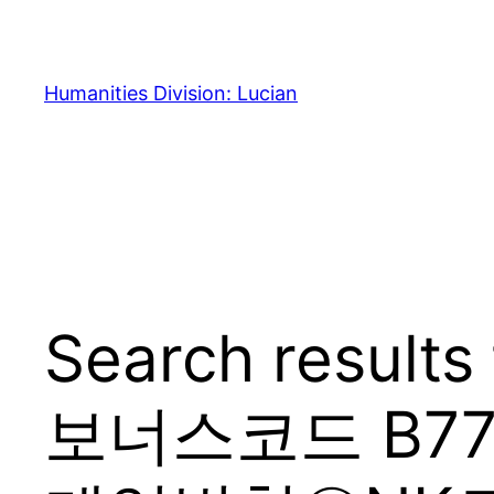
Skip
to
content
Humanities Division: Lucian
Search resul
보너스코드 B7