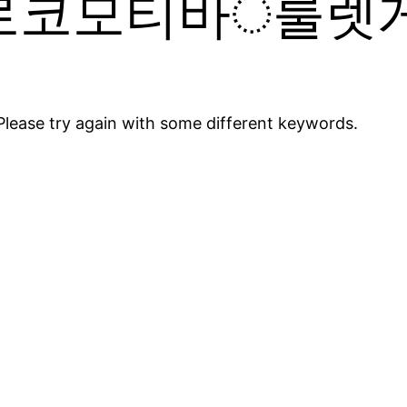
로코모티바ੇ룰렛게
Please try again with some different keywords.