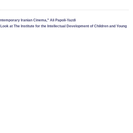
ontemporary Iranian Cinema,” Ali Papoli-Yazdi
 Look at The Institute for the Intellectual Development of Children and Young