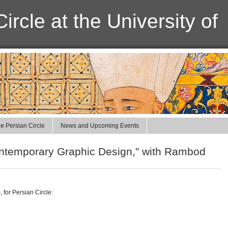
ircle at the University of
e Persian Circle
News and Upcoming Events
ontemporary Graphic Design,” with Rambod
for Persian Circle: