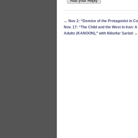
←
Nov 2: “Demise of the Protagonist in C
Nov. 17: “The Child and the West in Iran: A
Adults (KANOON),” with Niloofar Sarlati
→