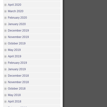
April 2020
March 2020
February 2020
January 2020
December 2019
November 2019
October 2019
May 2019
April 2019
February 2019
January 2019
December 2018
November 2018
October 2018
May 2018
April 2018