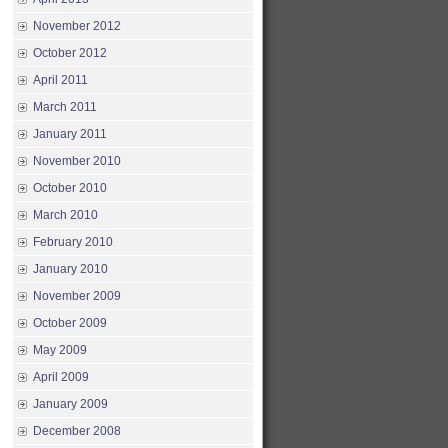
November 2012
October 2012
April 2011
March 2011
January 2011
November 2010
October 2010
March 2010
February 2010
January 2010
November 2009
October 2009
May 2009
April 2009
January 2009
December 2008