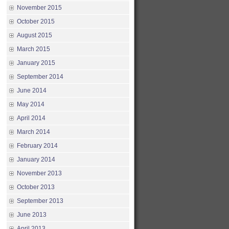
November 2015
October 2015
August 2015
March 2015
January 2015
September 2014
June 2014
May 2014
April 2014
March 2014
February 2014
January 2014
November 2013
October 2013
September 2013
June 2013
April 2013