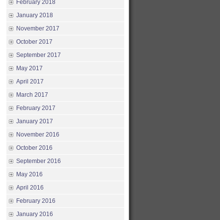
February 2018
January 2018
November 2017
October 2017
September 2017
May 2017
April 2017
March 2017
February 2017
January 2017
November 2016
October 2016
September 2016
May 2016
April 2016
February 2016
January 2016