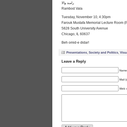
رامبد والا
Rambod Vala
Tuesday, November 10, 4:30pm
Farouk Mustafa Memorial Lecture Room (P
5828 South University Avenue
Chicago, IL 60637
Beh omid-e didar!
Presentations
,
Society and Politics
,
Visu
Leave a Reply
Name 
Mail (
Web s