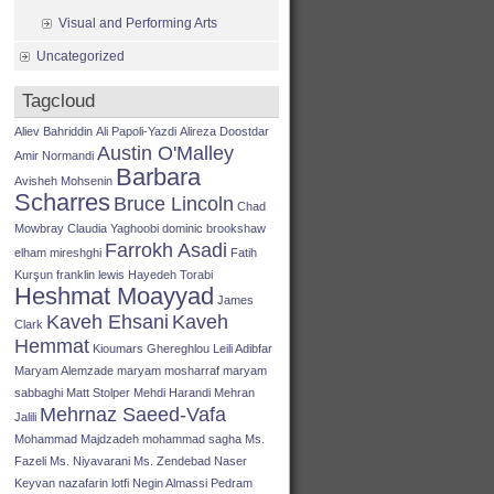
Visual and Performing Arts
Uncategorized
Tagcloud
Aliev Bahriddin
Ali Papoli-Yazdi
Alireza Doostdar
Austin O'Malley
Amir Normandi
Barbara
Avisheh Mohsenin
Scharres
Bruce Lincoln
Chad
Mowbray
Claudia Yaghoobi
dominic brookshaw
Farrokh Asadi
elham mireshghi
Fatih
Kurşun
franklin lewis
Hayedeh Torabi
Heshmat Moayyad
James
Kaveh Ehsani
Kaveh
Clark
Hemmat
Kioumars Ghereghlou
Leili Adibfar
Maryam Alemzade
maryam mosharraf
maryam
sabbaghi
Matt Stolper
Mehdi Harandi
Mehran
Mehrnaz Saeed-Vafa
Jalili
Mohammad Majdzadeh
mohammad sagha
Ms.
Fazeli
Ms. Niyavarani
Ms. Zendebad
Naser
Keyvan
nazafarin lotfi
Negin Almassi
Pedram