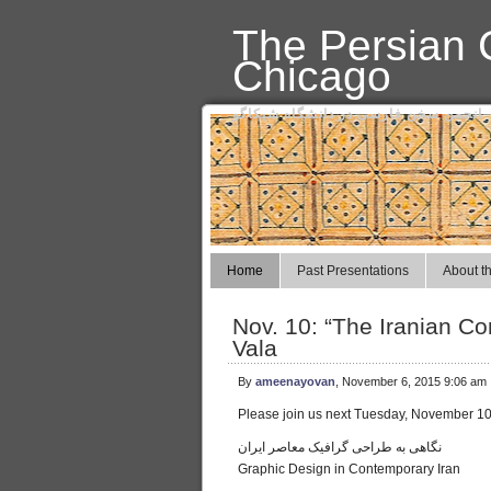
The Persian C
Chicago
انجمن سخن فارسی در دانشگاه شیکاگو
Home
Past Presentations
About th
Nov. 10: “The Iranian C
Vala
By
ameenayovan
, November 6, 2015 9:06 am
Please join us next Tuesday, November 10, 
نگاهی به طراحی گرافیک معاصر ایران
Graphic Design in Contemporary Iran