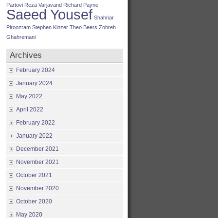
Partovi
Reza Varjavand
Richard Payne
Saeed Yousef
Shahriar
Piroozram
Stephen Kinzer
Theo Beers
Zohreh
Ghahremani
Archives
February 2024
January 2024
May 2022
April 2022
February 2022
January 2022
December 2021
November 2021
October 2021
November 2020
October 2020
May 2020