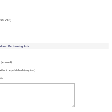
ick 218)
al and Performing Arts
(required)
will not be published) (required)
ite