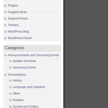
Plugins
Suggest Ideas
Support Forum
Themes
WordPress Blog
WordPress Planet
Categories
Announcements and Upcoming Events
Quarter Schedule
Upcoming Events
Presentations
History
Language and Literature
Other
Religion
Society and Politics