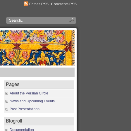
Entries RSS
|
Comments RSS
Pages
About the Persian Circle
News and Upcoming Events
Past Presentations
Blogroll
Documentation