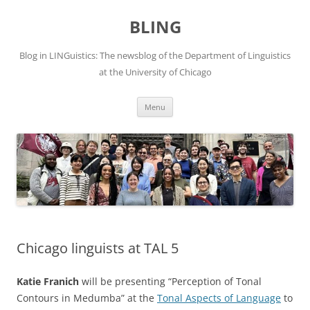
Skip
to
BLING
content
Blog in LINGuistics: The newsblog of the Department of Linguistics
at the University of Chicago
Menu
Chicago linguists at TAL 5
Katie Franich
will be presenting “Perception of Tonal
Contours in Medumba” at the
Tonal Aspects of Language
to