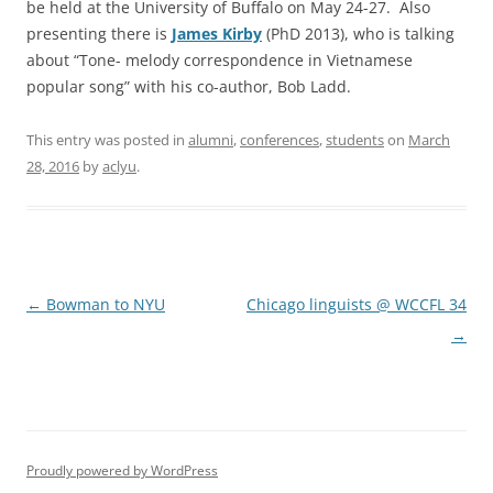
be held at the University of Buffalo on May 24-27. Also
presenting there is
James Kirby
(PhD 2013), who is talking
about “Tone- melody correspondence in Vietnamese
popular song” with his co-author, Bob Ladd.
This entry was posted in
alumni
,
conferences
,
students
on
March
28, 2016
by
aclyu
.
Post
←
Bowman to NYU
Chicago linguists @ WCCFL 34
navigation
→
Proudly powered by WordPress