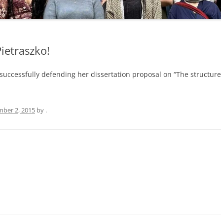
ietraszko!
 successfully defending her dissertation proposal on “The structur
ber 2, 2015
by
.