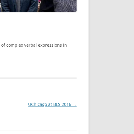
e of complex verbal expressions in
UChicago at BLS 2016
→