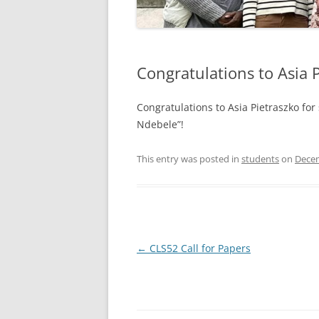
Congratulations to Asia P
Congratulations to Asia Pietraszko for
Ndebele”!
This entry was posted in
students
on
Decem
Post
←
CLS52 Call for Papers
navigation