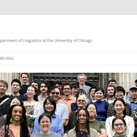
partment of Linguistics at the University of Chicago
WN HALL