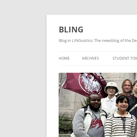
Skip
to
content
BLING
Blog in LINGuistics: The newsblog of the De
HOME
ARCHIVES
STUDENT TO