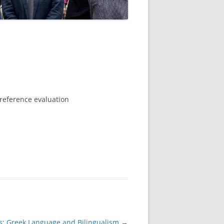
preference evaluation
s: Greek Language and Bilingualism
→