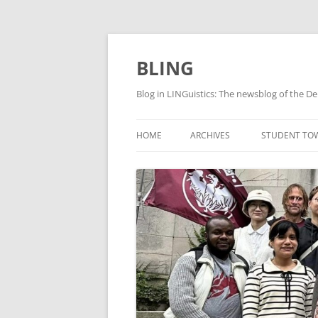
Skip
to
content
BLING
Blog in LINGuistics: The newsblog of the De
HOME
ARCHIVES
STUDENT TO