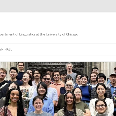
partment of Linguistics at the University of Chicago
WN HALL