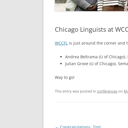
Chicago Linguists at WC
WCCFL
is just around the corner and t
Andrea Beltrama (U of Chicago). 
Julian Grove (U of Chicago). Sema
Way to go!
This entry was posted in
conferences
on
Ma
Post
←
Congratulations, Tim!