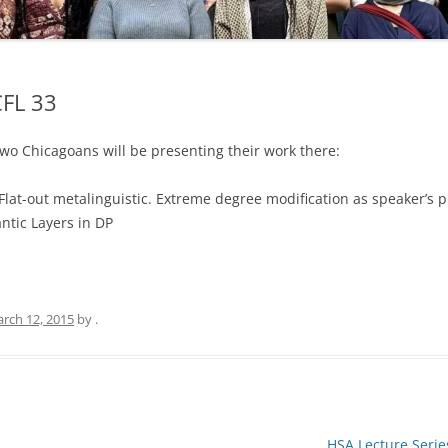
CFL 33
wo Chicagoans will be presenting their work there:
Flat-out metalinguistic. Extreme degree modification as speaker’s 
ntic Layers in DP
rch 12, 2015
by
.
HSA Lecture Serie