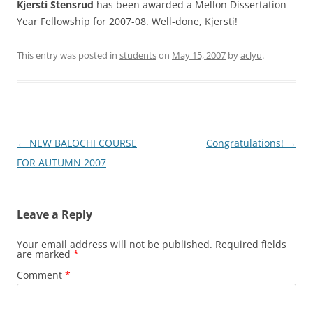
Kjersti Stensrud
has been awarded a Mellon Dissertation
Year Fellowship for 2007-08. Well-done, Kjersti!
This entry was posted in
students
on
May 15, 2007
by
aclyu
.
Post
←
NEW BALOCHI COURSE
Congratulations!
→
navigation
FOR AUTUMN 2007
Leave a Reply
Your email address will not be published.
Required fields
are marked
*
Comment
*