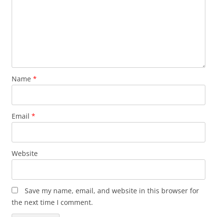
Name
*
Email
*
Website
Save my name, email, and website in this browser for
the next time I comment.