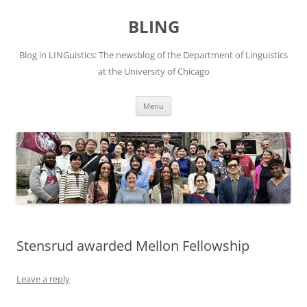
Skip
to
BLING
content
Blog in LINGuistics: The newsblog of the Department of Linguistics
at the University of Chicago
Menu
Stensrud awarded Mellon Fellowship
Leave a reply