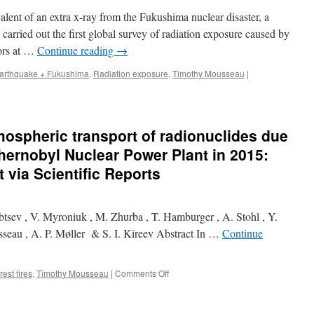
alent of an extra x-ray from the Fukushima nuclear disaster, a
arried out the first global survey of radiation exposure caused by
tors at …
Continue reading
→
arthquake + Fukushima
,
Radiation exposure
,
Timothy Mousseau
|
ospheric transport of radionuclides due
Chernobyl Nuclear Power Plant in 2015:
via Scientific Reports
tsev , V. Myroniuk , M. Zhurba , T. Hamburger , A. Stohl , Y.
seau , A. P. Møller & S. I. Kireev Abstract In …
Continue
on
rest fires
,
Timothy Mousseau
|
Comments Off
Resuspension
and
atmospheric