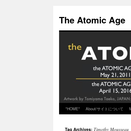
Skip
to
The Atomic Age
content
*HOME*
About/サイトについて
Timothy Mousseau
Tag Archives: