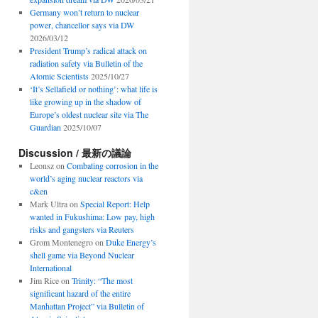
Germany won’t return to nuclear
power, chancellor says via DW
2026/03/12
President Trump’s radical attack on
radiation safety via Bulletin of the
Atomic Scientists
2025/10/27
‘It’s Sellafield or nothing’: what life is
like growing up in the shadow of
Europe’s oldest nuclear site via The
Guardian
2025/10/07
Discussion / 最新の議論
Leonsz
on
Combating corrosion in the
world’s aging nuclear reactors via
c&en
Mark Ultra
on
Special Report: Help
wanted in Fukushima: Low pay, high
risks and gangsters via Reuters
Grom Montenegro
on
Duke Energy’s
shell game via Beyond Nuclear
International
Jim Rice
on
Trinity: “The most
significant hazard of the entire
Manhattan Project” via Bulletin of