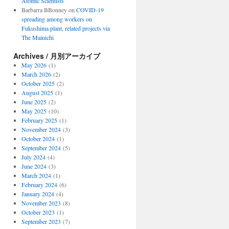
Atomic Scientists
Barbarra BBonney
on
COVID-19
spreading among workers on
Fukushima plant, related projects via
The Mainichi
Archives / 月別アーカイブ
May 2026
(1)
March 2026
(2)
October 2025
(2)
August 2025
(1)
June 2025
(2)
May 2025
(10)
February 2025
(1)
November 2024
(3)
October 2024
(1)
September 2024
(5)
July 2024
(4)
June 2024
(3)
March 2024
(1)
February 2024
(6)
January 2024
(4)
November 2023
(8)
October 2023
(1)
September 2023
(7)