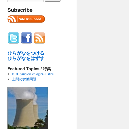
Subscribe
ひらがなをつける
ひらがなをはずす
Featured Topics / 特集
BUOlympicsEcologicalJustice
上関の労働問題