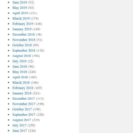
June 2019
(52)
May 2019
(92)
April 2019
(121)
March 2019
(174)
February 2019
(146)
January 2019
(149)
December 2018
(38)
November 2018
(51)
October 2018
(89)
September 2018
(118)
August 2018
(194)
July 2018
(22)
June 2018
(96)
May 2018
(240)
April 2018
(185)
March 2018
(106)
February 2018
(165)
January 2018
(241)
December 2017
(113)
November 2017
(198)
October 2017
(198)
September 2017
(226)
August 2017
(219)
July 2017
(258)
June 2017
(240)