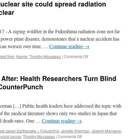
uclear site could spread radiation
transport
of
clear
radionuclides
due
to
raging wildfire in the Fukushima radiation zone not far
wildfires
near
ower plant disaster, demonstrates that a nuclear accident has
the
t can worsen over time, …
Continue reading
→
Chernobyl
Nuclear
on
rest fires
,
Namie
,
Timothy Mousseau
|
Comments Off
Power
Fire
Plant
near
in
Fukushima
After: Health Researchers Turn Blind
2015:
nuclear
An
site
 CounterPunch
impact
could
assessment
spread
via
radiation
Scientific
man […] Public health leaders have addressed the topic with
further
Reports
via
 the medical literature shows only two studies in Japan that
Beyond
nd death rates. One …
Continue reading
→
Nuclear
ast Japan Earthquake + Fukushima
,
Janette Sherman
,
Joseph Mangano
,
on
hyroid cancer
,
Timothy Mousseau
|
Comments Off