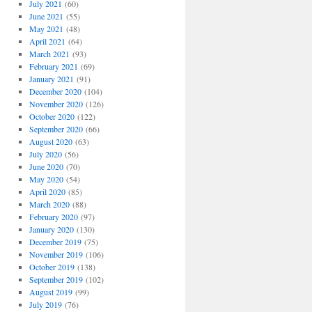
ma
July 2021
(60)
June 2021
(55)
May 2021
(48)
April 2021
(64)
March 2021
(93)
February 2021
(69)
January 2021
(91)
December 2020
(104)
November 2020
(126)
October 2020
(122)
September 2020
(66)
August 2020
(63)
July 2020
(56)
June 2020
(70)
May 2020
(54)
April 2020
(85)
March 2020
(88)
February 2020
(97)
January 2020
(130)
December 2019
(75)
November 2019
(106)
October 2019
(138)
September 2019
(102)
August 2019
(99)
July 2019
(76)