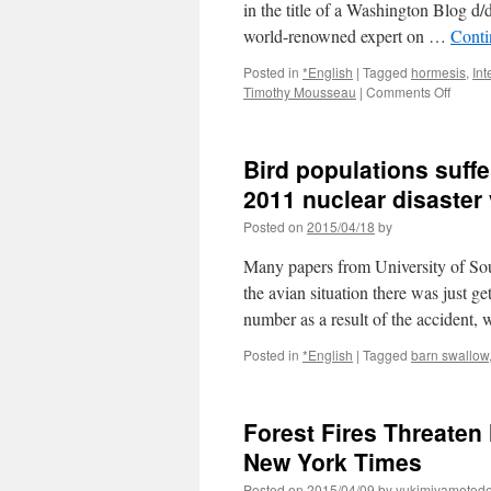
in the title of a Washington Blog d
world-renowned expert on …
Conti
Posted in
*English
|
Tagged
hormesis
,
In
on
Timothy Mousseau
|
Comments Off
Radiat
Impact
Studie
Bird populations suff
Cherno
and
2011 nuclear disaster
Fukus
Posted on
2015/04/18
by
via
Dissid
Many papers from University of So
Voice
the avian situation there was just 
number as a result of the accident,
Posted in
*English
|
Tagged
barn swallow
Forest Fires Threaten
New York Times
Posted on
2015/04/09
by
yukimiyamotod