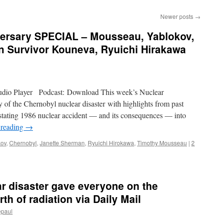
Newer posts
→
ersary SPECIAL – Mousseau, Yablokov,
n Survivor Kouneva, Ryuichi Hirakawa
Audio Player Podcast: Download This week’s Nuclear
of the Chernobyl nuclear disaster with highlights from past
astating 1986 nuclear accident — and its consequences — into
 reading
→
kov
,
Chernobyl
,
Janette Sherman
,
Ryuichi Hirokawa
,
Timothy Mousseau
|
2
r disaster gave everyone on the
h of radiation via Daily Mail
epaul