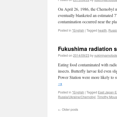
On April 26, 1986, the Chernobyl nu
eventually blanketed an estimated 7
contamination occurred near the p
Posted in
*English
|
Tagged
health
,
Russi
Fukushima radiation st
Posted on
2014/09/23
by
yukimiyamotod
Eating food contaminated with radio
insects. Butterfly larvae fed even s
Power Station were more likely to 
→
Posted in
*English
|
Tagged
East Japan E
Russia/Ukraine/Chernobyl
,
Timothy Mou
←
Older posts