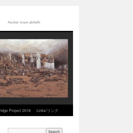
Nuclear issues globally
idge Project 2018
Links/リンク