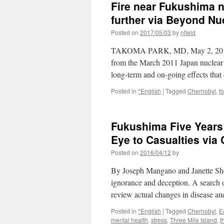
Fire near Fukushima n
further via Beyond Nu
Posted on
2017/05/03
by
nfield
TAKOMA PARK, MD, May 2, 2017 –A 
from the March 2011 Japan nuclear p
long-term and on-going effects tha
Posted in
*English
|
Tagged
Chernobyl
,
fo
Fukushima Five Years 
Eye to Casualties via
Posted on
2016/04/12
by
By Joseph Mangano and Janette Sher
ignorance and deception. A search of
review actual changes in disease a
Posted in
*English
|
Tagged
Chernobyl
,
E
mental health
,
stress
,
Three Mile Island
,
t