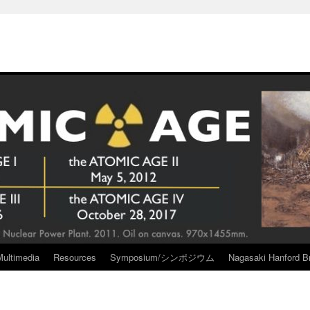
Multimedia
Resources
Symposium/シンポジウム
Nagasaki Hanford Br