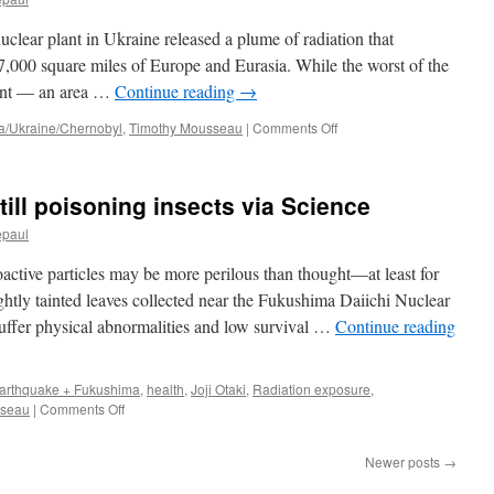
Fukushi
post
clear plant in Ukraine released a plume of radiation that
2011
nuclear
7,000 square miles of Europe and Eurasia. While the worst of the
disaster
lant — an area …
Continue reading
→
via
New
on
a/Ukraine/Chernobyl
,
Timothy Mousseau
|
Comments Off
Kerala
Forest
Fires
Threaten
ill poisoning insects via Science
New
Fallout
epaul
From
Chernobyl
active particles may be more perilous than thought—at least for
via
lightly tainted leaves collected near the Fukushima Daiichi Nuclear
The
suffer physical abnormalities and low survival …
Continue reading
New
York
Times
arthquake + Fukushima
,
health
,
Joji Otaki
,
Radiation exposure
,
on
sseau
|
Comments Off
Fukushima
radiation
Newer posts
→
still
poisoning