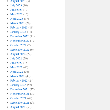
August 2023
(5)
July 2023
(10)
June 2023
(12)
May 2023
(15)
April 2023
(17)
March 2023
(20)
February 2023
(19)
January 2023
(31)
December 2022
(11)
November 2022
(12)
October 2022
(7)
September 2022
(6)
August 2022
(22)
July 2022
(29)
June 2022
(15)
May 2022
(46)
April 2022
(36)
March 2022
(47)
February 2022
(24)
January 2022
(57)
ons
December 2021
(27)
November 2021
(32)
October 2021
(48)
September 2021
(56)
August 2021
(53)