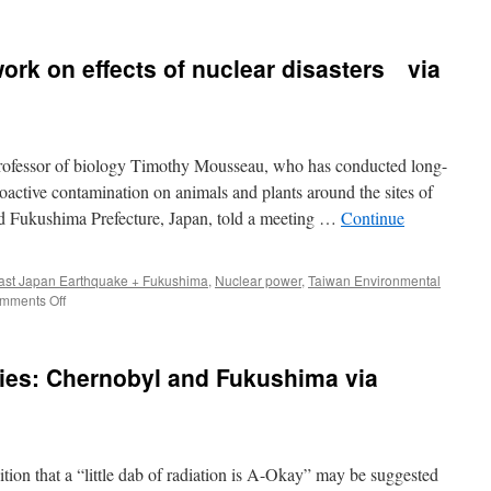
Fukushima
Five
Years
rk on effects of nuclear disasters via
After:
Health
Researchers
Turn
Blind
professor of biology Timothy Mousseau, who has conducted long-
Eye
to
ioactive contamination on animals and plants around the sites of
Casualties
d Fukushima Prefecture, Japan, told a meeting …
Continue
via
CounterPunch
ast Japan Earthquake + Fukushima
,
Nuclear power
,
Taiwan Environmental
on
mments Off
US
academic
shares
dies: Chernobyl and Fukushima via
work
on
effects
of
nuclear
tion that a “little dab of radiation is A-Okay” may be suggested
disasters