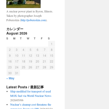
A nuclear power plant in Byron, Illinois.
Taken by photographer Joseph
Pobereskin (
http://pobereskin.com
).
カレンダー
August 2026
S
M
T
W
T
F
S
1
2
3
4
5
6
7
8
9
10
11
12
13
14
15
16
17
18
19
20
21
22
23
24
25
26
27
28
29
30
31
« May
Latest Posts / 最新記事
Ship modified for transport of used
MOX fuel via World Nuclear News
2026/05/06
Nuclear’s cleanup cost threatens the
expansion dream via DW
2026/03/21