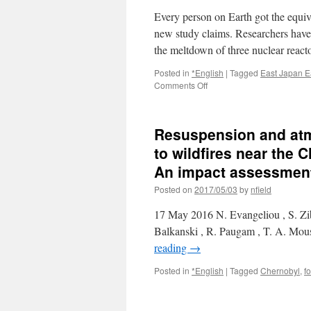
Every person on Earth got the equiv
new study claims. Researchers have c
the meltdown of three nuclear reac
Posted in
*English
|
Tagged
East Japan E
on
Comments Off
The
Fukushima
nuclear
Resuspension and atm
disaster
gave
to wildfires near the 
everyone
An impact assessment 
on
the
Posted on
2017/05/03
by
nfield
PLANET
an
17 May 2016 N. Evangeliou , S. Zib
X-
Balkanski , R. Paugam , T. A. Mous
ray’s
reading
→
worth
of
Posted in
*English
|
Tagged
Chernobyl
,
fo
radiation
via
Daily
Mail