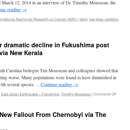
via
/d March 12, 2014 in an interview of Dr. Timothy Mousseau, the
The
nue reading
→
Taipei
Times
ternational Agency for Research on Cancer (IARC)
,
labor
,
low-dose radiation
,
ion
s:
er dramatic decline in Fukushima post
byl
 via New Kerala
hima
ent
uth Carolina biologist Tim Mousseau and colleagues showed that
getting worse. Many populations were found to have diminished in
 with several species …
Continue reading
→
on
,
East Japan Earthquake + Fukushima
,
Timothy Mousseau
|
Comments Off
Bird
populati
suffer
 New Fallout From Chernobyl via The
dramatic
decline
in
epaul