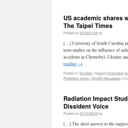
US academic shares wo
The Taipei Times
Posted on
2016/01/26
by
[…] University of South Carolina 
term studies on the influence of rad
accidents in Chernobyl, Ukraine an
reading
→
Posted in
*English
|
Tagged
Chernobyl
,
E
Protection Union
,
Timothy Mousseau
|
Co
Radiation Impact Stu
Dissident Voice
Posted on
2015/09/23
by
[…] The short answer to the supposi