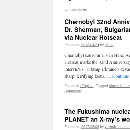
←
Older posts
Chernobyl 32nd Anniv
Dr. Sherman, Bulgaria
via Nuclear Hotseat
Posted on
2018/04/24
by
nfield
Chernobyl souvenir Listen Here: 
Hotseat marks the 32nd Anniversary 
interviews. It bring Ukraine’s dev
sharp, terrifying focus. …
Continue
Posted in
*English
|
Tagged
Alexei Yablo
Comments
The Fukushima nuclea
PLANET an X-ray’s wort
Posted on
2017/05/06
by
yukimiyamotod