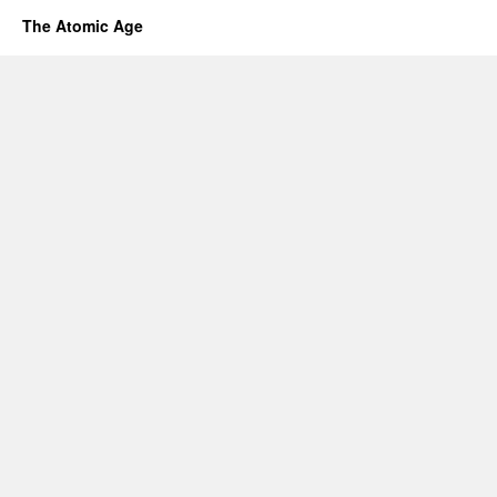
The Atomic Age