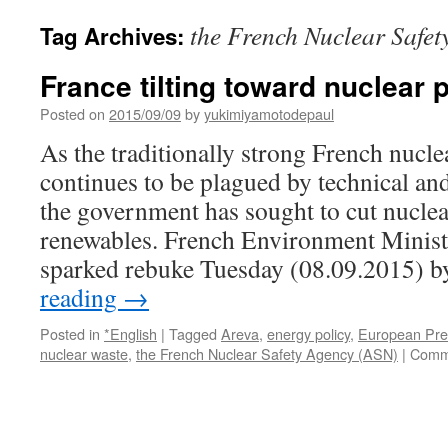
the French Nuclear Safe
Tag Archives:
France tilting toward nuclear
Posted on
2015/09/09
by
yukimiyamotodepaul
As the traditionally strong French nucl
continues to be plagued by technical and 
the government has sought to cut nuclea
renewables. French Environment Minist
sparked rebuke Tuesday (08.09.2015) 
reading
→
Posted in
*English
|
Tagged
Areva
,
energy policy
,
European Pre
nuclear waste
,
the French Nuclear Safety Agency (ASN)
|
Comm