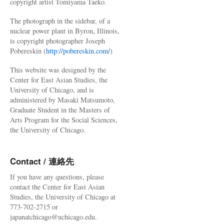
copyright artist Tomiyama Taeko.
The photograph in the sidebar, of a
nuclear power plant in Byron, Illinois,
is copyright photographer Joseph
Pobereskin (
http://pobereskin.com/
)
This website was designed by the
Center for East Asian Studies, the
University of Chicago, and is
administered by Masaki Matsumoto,
Graduate Student in the Masters of
Arts Program for the Social Sciences,
the University of Chicago.
Contact / 連絡先
If you have any questions, please
contact the Center for East Asian
Studies, the University of Chicago at
773-702-2715 or
japanatchicago@uchicago.edu.