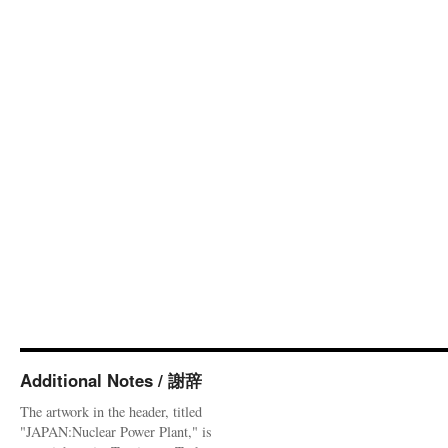
Additional Notes / 謝辞
The artwork in the header, titled
"JAPAN:Nuclear Power Plant," is