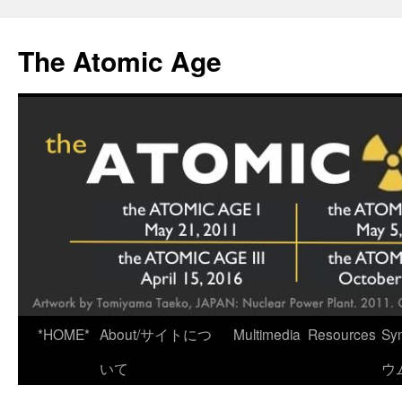
Skip
to
The Atomic Age
content
*HOME*
About/サイトにつ
Multimedia
Resources
Sy
いて
ウ