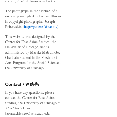
copyright artist Tomiyama Taeko.
The photograph in the sidebar, of a
nuclear power plant in Byron, Illinois,
is copyright photographer Joseph
Pobereskin (
http://pobereskin.com/
)
This website was designed by the
Center for East Asian Studies, the
University of Chicago, and is
administered by Masaki Matsumoto,
Graduate Student in the Masters of
Arts Program for the Social Sciences,
the University of Chicago.
Contact / 連絡先
If you have any questions, please
contact the Center for East Asian
Studies, the University of Chicago at
773-702-2715 or
japanatchicago@uchicago.edu.