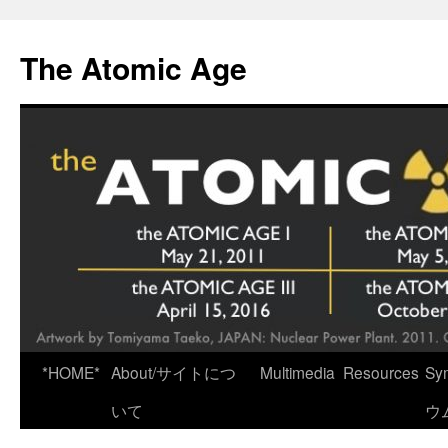
Skip
to
The Atomic Age
content
*HOME*
About/サイトにつ
Multimedia
Resources
Sy
いて
ウ