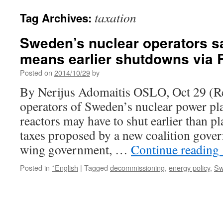
taxation
Tag Archives:
Sweden’s nuclear operators s
means earlier shutdowns via 
Posted on
2014/10/29
by
By Nerijus Adomaitis OSLO, Oct 29 (Re
operators of Sweden’s nuclear power pla
reactors may have to shut earlier than p
taxes proposed by a new coalition gove
wing government, …
Continue reading
Posted in
*English
|
Tagged
decommissioning
,
energy policy
,
Sw