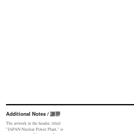
Additional Notes / 謝辞
The artwork in the header, titled
"JAPAN:Nuclear Power Plant," is