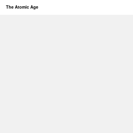
The Atomic Age