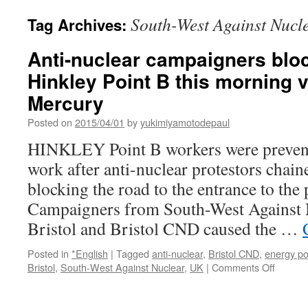
South-West Against Nucl
Tag Archives:
Anti-nuclear campaigners bloc
Hinkley Point B this morning 
Mercury
Posted on
2015/04/01
by
yukimiyamotodepaul
HINKLEY Point B workers were prevent
work after anti-nuclear protestors chain
blocking the road to the entrance to the 
Campaigners from South-West Against N
Bristol and Bristol CND caused the …
Posted in
*English
|
Tagged
anti-nuclear
,
Bristol CND
,
energy po
on
Bristol
,
South-West Against Nuclear
,
UK
|
Comments Off
Anti-
nuclear
campai