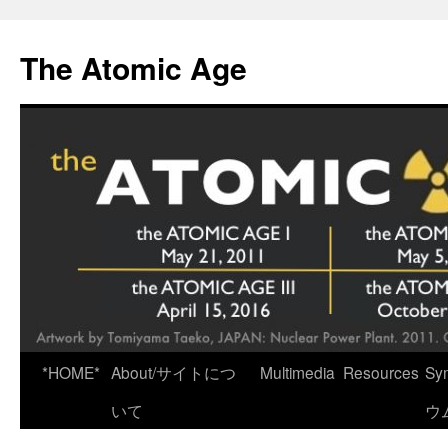
Skip
to
The Atomic Age
content
*HOME*
About/サイトにつ
Multimedia
Resources
Sy
いて
ウ