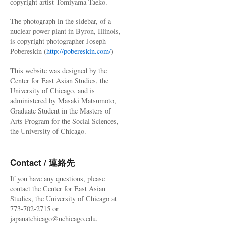
copyright artist Tomiyama Taeko.
The photograph in the sidebar, of a
nuclear power plant in Byron, Illinois,
is copyright photographer Joseph
Pobereskin (
http://pobereskin.com/
)
This website was designed by the
Center for East Asian Studies, the
University of Chicago, and is
administered by Masaki Matsumoto,
Graduate Student in the Masters of
Arts Program for the Social Sciences,
the University of Chicago.
Contact / 連絡先
If you have any questions, please
contact the Center for East Asian
Studies, the University of Chicago at
773-702-2715 or
japanatchicago@uchicago.edu.