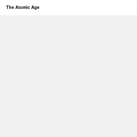
The Atomic Age