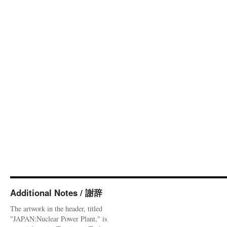
Additional Notes / 謝辞
The artwork in the header, titled
"JAPAN:Nuclear Power Plant," is