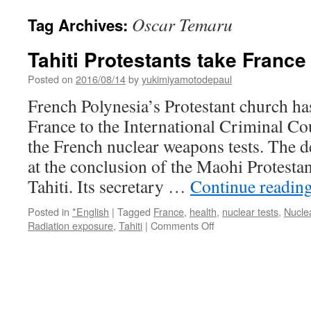
Oscar Temaru
Tag Archives:
Tahiti Protestants take France
Posted on
2016/08/14
by
yukimiyamotodepaul
French Polynesia’s Protestant church ha
France to the International Criminal Cou
the French nuclear weapons tests. The 
at the conclusion of the Maohi Protest
Tahiti. Its secretary …
Continue readin
Posted in
*English
|
Tagged
France
,
health
,
nuclear tests
,
Nucle
on
Radiation exposure
,
Tahiti
|
Comments Off
Tahiti
Protestants
take
France
to
court