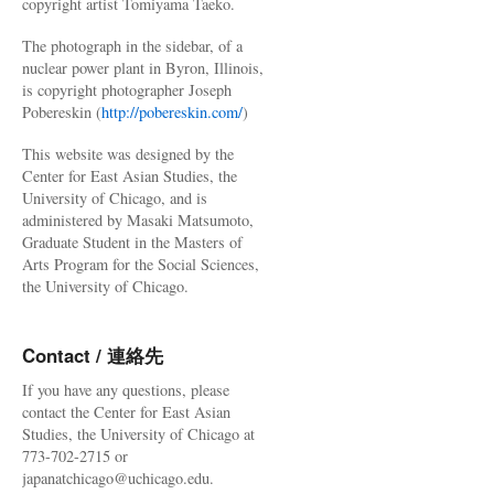
copyright artist Tomiyama Taeko.
The photograph in the sidebar, of a
nuclear power plant in Byron, Illinois,
is copyright photographer Joseph
Pobereskin (
http://pobereskin.com/
)
This website was designed by the
Center for East Asian Studies, the
University of Chicago, and is
administered by Masaki Matsumoto,
Graduate Student in the Masters of
Arts Program for the Social Sciences,
the University of Chicago.
Contact / 連絡先
If you have any questions, please
contact the Center for East Asian
Studies, the University of Chicago at
773-702-2715 or
japanatchicago@uchicago.edu.