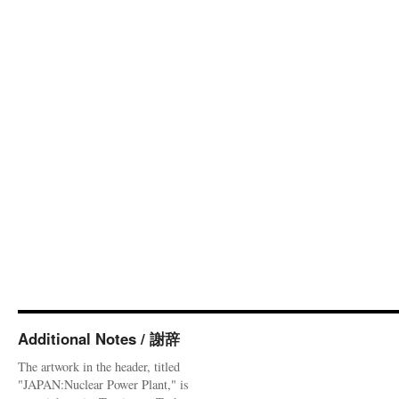
Additional Notes / 謝辞
The artwork in the header, titled
"JAPAN:Nuclear Power Plant," is