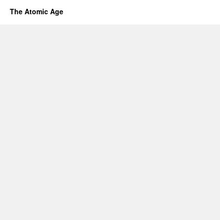
The Atomic Age