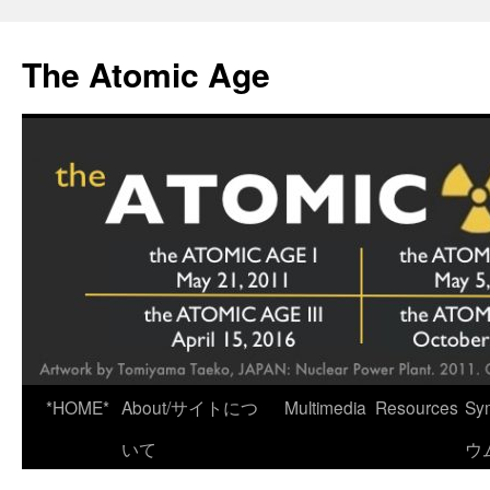
Skip
to
The Atomic Age
content
*HOME*
About/サイトにつ
Multimedia
Resources
Sy
いて
ウ