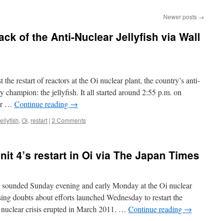
Newer posts
→
k of the Anti-Nuclear Jellyfish via Wall
 the restart of reactors at the Oi nuclear plant, the country’s anti-
y champion: the jellyfish. It all started around 2:55 p.m. on
ber …
Continue reading
→
jellyfish
,
Oi
,
restart
|
2 Comments
nit 4’s restart in Oi via The Japan Times
ounded Sunday evening and early Monday at the Oi nuclear
sing doubts about efforts launched Wednesday to restart the
 nuclear crisis erupted in March 2011. …
Continue reading
→