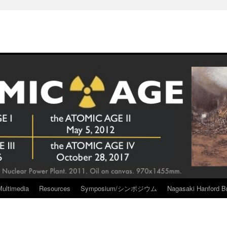
Multimedia
Resources
Symposium/シンポジウム
Nagasaki Hanford Br