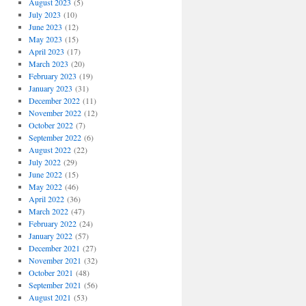
August 2023
(5)
July 2023
(10)
June 2023
(12)
May 2023
(15)
April 2023
(17)
March 2023
(20)
February 2023
(19)
January 2023
(31)
December 2022
(11)
November 2022
(12)
October 2022
(7)
September 2022
(6)
August 2022
(22)
July 2022
(29)
June 2022
(15)
May 2022
(46)
April 2022
(36)
March 2022
(47)
February 2022
(24)
January 2022
(57)
December 2021
(27)
November 2021
(32)
October 2021
(48)
September 2021
(56)
August 2021
(53)