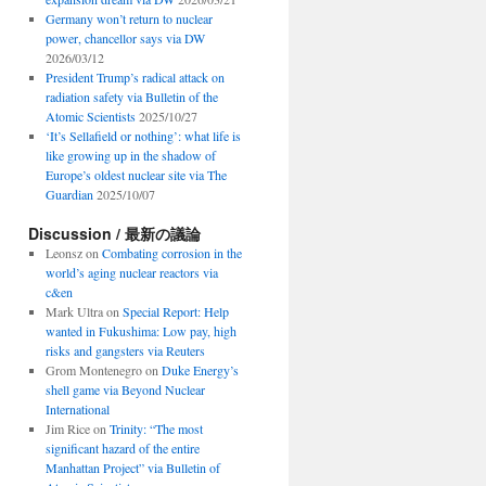
Germany won’t return to nuclear
power, chancellor says via DW
2026/03/12
President Trump’s radical attack on
radiation safety via Bulletin of the
Atomic Scientists
2025/10/27
‘It’s Sellafield or nothing’: what life is
like growing up in the shadow of
Europe’s oldest nuclear site via The
Guardian
2025/10/07
Discussion / 最新の議論
Leonsz
on
Combating corrosion in the
world’s aging nuclear reactors via
c&en
Mark Ultra
on
Special Report: Help
wanted in Fukushima: Low pay, high
risks and gangsters via Reuters
Grom Montenegro
on
Duke Energy’s
shell game via Beyond Nuclear
International
Jim Rice
on
Trinity: “The most
significant hazard of the entire
Manhattan Project” via Bulletin of