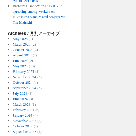
Atomic Scientists
Barbarra BBonney
on
COVID-19
spreading among workers on
Fukushima plant, related projects via
The Mainichi
Archives / 月別アーカイブ
May 2026
(1)
March 2026
(2)
October 2025
(2)
August 2025
(1)
June 2025
(2)
May 2025
(10)
February 2025
(1)
November 2024
(3)
October 2024
(1)
September 2024
(5)
July 2024
(4)
June 2024
(3)
March 2024
(1)
February 2024
(6)
January 2024
(4)
November 2023
(8)
October 2023
(1)
September 2023
(7)