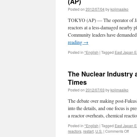
(AP)
for
Posted on
2012/07/04
by
kojimaaiko
No
Nukes
TOKYO (AP) — The operator of Japan
2012
via
reactors at a less-damaged nearby pl
The
Community leaders have demanded
Japan
reading
→
Times
Posted in
*English
|
Tagged
East Japan E
The Nuclear Industry 
Times
Posted on
2012/07/03
by
kojimaaiko
The debate over making post-Fukus
into the details, and one focus is pre
a reactor overheats, chemical react
Posted in
*English
|
Tagged
East Japan E
on
reactors
,
restart
,
U.S.
|
Comments Off
The