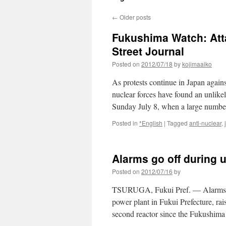
←
Older posts
Fukushima Watch: Attac
Street Journal
Posted on
2012/07/18
by
kojimaaiko
As protests continue in Japan against
nuclear forces have found an unlikel
Sunday July 8, when a large num
Posted in
*English
|
Tagged
anti-nuclear
,
Alarms go off during u
Posted on
2012/07/16
by
TSURUGA, Fukui Pref. — Alarms s
power plant in Fukui Prefecture, rai
second reactor since the Fukushima