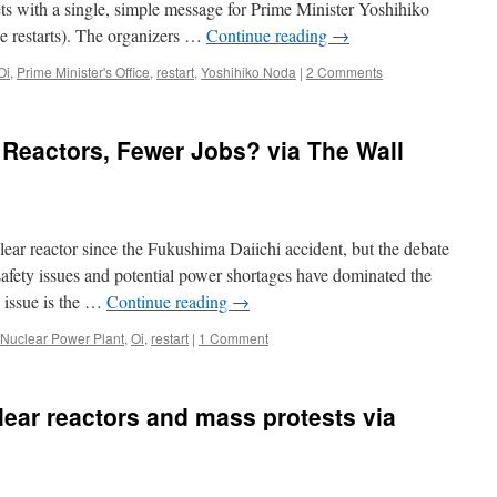
ts with a single, simple message for Prime Minister Yoshihiko
 restarts). The organizers …
Continue reading
→
Oi
,
Prime Minister's Office
,
restart
,
Yoshihiko Noda
|
2 Comments
Reactors, Fewer Jobs? via The Wall
clear reactor since the Fukushima Daiichi accident, but the debate
safety issues and potential power shortages have dominated the
d issue is the …
Continue reading
→
Nuclear Power Plant
,
Oi
,
restart
|
1 Comment
lear reactors and mass protests via