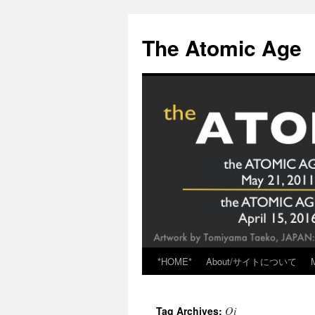
Skip
to
The Atomic Age
content
*HOME*
About/サイトについて
Oi
Tag Archives: