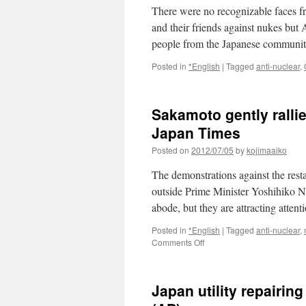
There were no recognizable faces f
and their friends against nukes bu
people from the Japanese commun
Posted in
*English
|
Tagged
anti-nuclear
,
Sakamoto gently ralli
Japan Times
Posted on
2012/07/05
by
kojimaaiko
The demonstrations against the resta
outside Prime Minister Yoshihiko No
abode, but they are attracting atte
Posted in
*English
|
Tagged
anti-nuclear
,
on
Comments Off
Sakamoto
gently
rallies
Japan utility repairi
the
troops