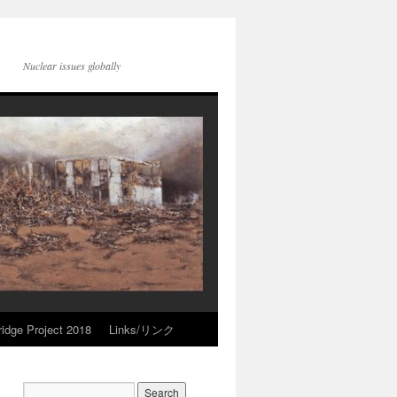
Nuclear issues globally
idge Project 2018
Links/リンク