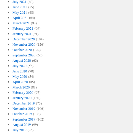
July 2021
(60)
June 2021
(55)
May 2021
(48)
April 2021
(64)
March 2021
(93)
February 2021
(69)
January 2021
(91)
December 2020
(104)
November 2020
(126)
October 2020
(122)
September 2020
(66)
August 2020
(63)
July 2020
(56)
June 2020
(70)
May 2020
(54)
April 2020
(85)
March 2020
(88)
February 2020
(97)
January 2020
(130)
December 2019
(75)
November 2019
(106)
October 2019
(138)
September 2019
(102)
August 2019
(99)
July 2019
(76)