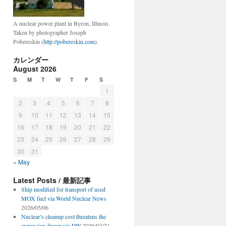
A nuclear power plant in Byron, Illinois.
Taken by photographer Joseph
Pobereskin (
http://pobereskin.com
).
カレンダー
August 2026
S
M
T
W
T
F
S
1
2
3
4
5
6
7
8
9
10
11
12
13
14
15
16
17
18
19
20
21
22
23
24
25
26
27
28
29
30
31
« May
Latest Posts / 最新記事
Ship modified for transport of used
MOX fuel via World Nuclear News
2026/05/06
Nuclear’s cleanup cost threatens the
expansion dream via DW
2026/03/21