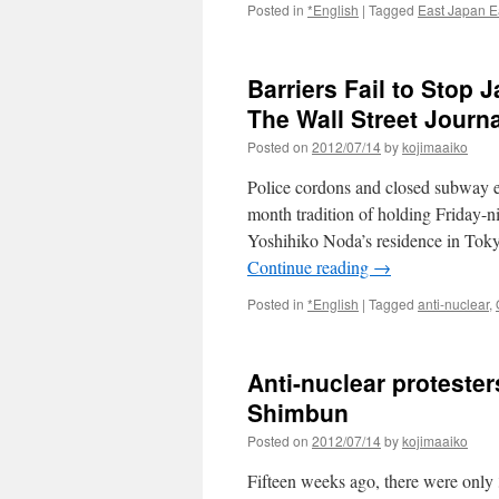
Posted in
*English
|
Tagged
East Japan E
Barriers Fail to Stop 
The Wall Street Journa
Posted on
2012/07/14
by
kojimaaiko
Police cordons and closed subway exi
month tradition of holding Friday-ni
Yoshihiko Noda’s residence in Tokyo
Continue reading
→
Posted in
*English
|
Tagged
anti-nuclear
,
Anti-nuclear proteste
Shimbun
Posted on
2012/07/14
by
kojimaaiko
Fifteen weeks ago, there were only 