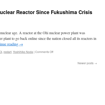
ear
try
Nuclear Reactor Since Fukushima Crisis
ng,
nd
nuclear age. A reactor at the Ohi nuclear power plant was
r plant to go back online since the nation closed all its reactors in
inue reading
→
s
on
Oi
,
restart
,
Yoshihiko Noda
|
Comments Off
Japan
Restarts
Newer posts
→
First
Nuclear
Reactor
Since
Fukushima
Crisis
via
Time