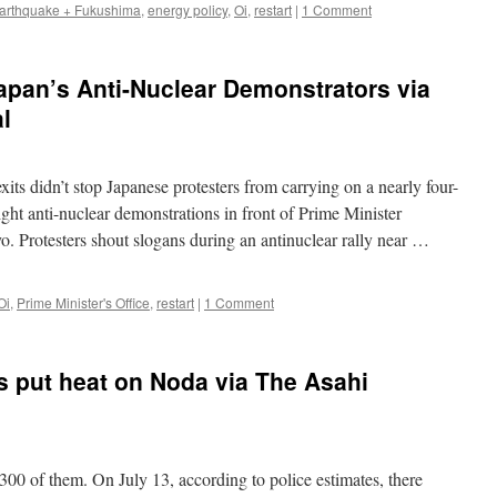
arthquake + Fukushima
,
energy policy
,
Oi
,
restart
|
1 Comment
Japan’s Anti-Nuclear Demonstrators via
l
ts didn’t stop Japanese protesters from carrying on a nearly four-
ght anti-nuclear demonstrations in front of Prime Minister
. Protesters shout slogans during an antinuclear rally near …
Oi
,
Prime Minister's Office
,
restart
|
1 Comment
rs put heat on Noda via The Asahi
300 of them. On July 13, according to police estimates, there