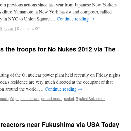
rom previous actions since last year from Japanese New Yorkers
t Akihiro Yamamoto, a New York bassist and composer, rallied
ity in NYC to Union Square …
Continue reading
→
on
Oi
,
restart
|
Comments Off
Japan
reactivates
nuclear
es the troops for No Nukes 2012 via The
reactors
and
mass
protests
via
rting of the Oi nuclear power plant held recently on Friday nights
Examiner.com
da’s residence are very much directed at the occupant of that
ntion around the world, …
Continue reading
→
music
,
Oi
,
popular culture
,
protest music
,
restart
,
Ryuichi Sakamoto
|
ng reactors near Fukushima via USA Today