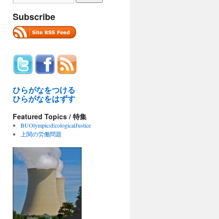
Subscribe
ひらがなをつける
ひらがなをはずす
Featured Topics / 特集
BUOlympicsEcologicalJustice
上関の労働問題