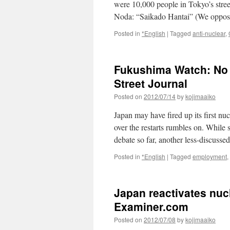
were 10,000 people in Tokyo’s stree
Noda: “Saikado Hantai” (We oppose
Posted in
*English
|
Tagged
anti-nuclear
,
Fukushima Watch: No 
Street Journal
Posted on
2012/07/14
by
kojimaaiko
Japan may have fired up its first nu
over the restarts rumbles on. While 
debate so far, another less-discusse
Posted in
*English
|
Tagged
employment
,
Japan reactivates nuc
Examiner.com
Posted on
2012/07/08
by
kojimaaiko