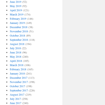
June 2019
(52)
May 2019
(92)
April 2019
(121)
March 2019
(174)
February 2019
(146)
January 2019
(149)
December 2018
(38)
November 2018
(51)
October 2018
(89)
September 2018
(118)
August 2018
(194)
July 2018
(22)
June 2018
(96)
May 2018
(240)
April 2018
(185)
March 2018
(106)
February 2018
(165)
January 2018
(241)
December 2017
(113)
November 2017
(198)
October 2017
(198)
September 2017
(226)
August 2017
(219)
July 2017
(258)
June 2017
(240)