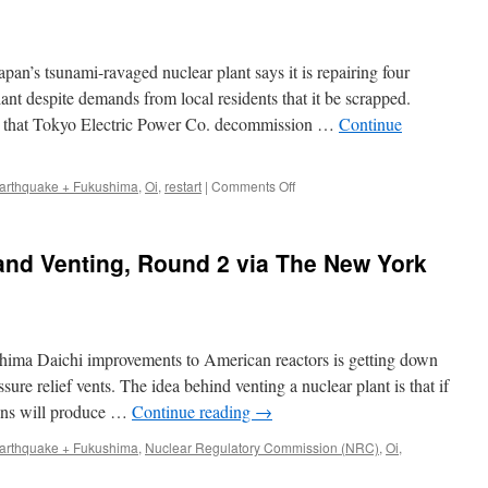
’s tsunami-ravaged nuclear plant says it is repairing four
ant despite demands from local residents that it be scrapped.
 that Tokyo Electric Power Co. decommission …
Continue
on
arthquake + Fukushima
,
Oi
,
restart
|
Comments Off
Japan
utility
repairing
and Venting, Round 2 via The New York
reactors
near
Fukushima
via
USA
hima Daichi improvements to American reactors is getting down
Today
(AP)
ssure relief vents. The idea behind venting a nuclear plant is that if
ions will produce …
Continue reading
→
arthquake + Fukushima
,
Nuclear Regulatory Commission (NRC)
,
Oi
,