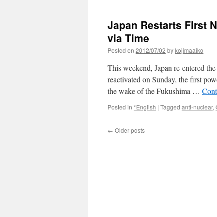
Nucl
Indus
Japan Restarts First 
and
Venti
via Time
Rou
Posted on
2012/07/02
by
kojimaaiko
2
via
This weekend, Japan re-entered the 
The
New
reactivated on Sunday, the first powe
York
the wake of the Fukushima …
Cont
Time
Posted in
*English
|
Tagged
anti-nuclear
,
←
Older posts