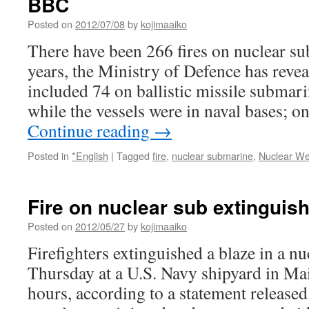
BBC
Posted on
2012/07/08
by
kojimaaiko
There have been 266 fires on nuclear su
years, the Ministry of Defence has revea
included 74 on ballistic missile submar
while the vessels were in naval bases; 
Continue reading
→
Posted in
*English
|
Tagged
fire
,
nuclear submarine
,
Nuclear W
Fire on nuclear sub extinguis
Posted on
2012/05/27
by
kojimaaiko
Firefighters extinguished a blaze in a n
Thursday at a U.S. Navy shipyard in Main
hours, according to a statement released