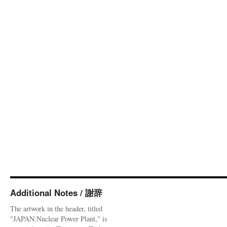
Additional Notes / 謝辞
The artwork in the header, titled
"JAPAN:Nuclear Power Plant," is