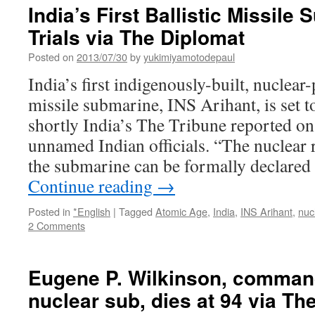
an
India’s First Ballistic Missile
accident
Trials via The Diplomat
waiting
to
Posted on
2013/07/30
by
yukimiyamotodepaul
happen
via
India’s first indigenously-built, nuclear
The
missile submarine, INS Arihant, is set to
Guradian
shortly India’s The Tribune reported on
unnamed Indian officials. “The nuclear r
the submarine can be formally declared 
Continue reading
→
Posted in
*English
|
Tagged
Atomic Age
,
India
,
INS Arihant
,
nuc
2 Comments
Eugene P. Wilkinson, commande
nuclear sub, dies at 94 via T