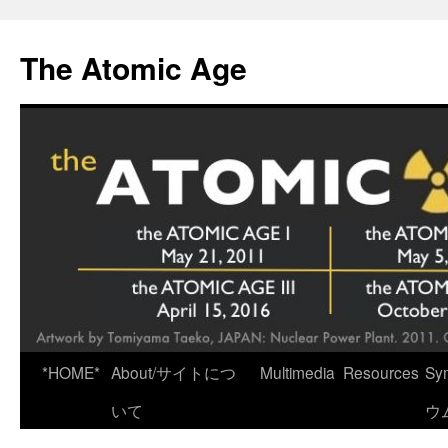
Skip
to
The Atomic Age
content
*HOME*
About/サイトにつ
Multimedia
Resources
Sy
いて
ウ