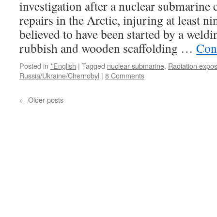
investigation after a nuclear submarine 
repairs in the Arctic, injuring at least n
believed to have been started by a weldi
rubbish and wooden scaffolding …
Con
Posted in
*English
|
Tagged
nuclear submarine
,
Radiation expo
Russia/Ukraine/Chernobyl
|
8 Comments
←
Older posts