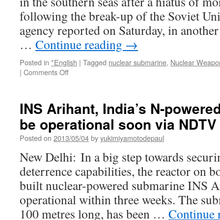
in the southern seas after a hiatus of mo
at
94
following the break-up of the Soviet Uni
via
agency reported on Saturday, in another 
The
Was
…
Continue reading
→
Pos
Posted in
*English
|
Tagged
nuclear submarine
,
Nuclear Weapo
on
|
Comments Off
Russia
to
send
INS Arihant, India’s N-powere
nuclear
be operational soon via NDTV
submarines
to
Posted on
2013/05/04
by
yukimiyamotodepaul
southern
seas
New Delhi: In a big step towards securi
via
deterrence capabilities, the reactor on 
Reuters
built nuclear-powered submarine INS Ar
operational within three weeks. The sub
100 metres long, has been …
Continue 