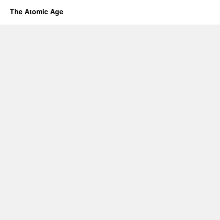
The Atomic Age