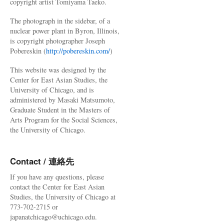
copyright artist Tomiyama Taeko.
The photograph in the sidebar, of a
nuclear power plant in Byron, Illinois,
is copyright photographer Joseph
Pobereskin (
http://pobereskin.com/
)
This website was designed by the
Center for East Asian Studies, the
University of Chicago, and is
administered by Masaki Matsumoto,
Graduate Student in the Masters of
Arts Program for the Social Sciences,
the University of Chicago.
Contact / 連絡先
If you have any questions, please
contact the Center for East Asian
Studies, the University of Chicago at
773-702-2715 or
japanatchicago@uchicago.edu.