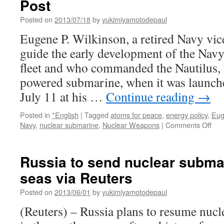
Post
Posted on
2013/07/18
by
yukimiyamotodepaul
Eugene P. Wilkinson, a retired Navy vi
guide the early development of the Nav
fleet and who commanded the Nautilus, t
powered submarine, when it was launche
July 11 at his …
Continue reading
→
Posted in
*English
|
Tagged
atoms for peace
,
energy policy
,
Eug
on
Navy
,
nuclear submarine
,
Nuclear Weapons
|
Comments Off
Eug
P.
Wilk
Russia to send nuclear subma
com
seas via Reuters
of
first
Posted on
2013/06/01
by
yukimiyamotodepaul
nuc
sub
(Reuters) – Russia plans to resume nucl
dies