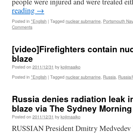
people were injured and were treated ei
reading
→
Posted in
*English
|
Tagged
nuclear submarine
,
Portsmouth Nav
Comments
[video]Firefighters contain n
blaze
Posted on
2011/12/31
by
kojimaaiko
Posted in
*English
|
Tagged
nuclear submarine
,
Russia
,
Russia/
Russia denies radiation leak i
blaze via The Sydney Morning
Posted on
2011/12/31
by
kojimaaiko
RUSSIAN President Dmitry Medvedev h