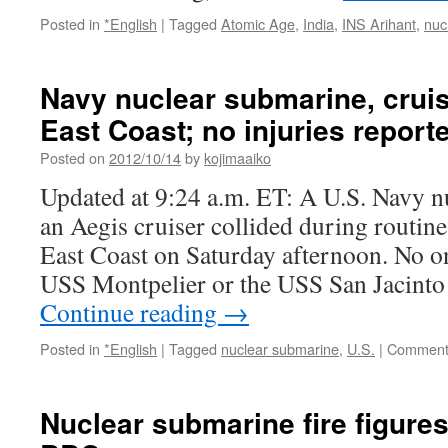
Posted in
*English
|
Tagged
Atomic Age
,
India
,
INS Arihant
,
nuc
Navy nuclear submarine, cruise
East Coast; no injuries repor
Posted on
2012/10/14
by
kojimaaiko
Updated at 9:24 a.m. ET: A U.S. Navy 
an Aegis cruiser collided during routine 
East Coast on Saturday afternoon. No on
USS Montpelier or the USS San Jacinto
Continue reading
→
Posted in
*English
|
Tagged
nuclear submarine
,
U.S.
|
Comment
Nuclear submarine fire figures