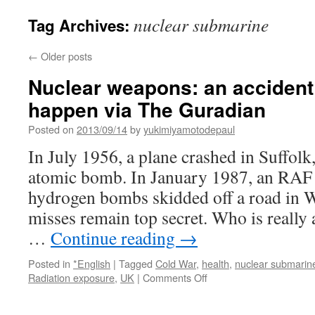
nuclear submarine
Tag Archives:
←
Older posts
Nuclear weapons: an accident 
happen via The Guradian
Posted on
2013/09/14
by
yukimiyamotodepaul
In July 1956, a plane crashed in Suffolk
atomic bomb. In January 1987, an RAF 
hydrogen bombs skidded off a road in Wi
misses remain top secret. Who is really 
…
Continue reading
→
Posted in
*English
|
Tagged
Cold War
,
health
,
nuclear submarin
on
Radiation exposure
,
UK
|
Comments Off
Nuclear
weapons: