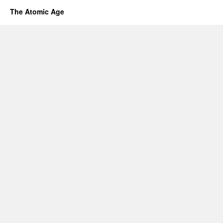
The Atomic Age