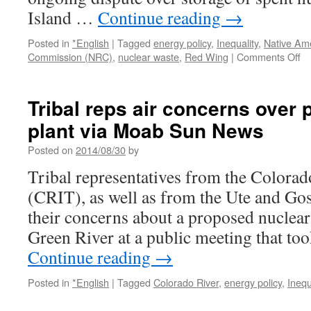
Fe
Island …
Continue reading
→
New
Mexican
Posted in
*English
|
Tagged
energy policy
,
Inequality
,
Native Am
on
Commission (NRC)
,
nuclear waste
,
Red Wing
|
Comments Off
R
W
off
Tribal reps air concerns over
di
plant via Moab Sun News
in
fe
Posted on
2014/08/30
by
de
on
Tribal representatives from the Colorad
sp
(CRIT), as well as from the Ute and Gos
nu
f
their concerns about a proposed nuclear
vi
Green River at a public meeting that to
Mi
Continue reading
→
Posted in
*English
|
Tagged
Colorado River
,
energy policy
,
Inequ