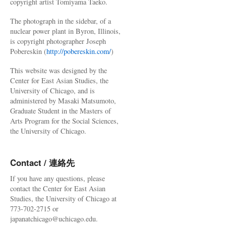
copyright artist Tomiyama Taeko.
The photograph in the sidebar, of a
nuclear power plant in Byron, Illinois,
is copyright photographer Joseph
Pobereskin (
http://pobereskin.com/
)
This website was designed by the
Center for East Asian Studies, the
University of Chicago, and is
administered by Masaki Matsumoto,
Graduate Student in the Masters of
Arts Program for the Social Sciences,
the University of Chicago.
Contact / 連絡先
If you have any questions, please
contact the Center for East Asian
Studies, the University of Chicago at
773-702-2715 or
japanatchicago@uchicago.edu.