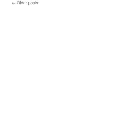
←
Older posts