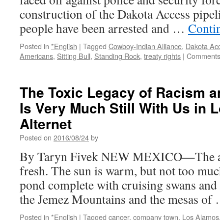
New
construction of the Dakota Access pipel
York
people have been arrested and …
Conti
Times
Posted in
*English
|
Tagged
Cowboy-Indian Alliance
,
Dakota Acc
Americans
,
Sitting Bull
,
Standing Rock
,
treaty rights
|
Comments
The Toxic Legacy of Racism a
Is Very Much Still With Us in 
Alternet
Posted on
2016/08/24
by
By Taryn Fivek NEW MEXICO—The air 
fresh. The sun is warm, but not too much
pond complete with cruising swans and 
the Jemez Mountains and the mesas of
Posted in
*English
|
Tagged
cancer
,
company town
,
Los Alamos