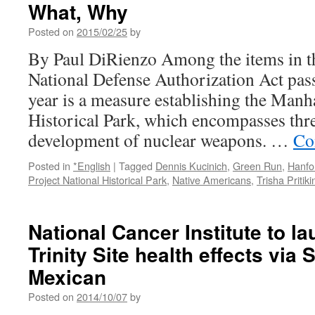
What, Why
paintings…
via
Posted on
2015/02/25
by
The
Official
By Paul DiRienzo Among the items in th
Blog
National Defense Authorization Act pas
of
Bunky
year is a measure establishing the Manh
Echo-
Historical Park, which encompasses three
Hawk
development of nuclear weapons. …
Co
Posted in
*English
|
Tagged
Dennis Kucinich
,
Green Run
,
Hanfo
Project National Historical Park
,
Native Americans
,
Trisha Pritiki
National Cancer Institute to l
Trinity Site health effects via
Mexican
Posted on
2014/10/07
by