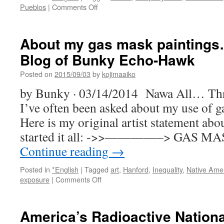
on
Pueblos
|
Comments Off
The
Toxic
Legacy
About my gas mask paintings…
of
Blog of Bunky Echo-Hawk
Racism
and
Posted on
2015/09/03
by
kojimaaiko
Nuclear
Waste
by Bunky · 03/14/2014 Nawa All… Thr
Is
I’ve often been asked about my use of g
Very
Much
Here is my original artist statement abou
Still
started it all: ->>————–> GAS 
With
Us
Continue reading
→
in
Los
Posted in
*English
|
Tagged
art
,
Hanford
,
Inequality
,
Native Ame
Alamos
on
exposure
|
Comments Off
via
About
Alternet
my
gas
America’s Radioactive Nationa
mask