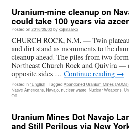
the
President
Uranium-mine cleanup on Nav
Must
could take 100 years via azcen
Ban
Grand
Posted on
2016/09/02
by
kojimaaiko
Canyon
Uranium
CHURCH ROCK, N.M. — Twin plateaus 
Mining
and dirt stand as monuments to the dau
via
Huffington
cleanup ahead. The piles from two fo
Post
Northeast Church Rock and Quivira — r
opposite sides …
Continue reading
→
Posted in
*English
|
Tagged
Abandoned Uranium Mines (AUMs)
Native Americans
,
Navajo
,
nuclear waste
,
Nuclear Weapons
,
Ur
on
Off
Uranium-
mine
cleanup
Uranium Mines Dot Navajo La
on
and Still Perilous via New Yo
Navajo