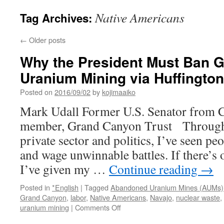
Native Americans
Tag Archives:
←
Older posts
Why the President Must Ban 
Uranium Mining via Huffington
Posted on
2016/09/02
by
kojimaaiko
Mark Udall Former U.S. Senator from 
member, Grand Canyon Trust Througho
private sector and politics, I’ve seen pe
and wage unwinnable battles. If there’s 
I’ve given my …
Continue reading
→
Posted in
*English
|
Tagged
Abandoned Uranium Mines (AUMs)
Grand Canyon
,
labor
,
Native Americans
,
Navajo
,
nuclear waste
,
on
uranium mining
|
Comments Off
Why