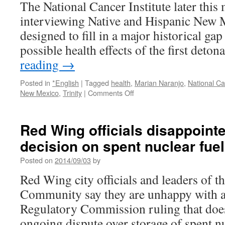
The National Cancer Institute later this
interviewing Native and Hispanic New M
designed to fill in a major historical ga
possible health effects of the first deto
reading
→
Posted in
*English
|
Tagged
health
,
Marian Naranjo
,
National Ca
on
New Mexico
,
Trinity
|
Comments Off
National
Cancer
Institute
Red Wing officials disappointe
to
decision on spent nuclear fu
launch
survey
Posted on
2014/09/03
by
on
Trinity
Red Wing city officials and leaders of th
Site
Community say they are unhappy with a
health
effects
Regulatory Commission ruling that does l
via
ongoing dispute over storage of spent nu
Santa