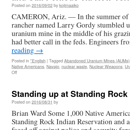
Reservation
Posted on
2016/09/02
by
kojimaaiko
could
take
CAMERON, Ariz. — In the summer of 20
100
rancher named Larry Gordy stumbled 
years
via
uranium mine in the middle of his grazi
azcentral
had better call in the feds. Engineers 
reading
→
Posted in
*English
|
Tagged
Abandoned Uranium Mines (AUMs)
Native Americans
,
Navajo
,
nuclear waste
,
Nuclear Weapons
,
Ur
on
Off
Uranium
Mines
Dot
Standing up at Standing Rock 
Navajo
Land,
Posted on
2016/08/31
by
Neglected
Brian Ward Some 1,000 Native American
and
Still
Standing Rock Indian Reservation and a
Perilous
faced off against police and security for
via