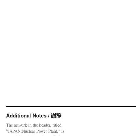
Additional Notes / 謝辞
The artwork in the header, titled
"JAPAN:Nuclear Power Plant," is