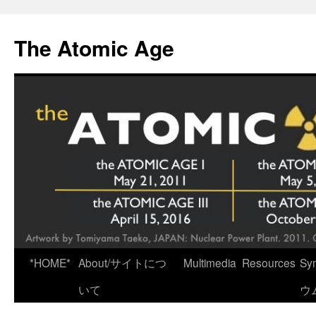
Skip
to
The Atomic Age
content
*HOME*
About/サイトにつ
Multimedia
Resources
Sy
いて
ウ