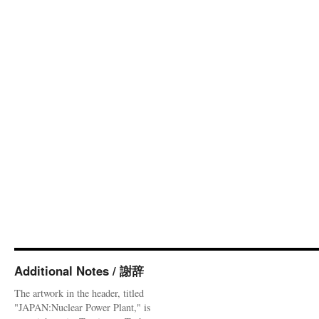
Additional Notes / 謝辞
The artwork in the header, titled
"JAPAN:Nuclear Power Plant," is