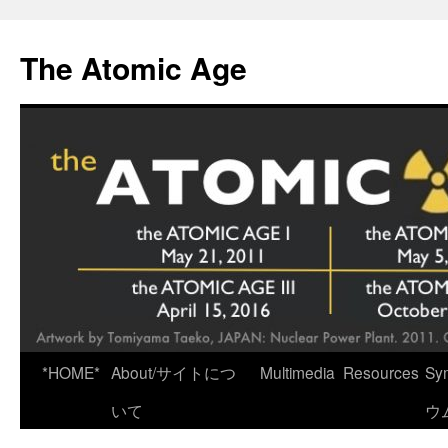
Skip
to
The Atomic Age
content
*HOME*
About/サイトにつ
Multimedia
Resources
Sy
いて
ウ