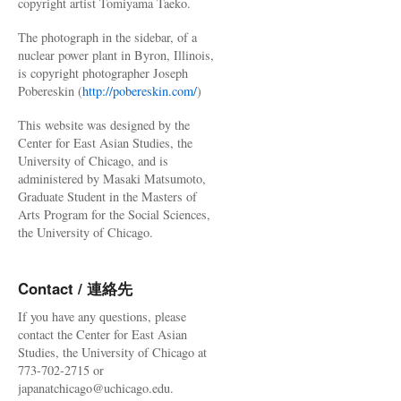
copyright artist Tomiyama Taeko.
The photograph in the sidebar, of a
nuclear power plant in Byron, Illinois,
is copyright photographer Joseph
Pobereskin (
http://pobereskin.com/
)
This website was designed by the
Center for East Asian Studies, the
University of Chicago, and is
administered by Masaki Matsumoto,
Graduate Student in the Masters of
Arts Program for the Social Sciences,
the University of Chicago.
Contact / 連絡先
If you have any questions, please
contact the Center for East Asian
Studies, the University of Chicago at
773-702-2715 or
japanatchicago@uchicago.edu.