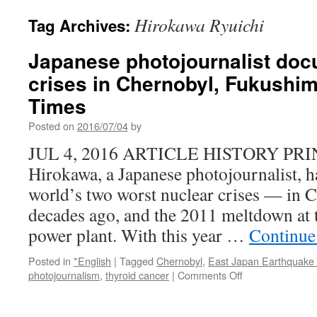
Hirokawa Ryuichi
Tag Archives:
Japanese photojournalist doc
crises in Chernobyl, Fukushi
Times
Posted on
2016/07/04
by
JUL 4, 2016 ARTICLE HISTORY PRI
Hirokawa, a Japanese photojournalist, 
world’s two worst nuclear crises — in 
decades ago, and the 2011 meltdown at
power plant. With this year …
Continue
Posted in
*English
|
Tagged
Chernobyl
,
East Japan Earthquake
on
photojournalism
,
thyroid cancer
|
Comments Off
Japanese
photojournalist
documents