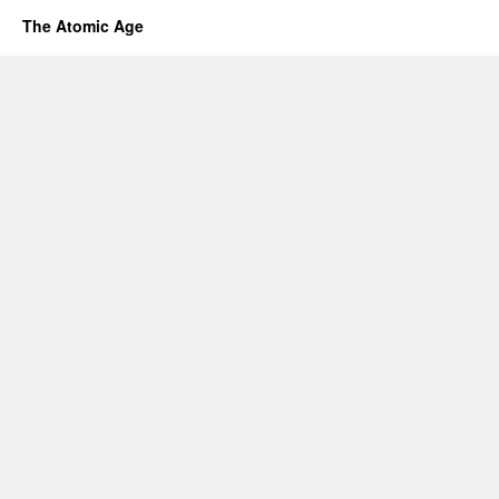
The Atomic Age