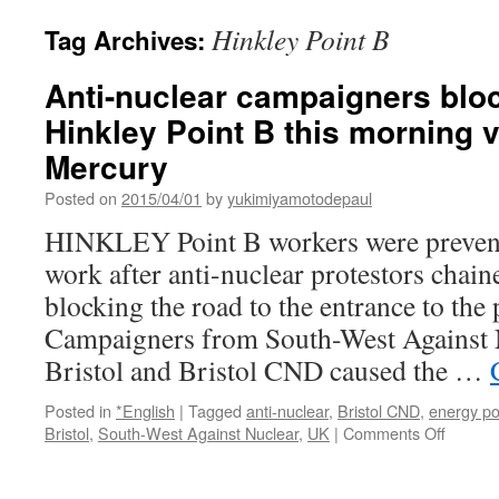
Hinkley Point B
Tag Archives:
Anti-nuclear campaigners bloc
Hinkley Point B this morning 
Mercury
Posted on
2015/04/01
by
yukimiyamotodepaul
HINKLEY Point B workers were prevent
work after anti-nuclear protestors chain
blocking the road to the entrance to the 
Campaigners from South-West Against N
Bristol and Bristol CND caused the …
Posted in
*English
|
Tagged
anti-nuclear
,
Bristol CND
,
energy po
on
Bristol
,
South-West Against Nuclear
,
UK
|
Comments Off
Anti-
nuclear
campai