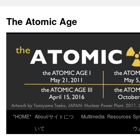
Skip
to
The Atomic Age
content
*HOME*
About/サイトにつ
Multimedia
Resources
Sy
いて
ウ