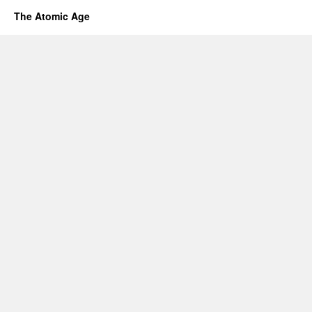
The Atomic Age