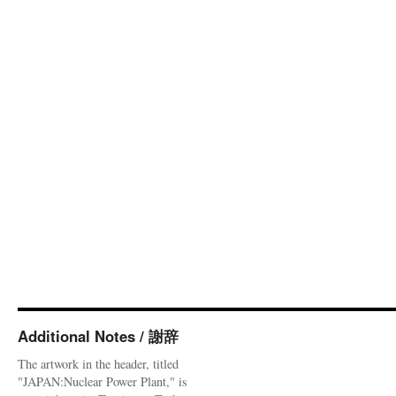
Additional Notes / 謝辞
The artwork in the header, titled
"JAPAN:Nuclear Power Plant," is