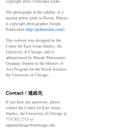
copyright artist Tomiyama Taeko.
The photograph in the sidebar, of a
nuclear power plant in Byron, Illinois,
is copyright photographer Joseph
Pobereskin (
http://pobereskin.com/
)
This website was designed by the
Center for East Asian Studies, the
University of Chicago, and is
administered by Masaki Matsumoto,
Graduate Student in the Masters of
Arts Program for the Social Sciences,
the University of Chicago.
Contact / 連絡先
If you have any questions, please
contact the Center for East Asian
Studies, the University of Chicago at
773-702-2715 or
japanatchicago@uchicago.edu.