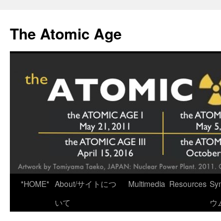
Skip
to
The Atomic Age
content
*HOME*
About/サイトにつ
Multimedia
Resources
Sy
いて
ウ