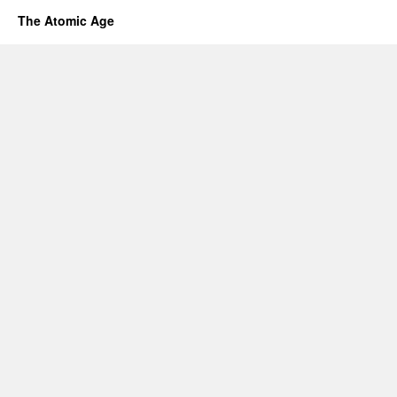
The Atomic Age