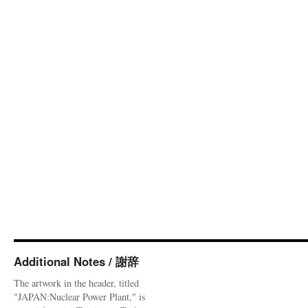
Additional Notes / 謝辞
The artwork in the header, titled
"JAPAN:Nuclear Power Plant," is