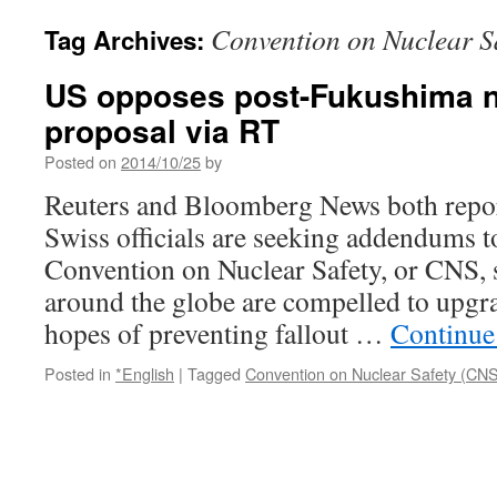
Convention on Nuclear S
Tag Archives:
US opposes post-Fukushima n
proposal via RT
Posted on
2014/10/25
by
Reuters and Bloomberg News both repor
Swiss officials are seeking addendums t
Convention on Nuclear Safety, or CNS, s
around the globe are compelled to upgrad
hopes of preventing fallout …
Continue
Posted in
*English
|
Tagged
Convention on Nuclear Safety (CN