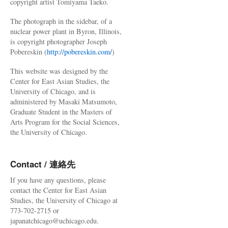
copyright artist Tomiyama Taeko.
The photograph in the sidebar, of a
nuclear power plant in Byron, Illinois,
is copyright photographer Joseph
Pobereskin (
http://pobereskin.com/
)
This website was designed by the
Center for East Asian Studies, the
University of Chicago, and is
administered by Masaki Matsumoto,
Graduate Student in the Masters of
Arts Program for the Social Sciences,
the University of Chicago.
Contact / 連絡先
If you have any questions, please
contact the Center for East Asian
Studies, the University of Chicago at
773-702-2715 or
japanatchicago@uchicago.edu.