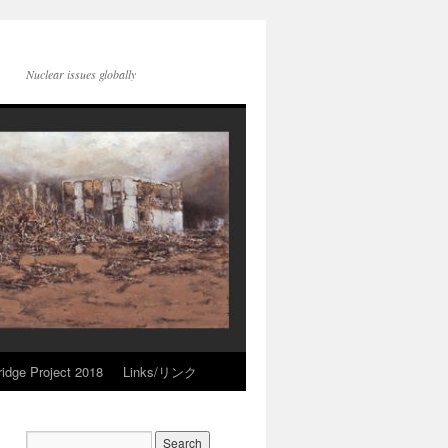
Nuclear issues globally
idge Project 2018
Links/リンク