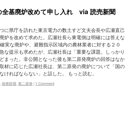
全基廃炉改めて申し入れ via 読売新聞
つに県庁を訪れた東京電力の数土すど文夫会長や広瀬直己
廃炉を改めて求めた。広瀬社長ら東電側は明確には答えな
発の確実な廃炉や、避難指示区域内の農林業者に対する２０
急な提示も求めたが、広瀬社長は「重要な課題。しっかり
どまった。非公開となった後も第二原発廃炉の回答はなか
取材に応じた広瀬社長は、第二原発の廃炉について「国の
なければならない」と話した。 もっと読む。
,
損害賠償
,
第二原発
|
1 Comment