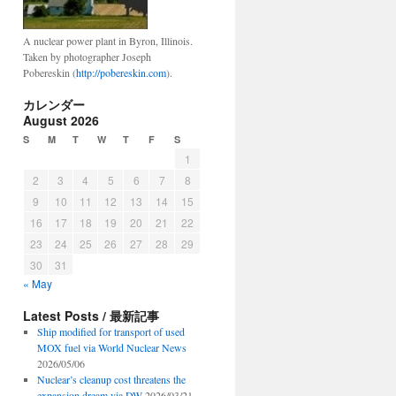
A nuclear power plant in Byron, Illinois.
Taken by photographer Joseph
Pobereskin (
http://pobereskin.com
).
カレンダー
August 2026
S
M
T
W
T
F
S
1
2
3
4
5
6
7
8
9
10
11
12
13
14
15
16
17
18
19
20
21
22
23
24
25
26
27
28
29
30
31
« May
Latest Posts / 最新記事
Ship modified for transport of used
MOX fuel via World Nuclear News
2026/05/06
Nuclear’s cleanup cost threatens the
expansion dream via DW
2026/03/21