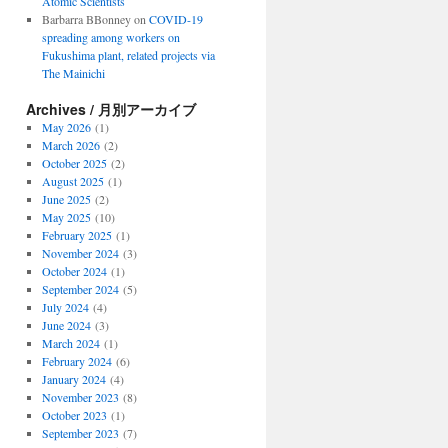
Atomic Scientists
Barbarra BBonney
on
COVID-19
spreading among workers on
Fukushima plant, related projects via
The Mainichi
Archives / 月別アーカイブ
May 2026
(1)
March 2026
(2)
October 2025
(2)
August 2025
(1)
June 2025
(2)
May 2025
(10)
February 2025
(1)
November 2024
(3)
October 2024
(1)
September 2024
(5)
July 2024
(4)
June 2024
(3)
March 2024
(1)
February 2024
(6)
January 2024
(4)
November 2023
(8)
October 2023
(1)
September 2023
(7)