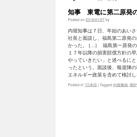
知事 東電に第二原発の
Posted on
2016/01/07
by
内堀知事は７日、年始のあいさ
社長と面談し、福島第二原発の
かった。 […] 福島第一原
１７年以降の損害賠償方針の早
やっていきたい」と述べるにと
ったという。面談後、報道陣の
エネルギー政策を含めて検討し
Posted in
*日本語
|
Tagged
内堀雅雄
,
廃炉