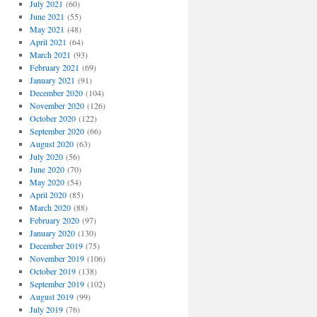
July 2021
(60)
June 2021
(55)
May 2021
(48)
April 2021
(64)
March 2021
(93)
February 2021
(69)
January 2021
(91)
December 2020
(104)
November 2020
(126)
October 2020
(122)
September 2020
(66)
August 2020
(63)
July 2020
(56)
June 2020
(70)
May 2020
(54)
April 2020
(85)
March 2020
(88)
February 2020
(97)
January 2020
(130)
December 2019
(75)
November 2019
(106)
October 2019
(138)
September 2019
(102)
August 2019
(99)
July 2019
(76)