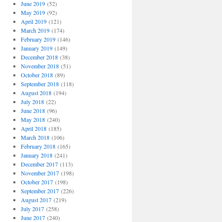
June 2019
(52)
May 2019
(92)
April 2019
(121)
March 2019
(174)
February 2019
(146)
January 2019
(149)
December 2018
(38)
November 2018
(51)
October 2018
(89)
September 2018
(118)
August 2018
(194)
July 2018
(22)
June 2018
(96)
May 2018
(240)
April 2018
(185)
March 2018
(106)
February 2018
(165)
January 2018
(241)
December 2017
(113)
November 2017
(198)
October 2017
(198)
September 2017
(226)
August 2017
(219)
July 2017
(258)
June 2017
(240)