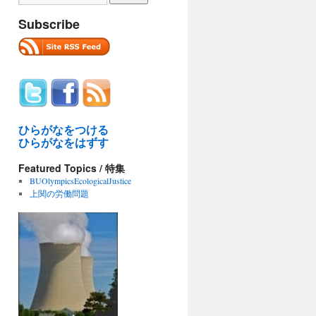
Subscribe
ひらがなをつける
ひらがなをはずす
Featured Topics / 特集
BUOlympicsEcologicalJustice
上関の労働問題