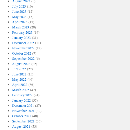
August 2023
(5)
July 2023
(10)
June 2023
(12)
May 2023
(15)
April 2023
(17)
March 2023
(20)
February 2023
(19)
January 2023
(31)
December 2022
(11)
November 2022
(12)
October 2022
(7)
September 2022
(6)
August 2022
(22)
July 2022
(29)
June 2022
(15)
May 2022
(46)
April 2022
(36)
March 2022
(47)
February 2022
(24)
January 2022
(57)
December 2021
(27)
November 2021
(32)
October 2021
(48)
September 2021
(56)
August 2021
(53)