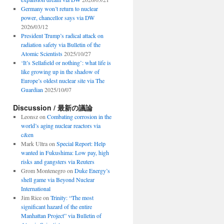
Germany won’t return to nuclear
power, chancellor says via DW
2026/03/12
President Trump’s radical attack on
radiation safety via Bulletin of the
Atomic Scientists
2025/10/27
‘It’s Sellafield or nothing’: what life is
like growing up in the shadow of
Europe’s oldest nuclear site via The
Guardian
2025/10/07
Discussion / 最新の議論
Leonsz
on
Combating corrosion in the
world’s aging nuclear reactors via
c&en
Mark Ultra
on
Special Report: Help
wanted in Fukushima: Low pay, high
risks and gangsters via Reuters
Grom Montenegro
on
Duke Energy’s
shell game via Beyond Nuclear
International
Jim Rice
on
Trinity: “The most
significant hazard of the entire
Manhattan Project” via Bulletin of