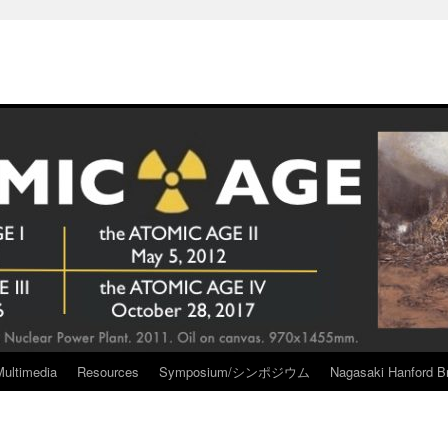
Multimedia
Resources
Symposium/シンポジウム
Nagasaki Hanford Br