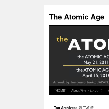
Skip
to
The Atomic Age
content
*HOME*
About/サイトについて
第二原発
Tag Archives: