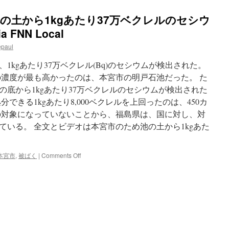
ため池の土から1kgあたり37万ベクレルのセシウ
a FNN Local
epaul
1kgあたり37万ベクレル(Bq)のセシウムが検出された。
の濃度が最も高かったのは、本宮市の明戸石池だった。 た
底から1kgあたり37万ベクレルのセシウムが検出­された
できる1kgあたり8,000ベクレルを上回ったのは、450­カ
の対象になっていないことから、福島県は、国に対し、対
ている。 全文とビデオは本宮市のため池の土から1kgあた
on
本宮市
,
被ばく
|
Comments Off
[video]
本
宮
市
の
た
め
池