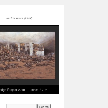
Nuclear issues globally
idge Project 2018
Links/リンク