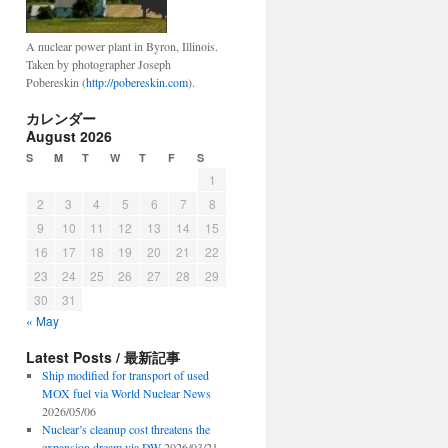
A nuclear power plant in Byron, Illinois.
Taken by photographer Joseph
Pobereskin (
http://pobereskin.com
).
カレンダー
August 2026
S
M
T
W
T
F
S
1
2
3
4
5
6
7
8
9
10
11
12
13
14
15
16
17
18
19
20
21
22
23
24
25
26
27
28
29
30
31
« May
Latest Posts / 最新記事
Ship modified for transport of used
MOX fuel via World Nuclear News
2026/05/06
Nuclear’s cleanup cost threatens the
expansion dream via DW
2026/03/21