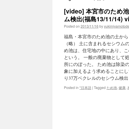
[video] 本宮市の
ム検出(福島13/11/14) vi
Posted on
2013/11/16
by
yukimiyamotod
福島・本宮市のため池の土から、
（略） 土に含まれるセシウム
め池は、住宅地の中にあり、この
という。 一般の廃棄物として処分
所にのぼった。 ため池は除染
象に加えるよう求­めることにし
り37万ベクレルのセシウム検出
Posted in
*日本語
|
Tagged
ため池
,
健康
,