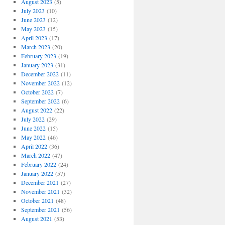
August 2023
(5)
July 2023
(10)
June 2023
(12)
May 2023
(15)
April 2023
(17)
March 2023
(20)
February 2023
(19)
January 2023
(31)
December 2022
(11)
November 2022
(12)
October 2022
(7)
September 2022
(6)
August 2022
(22)
July 2022
(29)
June 2022
(15)
May 2022
(46)
April 2022
(36)
March 2022
(47)
February 2022
(24)
January 2022
(57)
December 2021
(27)
November 2021
(32)
October 2021
(48)
September 2021
(56)
August 2021
(53)