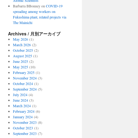
Atomic Scientists
Barbarra BBonney
on
COVID-19
spreading among workers on
Fukushima plant, related projects via
The Mainichi
Archives / 月別アーカイブ
May 2026
(1)
March 2026
(2)
October 2025
(2)
August 2025
(1)
June 2025
(2)
May 2025
(10)
February 2025
(1)
November 2024
(3)
October 2024
(1)
September 2024
(5)
July 2024
(4)
June 2024
(3)
March 2024
(1)
February 2024
(6)
January 2024
(4)
November 2023
(8)
October 2023
(1)
September 2023
(7)