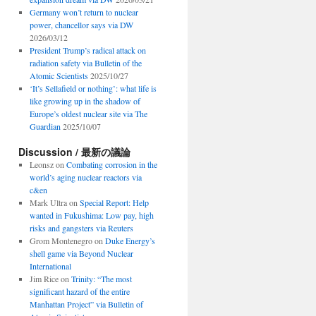
Germany won’t return to nuclear
power, chancellor says via DW
2026/03/12
President Trump’s radical attack on
radiation safety via Bulletin of the
Atomic Scientists
2025/10/27
‘It’s Sellafield or nothing’: what life is
like growing up in the shadow of
Europe’s oldest nuclear site via The
Guardian
2025/10/07
Discussion / 最新の議論
Leonsz
on
Combating corrosion in the
world’s aging nuclear reactors via
c&en
Mark Ultra
on
Special Report: Help
wanted in Fukushima: Low pay, high
risks and gangsters via Reuters
Grom Montenegro
on
Duke Energy’s
shell game via Beyond Nuclear
International
Jim Rice
on
Trinity: “The most
significant hazard of the entire
Manhattan Project” via Bulletin of