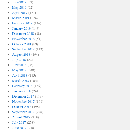
June 2019
(52)
May 2019
(92)
April 2019
(121)
March 2019
(174)
February 2019
(146)
January 2019
(149)
December 2018
(38)
November 2018
(51)
October 2018
(89)
September 2018
(118)
August 2018
(194)
July 2018
(22)
June 2018
(96)
May 2018
(240)
April 2018
(185)
March 2018
(106)
February 2018
(165)
January 2018
(241)
December 2017
(113)
November 2017
(198)
October 2017
(198)
September 2017
(226)
August 2017
(219)
July 2017
(258)
June 2017
(240)