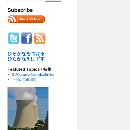
Subscribe
ひらがなをつける
ひらがなをはずす
Featured Topics / 特集
BUOlympicsEcologicalJustice
上関の労働問題