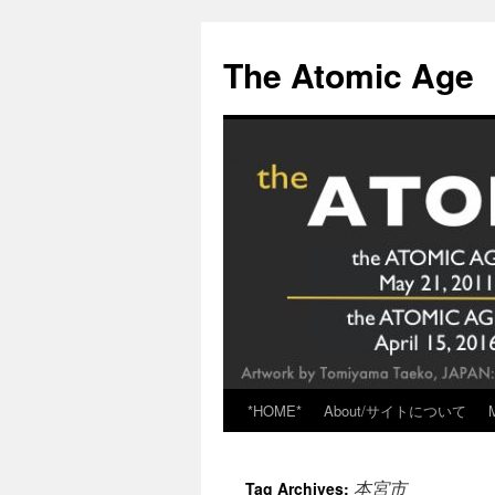
Skip
to
The Atomic Age
content
*HOME*
About/サイトについて
本宮市
Tag Archives: