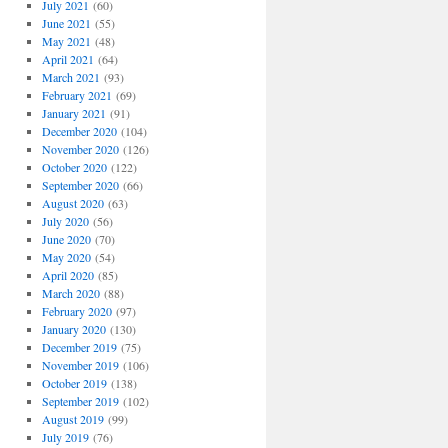
July 2021
(60)
June 2021
(55)
May 2021
(48)
April 2021
(64)
March 2021
(93)
February 2021
(69)
January 2021
(91)
December 2020
(104)
November 2020
(126)
October 2020
(122)
September 2020
(66)
August 2020
(63)
July 2020
(56)
June 2020
(70)
May 2020
(54)
April 2020
(85)
March 2020
(88)
February 2020
(97)
January 2020
(130)
December 2019
(75)
November 2019
(106)
October 2019
(138)
September 2019
(102)
August 2019
(99)
July 2019
(76)