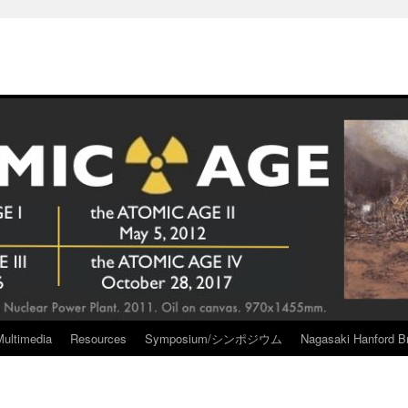
Multimedia
Resources
Symposium/シンポジウム
Nagasaki Hanford Br